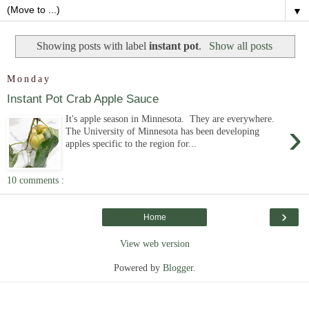
▼
Showing posts with label
instant pot
.
Show all posts
Monday
Instant Pot Crab Apple Sauce
It's apple season in Minnesota. They are everywhere.
›
The University of Minnesota has been developing
apples specific to the region for...
10 comments :
›
Home
View web version
Powered by
Blogger
.