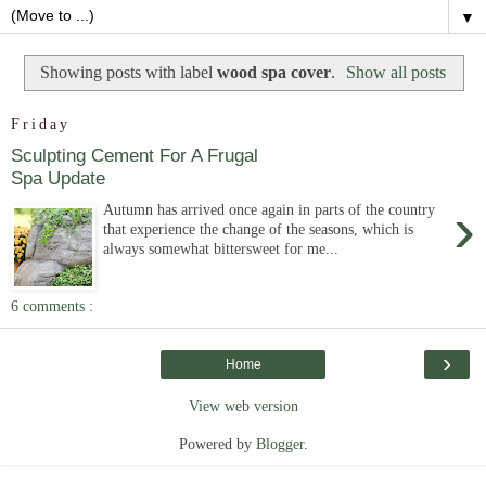
▼
Showing posts with label
wood spa cover
.
Show all posts
Friday
Sculpting Cement For A Frugal
Spa Update
›
Autumn has arrived once again in parts of the country
that experience the change of the seasons, which is
always somewhat bittersweet for me...
6 comments :
›
Home
View web version
Powered by
Blogger
.