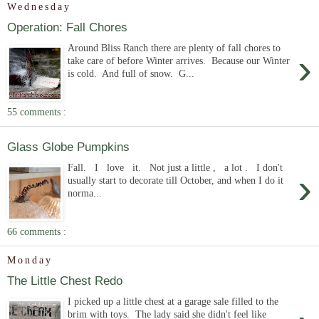
Wednesday
Operation: Fall Chores
Around Bliss Ranch there are plenty of fall chores to
›
take care of before Winter arrives. Because our Winter
is cold. And full of snow. G...
55 comments :
Glass Globe Pumpkins
Fall. I love it. Not just a little , a lot . I don't
›
usually start to decorate till October, and when I do it
norma...
66 comments :
Monday
The Little Chest Redo
I picked up a little chest at a garage sale filled to the
brim with toys. The lady said she didn't feel like