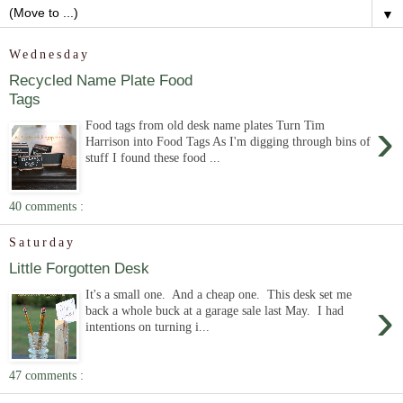
▼
Wednesday
Recycled Name Plate Food
Tags
›
Food tags from old desk name plates Turn Tim
Harrison into Food Tags As I'm digging through bins of
stuff I found these food ...
40 comments :
Saturday
Little Forgotten Desk
It's a small one. And a cheap one. This desk set me
›
back a whole buck at a garage sale last May. I had
intentions on turning i...
47 comments :