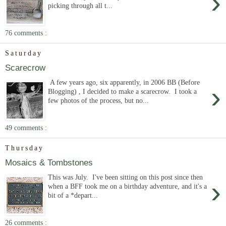
›
picking through all t...
76 comments :
Saturday
Scarecrow
A few years ago, six apparently, in 2006 BB (Before
›
Blogging) , I decided to make a scarecrow. I took a
few photos of the process, but no...
49 comments :
Thursday
Mosaics & Tombstones
This was July. I've been sitting on this post since then
›
when a BFF took me on a birthday adventure, and it's a
bit of a *depart...
26 comments :