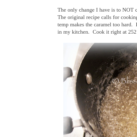
The only change I have is to NOT coo
The original recipe calls for cooki
temp makes the caramel too hard. I
in my kitchen. Cook it right at 252 