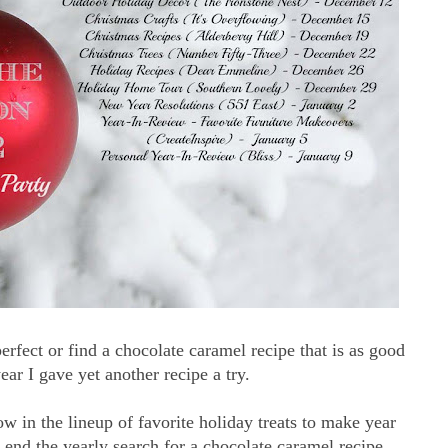
erfect or find a chocolate caramel recipe that is as good
ar I gave yet another recipe a try.
ow in the lineup of favorite holiday treats to make year
end the yearly search for a chocolate caramel recipe.