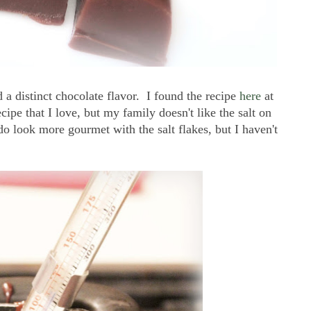
 a distinct chocolate flavor. I found the recipe
here
at
cipe that I love, but my family doesn't like the salt on
do look more gourmet with the salt flakes, but I haven't