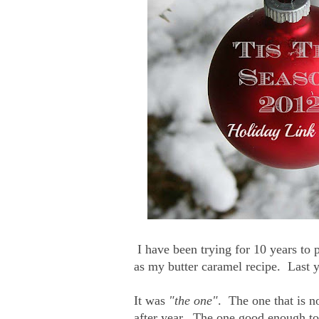
I have been trying for 10 years to p
as my butter caramel recipe. Last ye
It was
"the one"
. The one that is n
after year. The one good enough to 