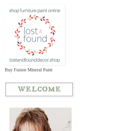
Buy Fusion Mineral Paint