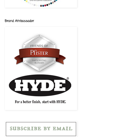
Brand Ambassador