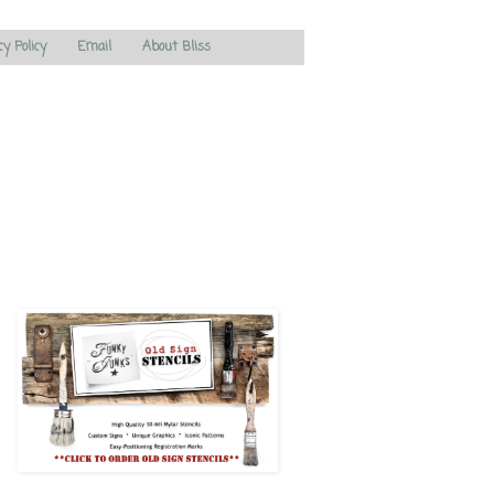
cy Policy
Email
About Bliss