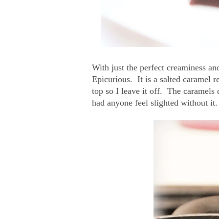
With just the perfect creaminess and
Epicurious. It is a salted caramel re
top so I leave it off. The caramels 
had anyone feel slighted without it.