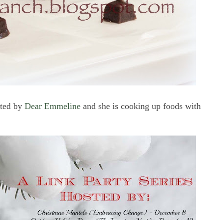
sted by
Dear Emmeline
and she is cooking up foods with