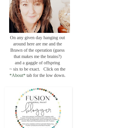
On any given day hanging out
around here are me and the
Brawn of the operation (guess
that makes me the brains?)
and a gaggle of offspring
~ six to be exact. Click on the
*About*
tab for the low down.