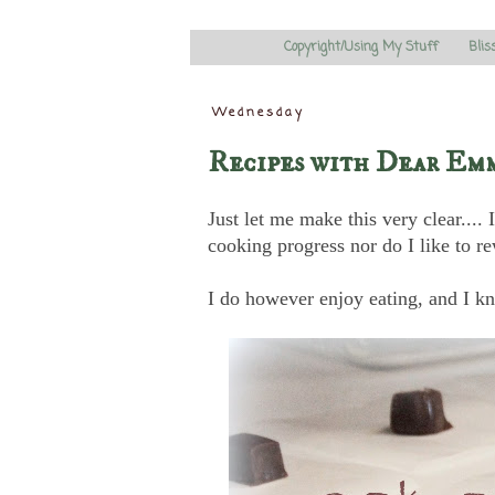
Copyright/Using My Stuff
Blis
Wednesday
Recipes with Dear Em
Just let me make this very clear...
cooking progress nor do I like to re
I do however enjoy eating, and I kn