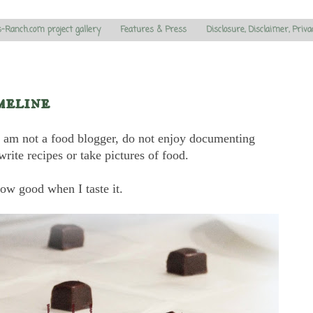
s-Ranch.com project gallery
Features & Press
Disclosure, Disclaimer, Priva
meline
. I am not a food blogger, do not enjoy documenting
write recipes or take pictures of food.
ow good when I taste it.