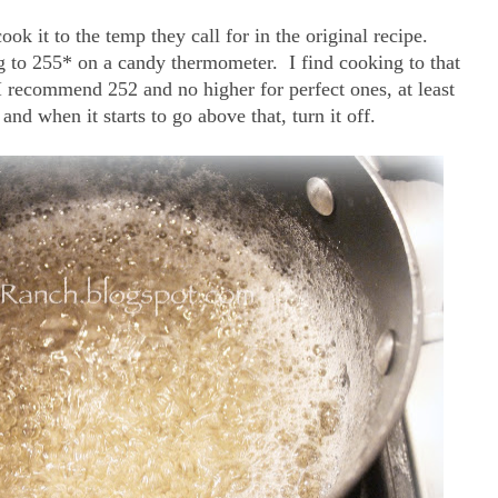
k it to the temp they call for in the original recipe.
ng to 255* on a candy thermometer. I find cooking to that
 recommend 252 and no higher for perfect ones, at least
and when it starts to go above that, turn it off.