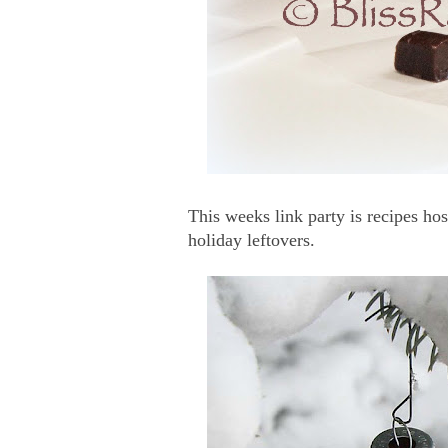
This weeks link party is recipes ho
holiday leftovers.