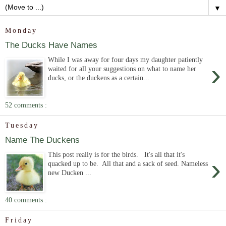
▼
Monday
The Ducks Have Names
While I was away for four days my daughter patiently
›
waited for all your suggestions on what to name her
ducks, or the duckens as a certain...
52 comments :
Tuesday
Name The Duckens
This post really is for the birds. It's all that it's
›
quacked up to be. All that and a sack of seed. Nameless
new Ducken ...
40 comments :
Friday