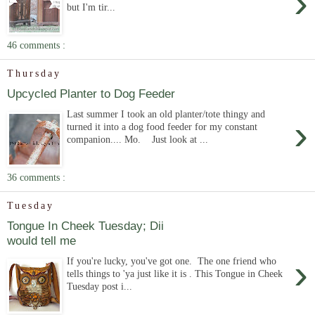
›
but I'm tir...
46 comments :
Thursday
Upcycled Planter to Dog Feeder
Last summer I took an old planter/tote thingy and
›
turned it into a dog food feeder for my constant
companion.... Mo. Just look at ...
36 comments :
Tuesday
Tongue In Cheek Tuesday; Dii
would tell me
›
If you're lucky, you've got one. The one friend who
tells things to 'ya just like it is . This Tongue in Cheek
Tuesday post i...