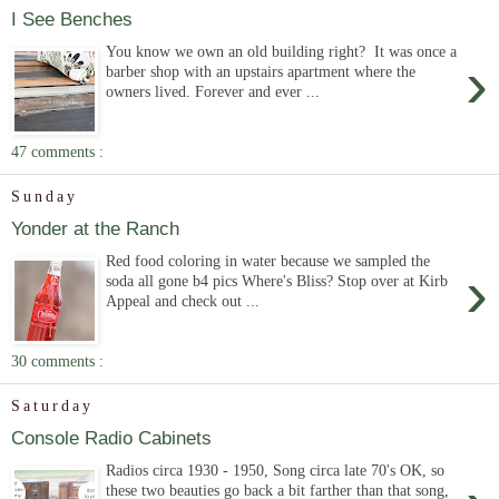
I See Benches
You know we own an old building right? It was once a
›
barber shop with an upstairs apartment where the
owners lived. Forever and ever ...
47 comments :
Sunday
Yonder at the Ranch
Red food coloring in water because we sampled the
›
soda all gone b4 pics Where's Bliss? Stop over at Kirb
Appeal and check out ...
30 comments :
Saturday
Console Radio Cabinets
Radios circa 1930 - 1950, Song circa late 70's OK, so
these two beauties go back a bit farther than that song,