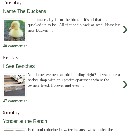
Tuesday
Name The Duckens
This post really is for the birds. It's all that it's
›
quacked up to be. All that and a sack of seed. Nameless
new Ducken ...
40 comments :
Friday
I See Benches
You know we own an old building right? It was once a
›
barber shop with an upstairs apartment where the
owners lived. Forever and ever ...
47 comments :
Sunday
Yonder at the Ranch
Red food coloring in water because we sampled the