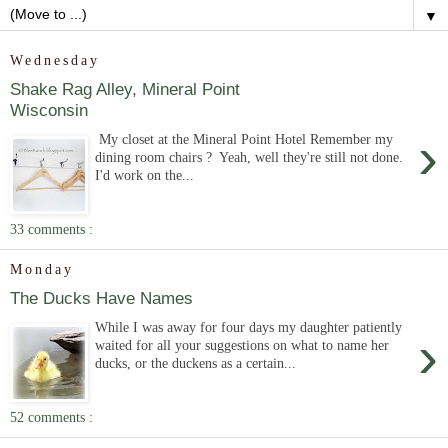
▼
Wednesday
Shake Rag Alley, Mineral Point
Wisconsin
›
My closet at the Mineral Point Hotel Remember my
dining room chairs ? Yeah, well they're still not done.
I'd work on the...
33 comments :
Monday
The Ducks Have Names
While I was away for four days my daughter patiently
›
waited for all your suggestions on what to name her
ducks, or the duckens as a certain...
52 comments :