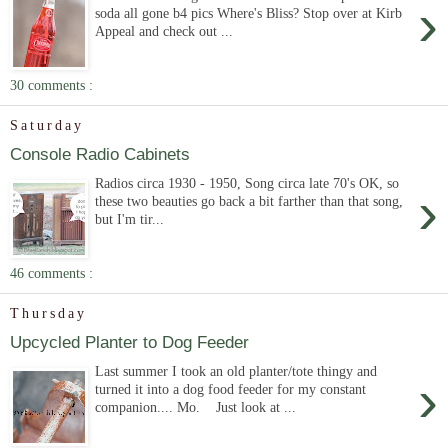
›
soda all gone b4 pics Where's Bliss? Stop over at Kirb
Appeal and check out ...
30 comments :
Saturday
Console Radio Cabinets
Radios circa 1930 - 1950, Song circa late 70's OK, so
›
these two beauties go back a bit farther than that song,
but I'm tir...
46 comments :
Thursday
Upcycled Planter to Dog Feeder
Last summer I took an old planter/tote thingy and
›
turned it into a dog food feeder for my constant
companion.... Mo. Just look at ...