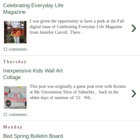
Celebrating Everyday Life
Magazine
›
I was given the opportunity to have a peek at the Fall
digital issue of Celebrating Everyday Life Magazine
from Jennifer Carroll. There...
12 comments :
Thursday
Inexpensive Kids Wall Art
Collage
›
This post was originally a guest post over with Kristin
at My Uncommon Slice of Suburbia , back in the
olden days of summer of '12. Wh...
22 comments :
Monday
Bed Spring Bulletin Board