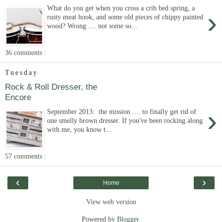
What do you get when you cross a crib bed spring, a
›
rusty meat hook, and some old pieces of chippy painted
wood? Wrong .... not some so...
36 comments :
Tuesday
Rock & Roll Dresser, the
Encore
›
September 2013: the mission .... to finally get rid of
one smelly brown dresser. If you've been rocking along
with me, you know t...
57 comments :
‹
›
Home
View web version
Powered by
Blogger
.