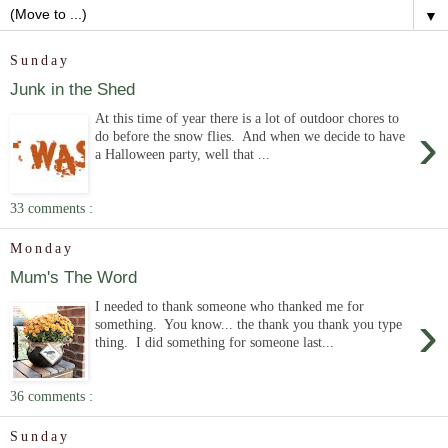
▼
Sunday
Junk in the Shed
At this time of year there is a lot of outdoor chores to
›
do before the snow flies. And when we decide to have
a Halloween party, well that ...
33 comments :
Monday
Mum's The Word
I needed to thank someone who thanked me for
›
something. You know... the thank you thank you type
thing. I did something for someone last...
36 comments :
Sunday