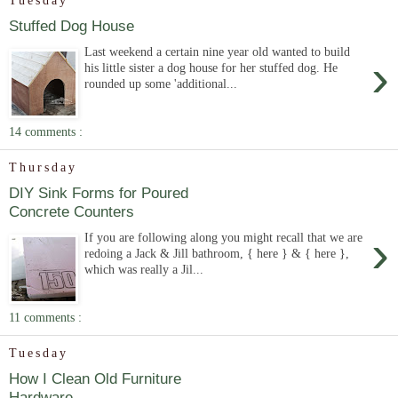
Tuesday
Stuffed Dog House
Last weekend a certain nine year old wanted to build
›
his little sister a dog house for her stuffed dog. He
rounded up some 'additional...
14 comments :
Thursday
DIY Sink Forms for Poured
Concrete Counters
›
If you are following along you might recall that we are
redoing a Jack & Jill bathroom, { here } & { here },
which was really a Jil...
11 comments :
Tuesday
How I Clean Old Furniture
Hardware