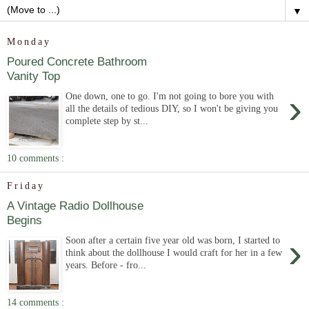
▼
Monday
Poured Concrete Bathroom
Vanity Top
›
One down, one to go. I'm not going to bore you with
all the details of tedious DIY, so I won't be giving you
complete step by st...
10 comments :
Friday
A Vintage Radio Dollhouse
Begins
›
Soon after a certain five year old was born, I started to
think about the dollhouse I would craft for her in a few
years. Before - fro...
14 comments :