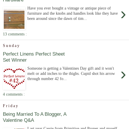
›
Have you ever bought a vintage or antique piece of
furniture and the knobs and handles look like they have
been around since the dawn of tim...
13 comments :
Sunday
Perfect Linens Perfect Sheet
Set Winner
›
Someone is getting a Valentines Day gift and it won't
melt or add inches to the thighs. Cupid shot his arrow
through number 42 fo...
4 comments :
Friday
Being Married To A Blogger, A
Valentine Q&A
Last year Cassie from Primitive and Proper and myself