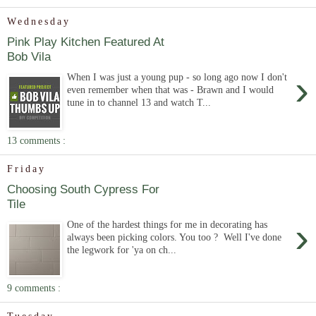
Wednesday
Pink Play Kitchen Featured At
Bob Vila
›
When I was just a young pup - so long ago now I don't
even remember when that was - Brawn and I would
tune in to channel 13 and watch T...
13 comments :
Friday
Choosing South Cypress For
Tile
›
One of the hardest things for me in decorating has
always been picking colors. You too ? Well I've done
the legwork for 'ya on ch...
9 comments :