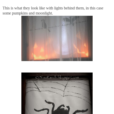
This is what they look like with lights behind them, in this case
some pumpkins and moonlight.