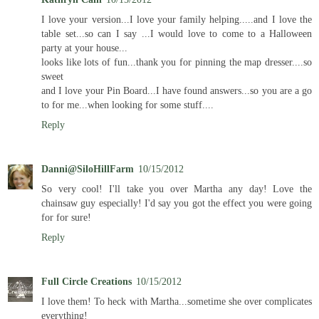
I love your version...I love your family helping.....and I love the
table set...so can I say ...I would love to come to a Halloween
party at your house...
looks like lots of fun...thank you for pinning the map dresser....so
sweet
and I love your Pin Board...I have found answers...so you are a go
to for me...when looking for some stuff....
Reply
Danni@SiloHillFarm
10/15/2012
So very cool! I'll take you over Martha any day! Love the
chainsaw guy especially! I'd say you got the effect you were going
for for sure!
Reply
Full Circle Creations
10/15/2012
I love them! To heck with Martha...sometime she over complicates
everything!