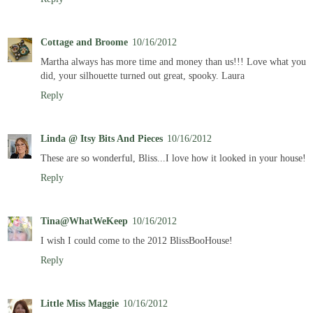
Cottage and Broome
10/16/2012
Martha always has more time and money than us!!! Love what you
did, your silhouette turned out great, spooky. Laura
Reply
Linda @ Itsy Bits And Pieces
10/16/2012
These are so wonderful, Bliss...I love how it looked in your house!
Reply
Tina@WhatWeKeep
10/16/2012
I wish I could come to the 2012 BlissBooHouse!
Reply
Little Miss Maggie
10/16/2012