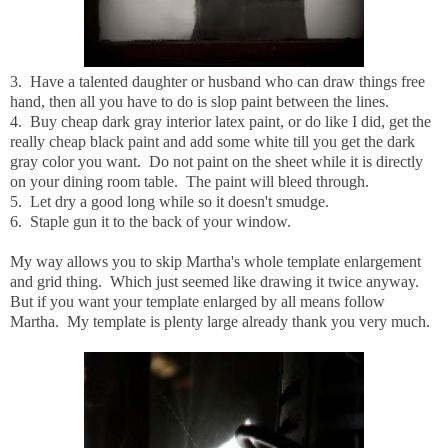
3. Have a talented daughter or husband who can draw things free
hand, then all you have to do is slop paint between the lines.
4. Buy cheap dark gray interior latex paint, or do like I did, get the
really cheap black paint and add some white till you get the dark
gray color you want. Do not paint on the sheet while it is directly
on your dining room table. The paint will bleed through.
5. Let dry a good long while so it doesn't smudge.
6. Staple gun it to the back of your window.
My way allows you to skip Martha's whole template enlargement
and grid thing. Which just seemed like drawing it twice anyway.
But if you want your template enlarged by all means follow
Martha. My template is plenty large already thank you very much.