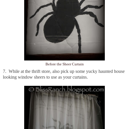
Before the Sheer Curtain
7. While at the thrift store, also pick up some yucky haunted house
looking window sheers to use as your curtains.