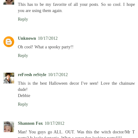
This has to be my favorite of all your posts. So so cool. I hope
you are using them again.
Reply
Unknown
10/17/2012
Oh cool! What a spooky party!!
Reply
reFresh reStyle
10/17/2012
This is the best Halloween decor I've seen! Love the chainsaw
dude!
Debbie
Reply
Shannon Fox
10/17/2012
Man! You guys go ALL. OUT. Was this the witch doctor/Mr T