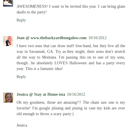
AWESOMENESS! I want to be invited this year. I can bring glam
skulls to the party!
Reply
Jean @ www.thebackyardbungalow.com
10/16/2012
I have two sons that can draw stuff free-hand, but they live all the
way in Savannah, GA. Try as they might, their arms don't stretch
all the way to Montana. I'm passing this on to one of my sons,
though...he absolutely LOVES Halloween and has a party every
year. This is a fantastic idea!
Reply
Jessica @ Stay at Home-ista
10/16/2012
Oh my goodness, those are amazing!!! The chain saw one is my
favorite! I'm google plusing and pining in case my kids are ever
old enough to throw a scary party:)
Jessica