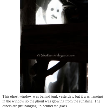
This ghost window was behind junk yesterday, but it was hanging
in the window so the ghoul was glowing from the sunshine. The
others are just hanging up behind the glass.