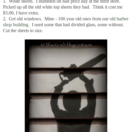
1. White sheets. I stumbled on half price day at the thrift store.
Picked up all the old white top sheets they had. Think it cost me
$3.00, I have extra.
2. Get old windows. Mine - 100 year old ones from our
old barber
shop building
. I used some that had divided glass, some without.
Cut the sheets to size.