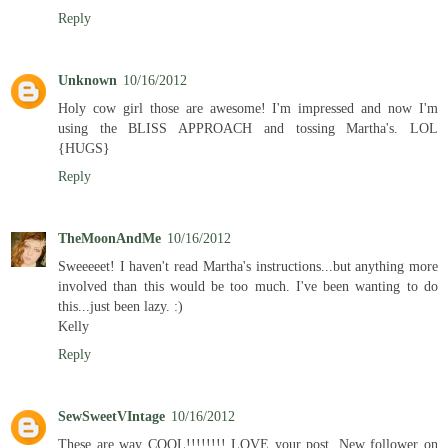
Reply
Unknown
10/16/2012
Holy cow girl those are awesome! I'm impressed and now I'm
using the BLISS APPROACH and tossing Martha's. LOL
{HUGS}
Reply
TheMoonAndMe
10/16/2012
Sweeeeet! I haven't read Martha's instructions...but anything more
involved than this would be too much. I've been wanting to do
this...just been lazy. :)
Kelly
Reply
SewSweetVIntage
10/16/2012
These are way COOL!!!!!!!! LOVE your post. New follower on