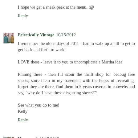
I hope we get a sneak peek at the menu. :@
Reply
Eclectically Vintage
10/15/2012
I remember the olden days of 2011 - had to walk up a hill to get to
get back and forth to work!
LOVE these - leave it to you to uncomplicate a Martha idea!
Pinning these - then I'll scour the thrift shop for bedbug free
sheets, store them in my basement with the hopes of recreating,
forget they are there, find them in 5 years covered in cobwebs and
say, "why do I have these disgusting sheets?"!
See what you do to me!
Kelly
Reply