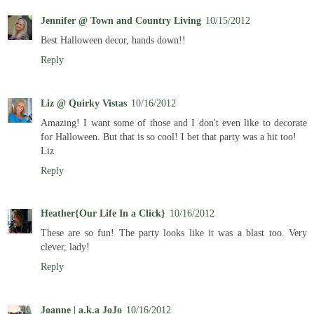
Jennifer @ Town and Country Living
10/15/2012
Best Halloween decor, hands down!!
Reply
Liz @ Quirky Vistas
10/16/2012
Amazing! I want some of those and I don't even like to decorate
for Halloween. But that is so cool! I bet that party was a hit too!
Liz
Reply
Heather{Our Life In a Click}
10/16/2012
These are so fun! The party looks like it was a blast too. Very
clever, lady!
Reply
Joanne | a.k.a JoJo
10/16/2012