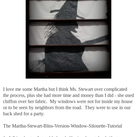
I love me some Martha but I think Ms. Stewart over complicated
the process, plus she had more time and money than I did - she used
chiffon over her fabric. My windows were not for inside my house
or to be seen by neighbors from the road. They were to use in our
back shed for a party.
The Martha-Stewart-Bliss-Version-Window-Silouette-Tutorial