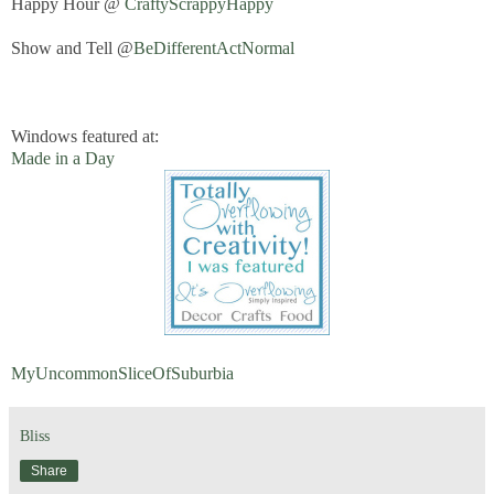
Happy Hour @
CraftyScrappyHappy
Show and Tell @
BeDifferentActNormal
Windows featured at:
Made in a Day
MyUncommonSliceOfSuburbia
Bliss
Share