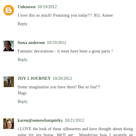
Unknown
10/19/2012
I love this so much! Featuring you today!!! XO, Aimee
Reply
fiona anderson
10/19/2012
Fantastic decorations - it must have been a great party !
Reply
JOY 2 JOURNEY
10/20/2012
Some imagination you have there! But so fun!!!
Hugs
Reply
karen@somewhatquirky
10/21/2012
i LOVE the look of these silhouettes and have thought about doing
some for my house. We'll see... Wondering how I wrangle an