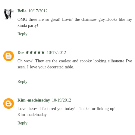
Bella
10/17/2012
OMG these are so great! Lovin' the chainsaw guy...looks like my
kinda party!
Reply
Dee ⚜️⚜️⚜️⚜️⚜️
10/17/2012
Oh wow! They are the coolest and spooky looking silhouette I've
seen. I love your decorated table.
Reply
Kim~madeinaday
10/19/2012
Love these~ I featured you today! Thanks for linking up!
Kim-madeinaday
Reply