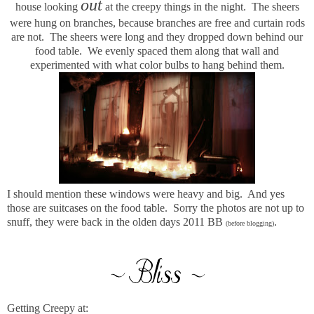
out
house looking
at the creepy things in the night. The sheers
were hung on branches, because branches are free and curtain rods
are not. The sheers were long and they dropped down behind our
food table. We evenly spaced them along that wall and
experimented with what color bulbs to hang behind them.
I should mention these windows were heavy and big. And yes
those are suitcases on the food table. Sorry the photos are not up to
snuff, they were back in the olden days 2011 BB
.
(before blogging)
Getting Creepy at: