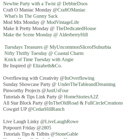
Newbie Party with a Twist @ DebbieDoos
Craft O Maniac Monday @
CraftOManiac
What's In The Gunny Sack
Mod Mix Monday @
ModVintageLife
Make It Pretty Monday @
TheDedicatedHouse
Make the Scene Monday @ AlderberryHill
Tuesdays Treasures @ MyUncommonSliceofSuburbia
Nifty Thrifty Tuesday @ Coastal Charm
Knick of Time Tuesday with Angie
Be Inspired @
Elizabeth&Co.
Overflowing with Creativity @
ItsOverflowing
Sunday Showcase Party @
UnderTheTableandDreaming
Pinworthy Projects @
JustUsFour
Tutorials & Tips Link Party @
HomeStoriesA2Z
All Star Block Party @
InTheOldRoad
&
FullCircleCreations
Cowgirl UP @
CedarHillRanch
Live Laugh Linky @
LiveLaughRowe
Potpourri Friday @
2805
Tutorials Tips & Tidbits @
StoneGable