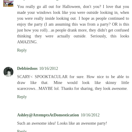
You really go all out for Halloween, don't you? I love that you
made your windows look like you were outside looking in, when
you were really inside looking out. I hope as people continued to
enjoy the party (I am assuming this was from a party? OR is this
just how you roll)...as people drank more, they didn't get confused
thinking they were actually outside. Seriously, this looks
AMAZING.
Reply
Debbiedoos
10/16/2012
SCARY< SPOOKTACULAR for sure. How nice to be able to
draw like that. Mine would look like skinny little
scarecrows...MAYBE lol. Thanks for sharing, they look awesome.
Reply
Ashley@AttemptsAtDomestication
10/16/2012
Such an awesome idea! Looks like an awesome party!
Reply