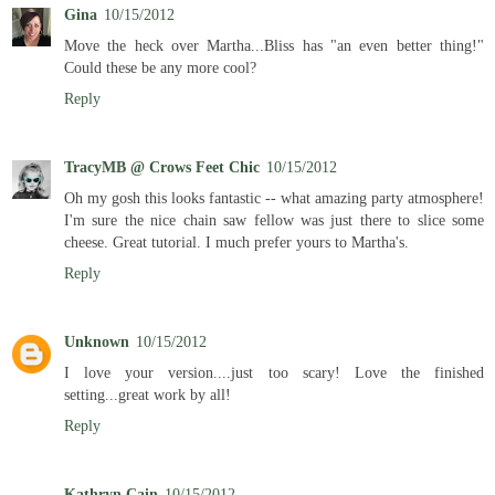
Gina
10/15/2012
Move the heck over Martha...Bliss has "an even better thing!"
Could these be any more cool?
Reply
TracyMB @ Crows Feet Chic
10/15/2012
Oh my gosh this looks fantastic -- what amazing party atmosphere!
I'm sure the nice chain saw fellow was just there to slice some
cheese. Great tutorial. I much prefer yours to Martha's.
Reply
Unknown
10/15/2012
I love your version....just too scary! Love the finished
setting...great work by all!
Reply
Kathryn Cain
10/15/2012