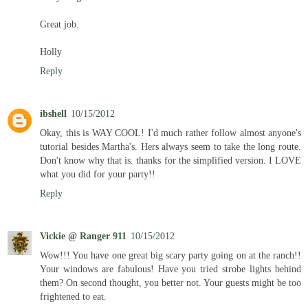
Great job.
Holly
Reply
ibshell
10/15/2012
Okay, this is WAY COOL! I'd much rather follow almost anyone's
tutorial besides Martha's. Hers always seem to take the long route.
Don't know why that is. thanks for the simplified version. I LOVE
what you did for your party!!
Reply
Vickie @ Ranger 911
10/15/2012
Wow!!! You have one great big scary party going on at the ranch!!
Your windows are fabulous! Have you tried strobe lights behind
them? On second thought, you better not. Your guests might be too
frightened to eat.