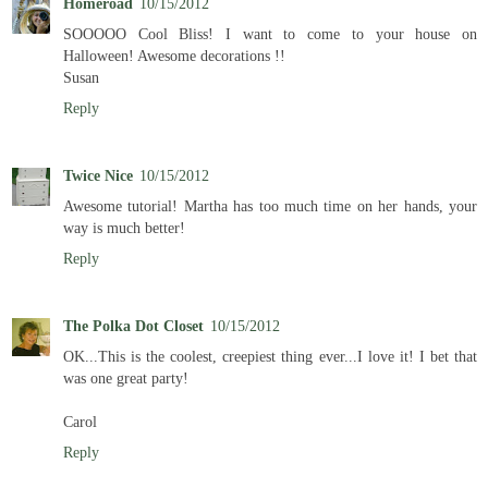
Homeroad
10/15/2012
SOOOOO Cool Bliss! I want to come to your house on
Halloween! Awesome decorations !!
Susan
Reply
Twice Nice
10/15/2012
Awesome tutorial! Martha has too much time on her hands, your
way is much better!
Reply
The Polka Dot Closet
10/15/2012
OK...This is the coolest, creepiest thing ever...I love it! I bet that
was one great party!
Carol
Reply