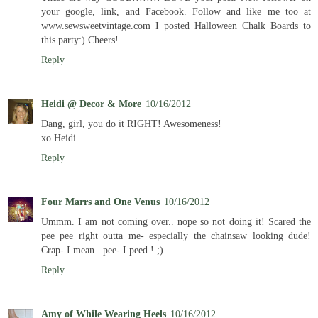
your google, link, and Facebook. Follow and like me too at
www.sewsweetvintage.com I posted Halloween Chalk Boards to
this party:) Cheers!
Reply
Heidi @ Decor & More
10/16/2012
Dang, girl, you do it RIGHT! Awesomeness!
xo Heidi
Reply
Four Marrs and One Venus
10/16/2012
Ummm. I am not coming over.. nope so not doing it! Scared the
pee pee right outta me- especially the chainsaw looking dude!
Crap- I mean...pee- I peed ! ;)
Reply
Amy of While Wearing Heels
10/16/2012