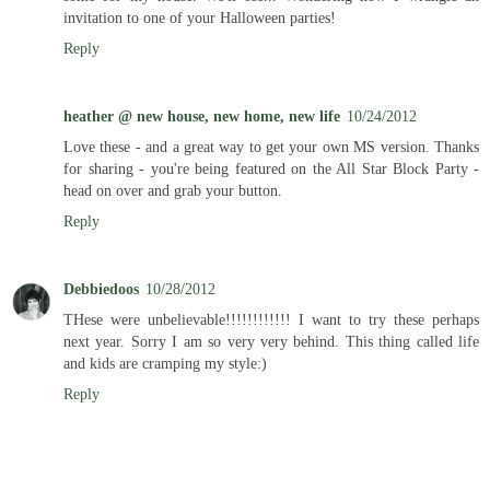
invitation to one of your Halloween parties!
Reply
heather @ new house, new home, new life
10/24/2012
Love these - and a great way to get your own MS version. Thanks
for sharing - you're being featured on the All Star Block Party -
head on over and grab your button.
Reply
Debbiedoos
10/28/2012
THese were unbelievable!!!!!!!!!!!! I want to try these perhaps
next year. Sorry I am so very very behind. This thing called life
and kids are cramping my style:)
Reply