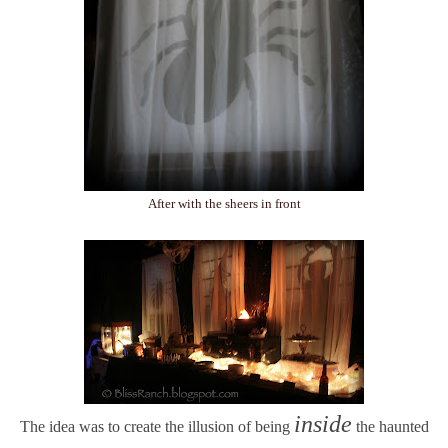
After with the sheers in front
inside
The idea was to create the illusion of being
the haunted