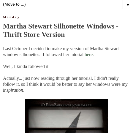
▼
Monday
Martha Stewart Silhouette Windows -
Thrift Store Version
Last October I decided to make my version of Martha Stewart
window silhouettes. I followed her tutorial
here
.
Well, I kinda followed it.
Actually... just now reading through her tutorial, I didn't really
follow it, so I think it would be better to say her windows were my
inspiration
.