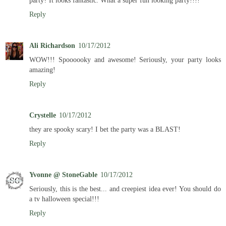
party? It looks fantastic. What a super fun looking party!!!!
Reply
Ali Richardson
10/17/2012
WOW!!! Spoooooky and awesome! Seriously, your party looks
amazing!
Reply
Crystelle
10/17/2012
they are spooky scary! I bet the party was a BLAST!
Reply
Yvonne @ StoneGable
10/17/2012
Seriously, this is the best... and creepiest idea ever! You should do
a tv halloween special!!!
Reply