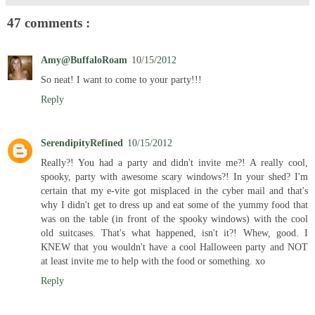
47 comments :
Amy@BuffaloRoam
10/15/2012
So neat! I want to come to your party!!!
Reply
SerendipityRefined
10/15/2012
Really?! You had a party and didn't invite me?! A really cool,
spooky, party with awesome scary windows?! In your shed? I'm
certain that my e-vite got misplaced in the cyber mail and that's
why I didn't get to dress up and eat some of the yummy food that
was on the table (in front of the spooky windows) with the cool
old suitcases. That's what happened, isn't it?! Whew, good. I
KNEW that you wouldn't have a cool Halloween party and NOT
at least invite me to help with the food or something. xo
Reply