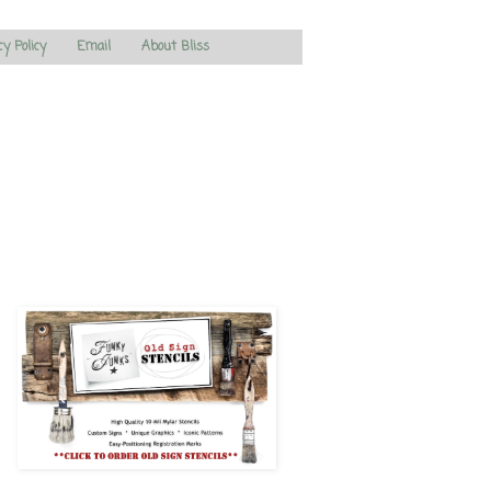
cy Policy
Email
About Bliss