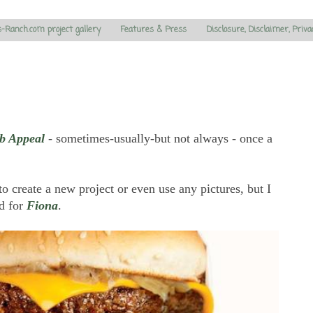
s-Ranch.com project gallery
Features & Press
Disclosure, Disclaimer, Priva
b Appeal
- sometimes-usually-but not always - once a
 to create a new project or even use any pictures, but I
nd for
Fiona
.