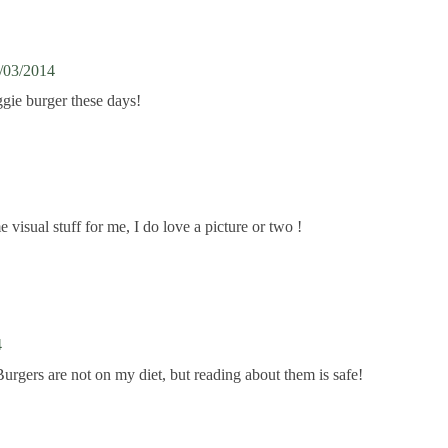
/03/2014
ggie burger these days!
sual stuff for me, I do love a picture or two !
4
Burgers are not on my diet, but reading about them is safe!