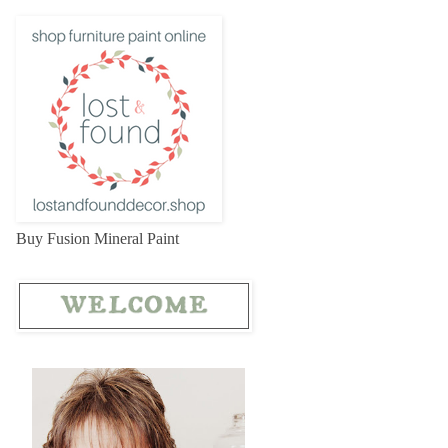
Buy Fusion Mineral Paint