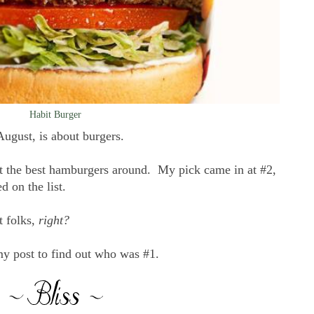
Habit Burger
 August, is about burgers.
ut the best hamburgers around. My pick came in at #2,
d on the list.
t folks,
right?
my post to find out who was #1.