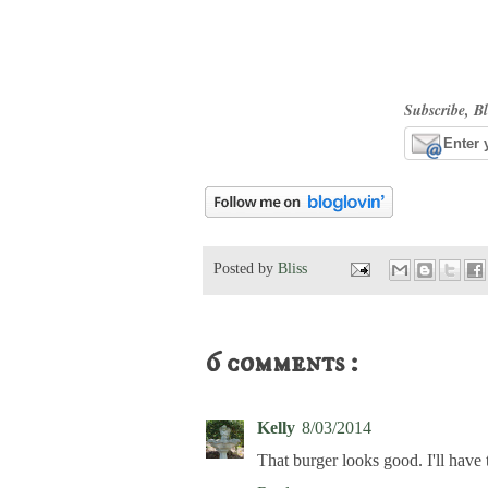
Subscribe, Bl
Posted by
Bliss
6 comments :
Kelly
8/03/2014
That burger looks good. I'll have