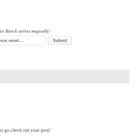
iss Ranch arrives magically!
 to go check out your post!