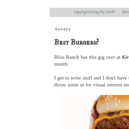
Copyright/Using My Stuff
Blis
Sunday
Best Burgers?
Bliss Ranch has this gig over at
Kir
month.
I get to write stuff and I don't have
throw some in for visual interest a