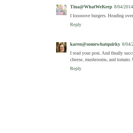
Tina@WhatWeKeep
8/04/2014
I looooove burgers. Heading over 
Reply
karen@somewhatquirky
8/04/
I read your post. And finally suc
cheese, mushrooms, and tomat
Reply