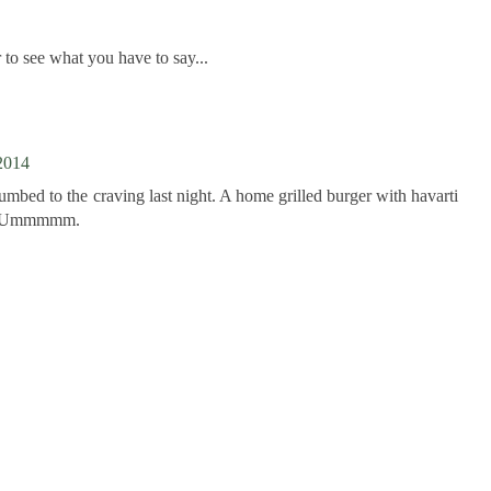
to see what you have to say...
2014
cumbed to the craving last night. A home grilled burger with havarti
o. Ummmmm.