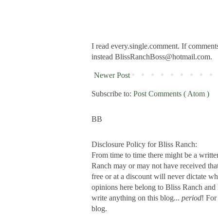
I read every.single.comment. If comments 
instead BlissRanchBoss@hotmail.com.
Newer Post
Subscribe to:
Post Comments ( Atom )
BB
Disclosure Policy for Bliss Ranch:
From time to time there might be a writte
Ranch may or may not have received that s
free or at a discount will never dictate wh
opinions here belong to Bliss Ranch and 
write anything on this blog...
period
! For
blog.