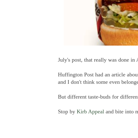
July's post, that really was done in
Huffington Post had an article abo
and I don't think some even belonge
But different taste-buds for differen
Stop by
Kirb Appeal
and bite into 