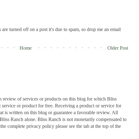
are turned off on a post it's due to spam, so drop me an email
Home
Older Post
n review of services or products on this blog for which Bliss
ervice or product for free. Receiving a product or service for
at is written on this blog or guarantee a favorable review. All
Bliss Ranch alone. Bliss Ranch is not monetarily compensated to
 the complete privacy policy please see the tab at the top of the