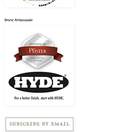
Brand Ambassador