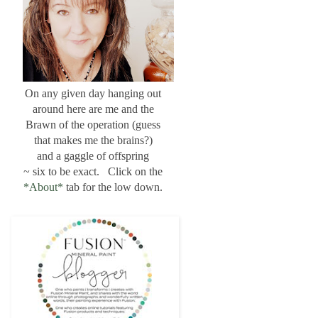
On any given day hanging out
around here are me and the
Brawn of the operation (guess
that makes me the brains?)
and a gaggle of offspring
~ six to be exact. Click on the
*About*
tab for the low down.