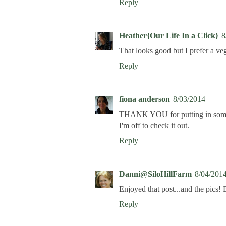
Reply
Heather{Our Life In a Click}
8
That looks good but I prefer a ve
Reply
fiona anderson
8/03/2014
THANK YOU for putting in some vi
I'm off to check it out.
Reply
Danni@SiloHillFarm
8/04/201
Enjoyed that post...and the pics! 
Reply