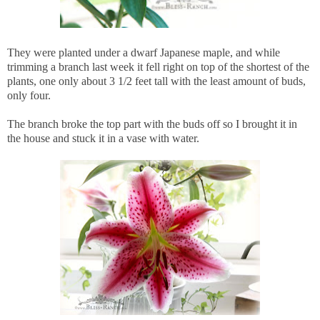
They were planted under a dwarf Japanese maple, and while
trimming a branch last week it fell right on top of the shortest of the
plants, one only about 3 1/2 feet tall with the least amount of buds,
only four.
The branch broke the top part with the buds off so I brought it in
the house and stuck it in a vase with water.