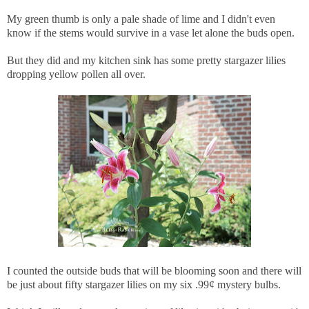
My green thumb is only a pale shade of lime and I didn't even
know if the stems would survive in a vase let alone the buds open.
But they did and my kitchen sink has some pretty stargazer lilies
dropping yellow pollen all over.
I counted the outside buds that will be blooming soon and there will
be just about fifty stargazer lilies on my six .99¢ mystery bulbs.