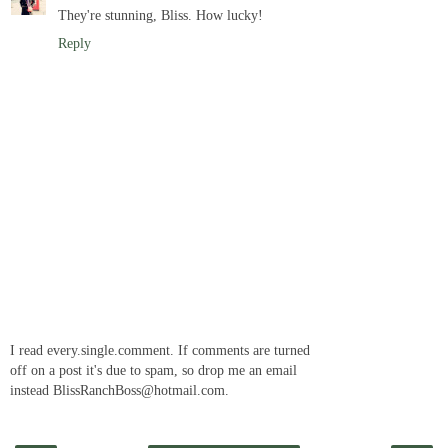
They're stunning, Bliss. How lucky!
Reply
I read every.single.comment. If comments are turned
off on a post it's due to spam, so drop me an email
instead BlissRanchBoss@hotmail.com.