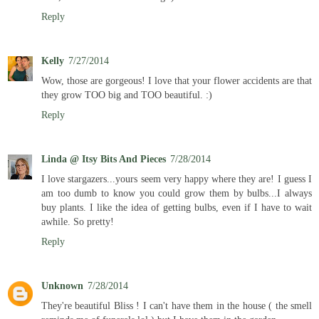
Reply
Kelly
7/27/2014
Wow, those are gorgeous! I love that your flower accidents are that
they grow TOO big and TOO beautiful. :)
Reply
Linda @ Itsy Bits And Pieces
7/28/2014
I love stargazers...yours seem very happy where they are! I guess I
am too dumb to know you could grow them by bulbs...I always
buy plants. I like the idea of getting bulbs, even if I have to wait
awhile. So pretty!
Reply
Unknown
7/28/2014
They're beautiful Bliss ! I can't have them in the house ( the smell