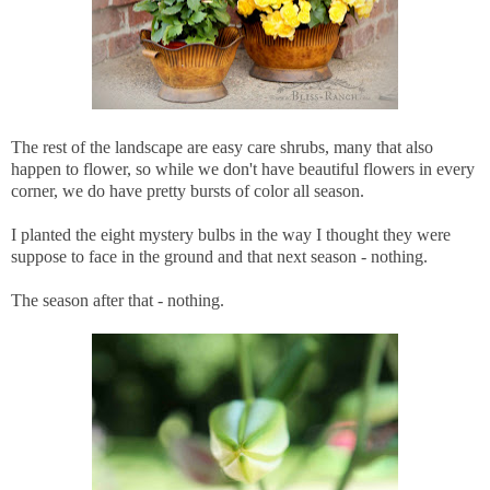
The rest of the landscape are easy care shrubs, many that also
happen to flower, so while we don't have beautiful flowers in every
corner, we do have pretty bursts of color all season.
I planted the eight mystery bulbs in the way I thought they were
suppose to face in the ground and that next season - nothing.
The season after that - nothing.