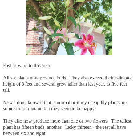
Fast forward to this year.
All six plants now produce buds. They also exceed their estimated
height of 3 feet and several grew taller than last year, to five feet
tall.
Now I don't know if that is normal or if my cheap lily plants are
some sort of mutant, but they seem to be happy.
They also now produce more than one or two flowers. The tallest
plant has fifteen buds, another - lucky thirteen - the rest all have
between six and eight.