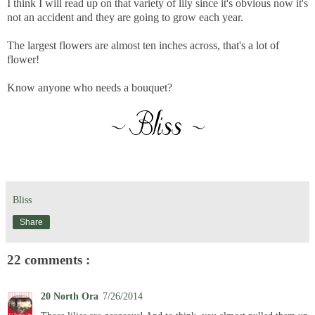
I think I will read up on that variety of lily since it's obvious now it's
not an accident and they are going to grow each year.
The largest flowers are almost ten inches across, that's a lot of
flower!
Know anyone who needs a bouquet?
Bliss
Share
22 comments :
20 North Ora
7/26/2014