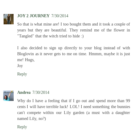
JOY 2 JOURNEY
7/30/2014
So that is what mine are! I too bought them and it took a couple of
years but they are beautiful. They remind me of the flower in
"Tangled" that the witch tried to hide :)
I also decided to sign up directly to your blog instead of with
Bloglovin as it never gets to me on time. Hmmm, maybe it is just
me! Hugs,
Joy
Reply
Andrea
7/30/2014
Why do I have a feeling that if I go out and spend more than 99
cents I will have terrible luck! LOL! I need something the bunnies
can't compete within our Lily garden (a must with a daughter
named Lily, no?)
Reply