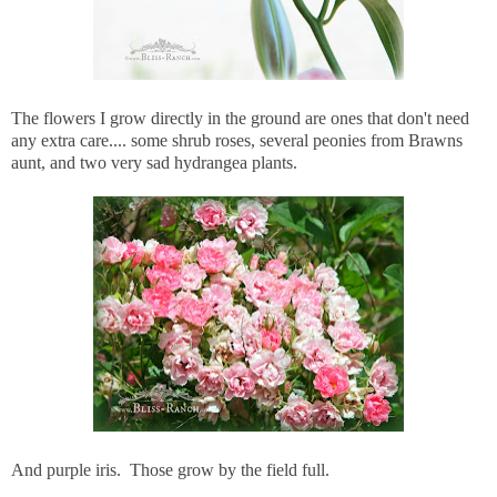
The flowers I grow directly in the ground are ones that don't need
any extra care.... some shrub roses, several peonies from Brawns
aunt, and two very sad hydrangea plants.
And purple iris. Those grow by the field full.