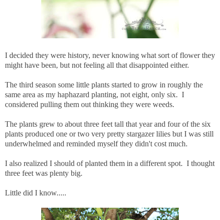
I decided they were history, never knowing what sort of flower they
might have been, but not feeling all that disappointed either.
The third season some little plants started to grow in roughly the
same area as my haphazard planting, not eight, only six. I
considered pulling them out thinking they were weeds.
The plants grew to about three feet tall that year and four of the six
plants produced one or two very pretty stargazer lilies but I was still
underwhelmed and reminded myself they didn't cost much.
I also realized I should of planted them in a different spot. I thought
three feet was plenty big.
Little did I know.....