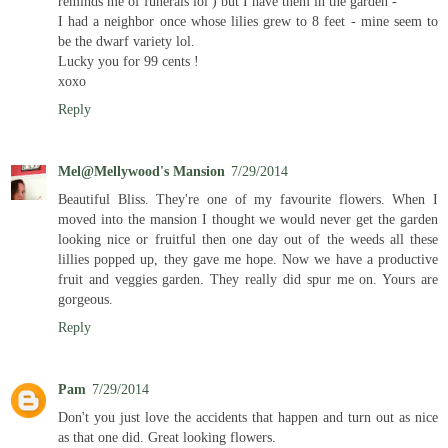
reminds me of funerals lol ) but I have them in the garden -
I had a neighbor once whose lilies grew to 8 feet - mine seem to
be the dwarf variety lol.
Lucky you for 99 cents !
xoxo
Reply
Mel@Mellywood's Mansion
7/29/2014
Beautiful Bliss. They're one of my favourite flowers. When I
moved into the mansion I thought we would never get the garden
looking nice or fruitful then one day out of the weeds all these
lillies popped up, they gave me hope. Now we have a productive
fruit and veggies garden. They really did spur me on. Yours are
gorgeous.
Reply
Pam
7/29/2014
Don't you just love the accidents that happen and turn out as nice
as that one did. Great looking flowers.