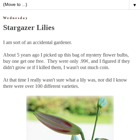
▼
Wednesday
Stargazer Lilies
I am sort of an accidental gardener.
About 5 years ago I picked up this bag of mystery flower bulbs,
buy one get one free. They were only .99¢, and I figured if they
didn't grow or if I killed them, I wasn't out much coin.
At that time I really wasn't sure what a lily was, nor did I know
there were over 100 different varieties.