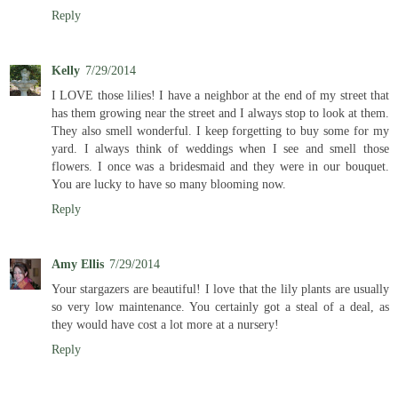
Reply
Kelly
7/29/2014
I LOVE those lilies! I have a neighbor at the end of my street that
has them growing near the street and I always stop to look at them.
They also smell wonderful. I keep forgetting to buy some for my
yard. I always think of weddings when I see and smell those
flowers. I once was a bridesmaid and they were in our bouquet.
You are lucky to have so many blooming now.
Reply
Amy Ellis
7/29/2014
Your stargazers are beautiful! I love that the lily plants are usually
so very low maintenance. You certainly got a steal of a deal, as
they would have cost a lot more at a nursery!
Reply