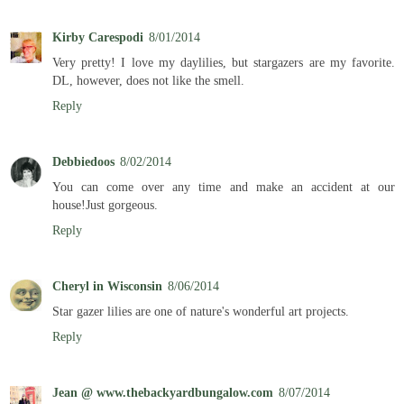
Kirby Carespodi
8/01/2014
Very pretty! I love my daylilies, but stargazers are my favorite.
DL, however, does not like the smell.
Reply
Debbiedoos
8/02/2014
You can come over any time and make an accident at our
house!Just gorgeous.
Reply
Cheryl in Wisconsin
8/06/2014
Star gazer lilies are one of nature's wonderful art projects.
Reply
Jean @ www.thebackyardbungalow.com
8/07/2014