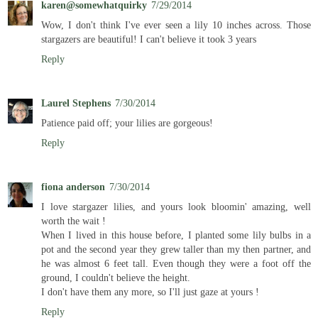
karen@somewhatquirky
7/29/2014
Wow, I don't think I've ever seen a lily 10 inches across. Those
stargazers are beautiful! I can't believe it took 3 years
Reply
Laurel Stephens
7/30/2014
Patience paid off; your lilies are gorgeous!
Reply
fiona anderson
7/30/2014
I love stargazer lilies, and yours look bloomin' amazing, well
worth the wait !
When I lived in this house before, I planted some lily bulbs in a
pot and the second year they grew taller than my then partner, and
he was almost 6 feet tall. Even though they were a foot off the
ground, I couldn't believe the height.
I don't have them any more, so I'll just gaze at yours !
Reply