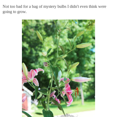
Not too bad for a bag of mystery bulbs I didn't even think were
going to grow.