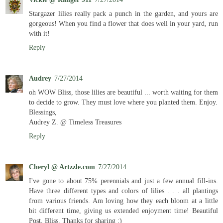
Stargazer lilies really pack a punch in the garden, and yours are
gorgeous! When you find a flower that does well in your yard, run
with it!
Reply
Audrey
7/27/2014
oh WOW Bliss, those lilies are beautiful ... worth waiting for them
to decide to grow. They must love where you planted them. Enjoy.
Blessings,
Audrey Z. @ Timeless Treasures
Reply
Cheryl @ Artzzle.com
7/27/2014
I've gone to about 75% perennials and just a few annual fill-ins.
Have three different types and colors of lilies . . . all plantings
from various friends. Am loving how they each bloom at a little
bit different time, giving us extended enjoyment time! Beautiful
Post, Bliss. Thanks for sharing :)