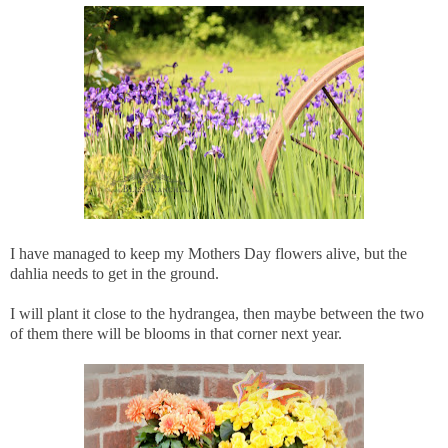
I have managed to keep my Mothers Day flowers alive, but the
dahlia needs to get in the ground.
I will plant it close to the hydrangea, then maybe between the two
of them there will be blooms in that corner next year.