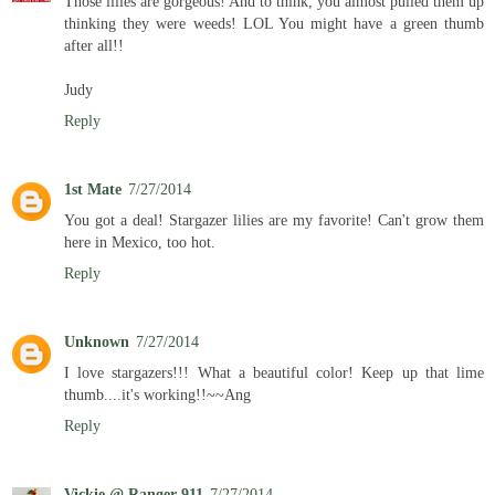
Those lilies are gorgeous! And to think, you almost pulled them up
thinking they were weeds! LOL You might have a green thumb
after all!!
Judy
Reply
1st Mate
7/27/2014
You got a deal! Stargazer lilies are my favorite! Can't grow them
here in Mexico, too hot.
Reply
Unknown
7/27/2014
I love stargazers!!! What a beautiful color! Keep up that lime
thumb....it's working!!~~Ang
Reply
Vickie @ Ranger 911
7/27/2014