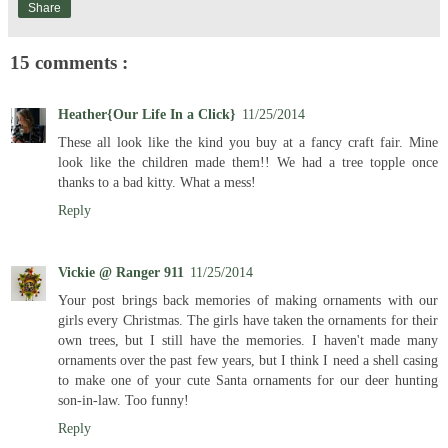
Share
15 comments :
Heather{Our Life In a Click}
11/25/2014
These all look like the kind you buy at a fancy craft fair. Mine
look like the children made them!! We had a tree topple once
thanks to a bad kitty. What a mess!
Reply
Vickie @ Ranger 911
11/25/2014
Your post brings back memories of making ornaments with our
girls every Christmas. The girls have taken the ornaments for their
own trees, but I still have the memories. I haven't made many
ornaments over the past few years, but I think I need a shell casing
to make one of your cute Santa ornaments for our deer hunting
son-in-law. Too funny!
Reply