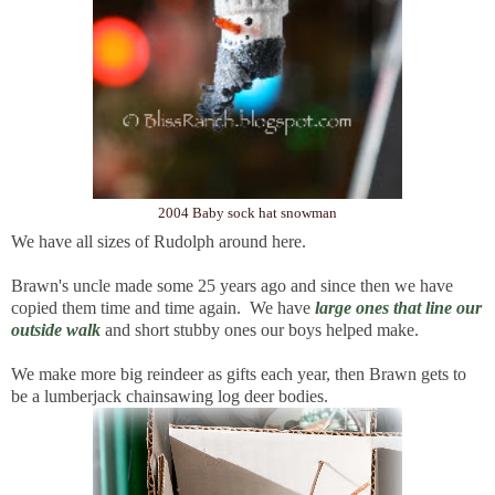
2004 Baby sock hat snowman
We have all sizes of Rudolph around here.
Brawn's uncle made some 25 years ago and since then we have
copied them time and time again. We have
large ones that line our
outside walk
and short stubby ones our boys helped make.
We make more big reindeer as gifts each year, then Brawn gets to
be a lumberjack chainsawing log deer bodies.