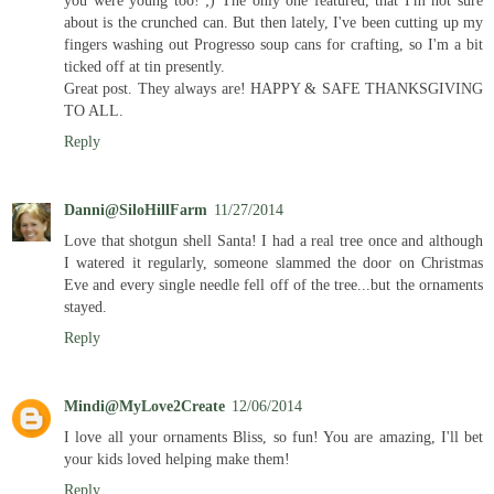
about is the crunched can. But then lately, I've been cutting up my
fingers washing out Progresso soup cans for crafting, so I'm a bit
ticked off at tin presently.
Great post. They always are! HAPPY & SAFE THANKSGIVING
TO ALL.
Reply
Danni@SiloHillFarm
11/27/2014
Love that shotgun shell Santa! I had a real tree once and although
I watered it regularly, someone slammed the door on Christmas
Eve and every single needle fell off of the tree...but the ornaments
stayed.
Reply
Mindi@MyLove2Create
12/06/2014
I love all your ornaments Bliss, so fun! You are amazing, I'll bet
your kids loved helping make them!
Reply