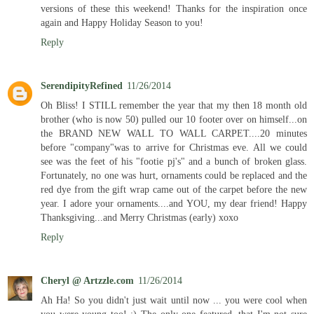
versions of these this weekend! Thanks for the inspiration once
again and Happy Holiday Season to you!
Reply
SerendipityRefined
11/26/2014
Oh Bliss! I STILL remember the year that my then 18 month old
brother (who is now 50) pulled our 10 footer over on himself...on
the BRAND NEW WALL TO WALL CARPET....20 minutes
before "company"was to arrive for Christmas eve. All we could
see was the feet of his "footie pj's" and a bunch of broken glass.
Fortunately, no one was hurt, ornaments could be replaced and the
red dye from the gift wrap came out of the carpet before the new
year. I adore your ornaments....and YOU, my dear friend! Happy
Thanksgiving...and Merry Christmas (early) xoxo
Reply
Cheryl @ Artzzle.com
11/26/2014
Ah Ha! So you didn't just wait until now ... you were cool when
you were young too! ;) The only one featured, that I'm not sure