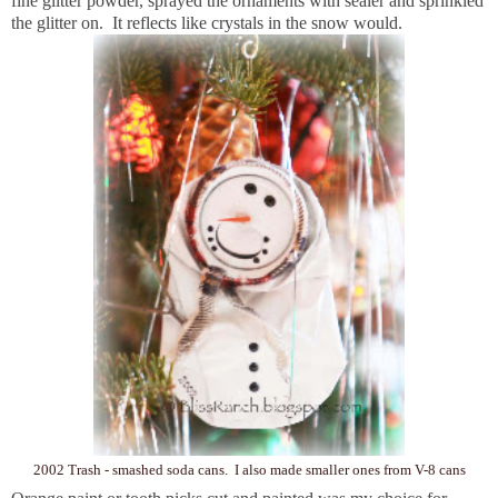
fine glitter powder, sprayed the ornaments with sealer and sprinkled
the glitter on. It reflects like crystals in the snow would.
2002 Trash - smashed soda cans. I also made smaller ones from V-8 cans