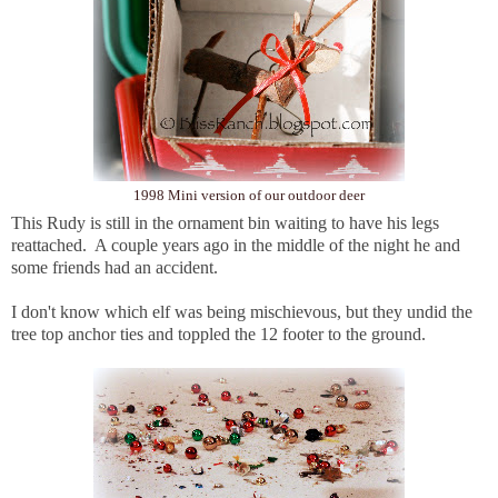
1998 Mini version of our outdoor deer
This Rudy is still in the ornament bin waiting to have his legs
reattached. A couple years ago in the middle of the night he and
some friends had an accident.
I don't know which elf was being mischievous, but they undid the
tree top anchor ties and toppled the 12 footer to the ground.