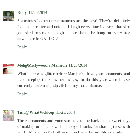
Kelly
11/25/2014
Sometimes homemade ornaments are the best! They're definitely
the most creative and unique. I laugh every time I've seen that shot
gun shell ornament though. Those should be hung on every tree
down here in GA. LOL!
Reply
Mel@Mellywood's Mansion
11/25/2014
What there was glitter before Martha?? I love your ornaments, and
I am keeping the snowmen as easy to do this year when I have
currently done nada, zip zilch things for christmas.
Reply
Tina@WhatWeKeep
11/25/2014
These ornaments and your stories take me back to the sweet days
of making ornaments with the boys. Thanks for sharing these with
us, B. Makes me feel all warm and squishy on this cold night. I