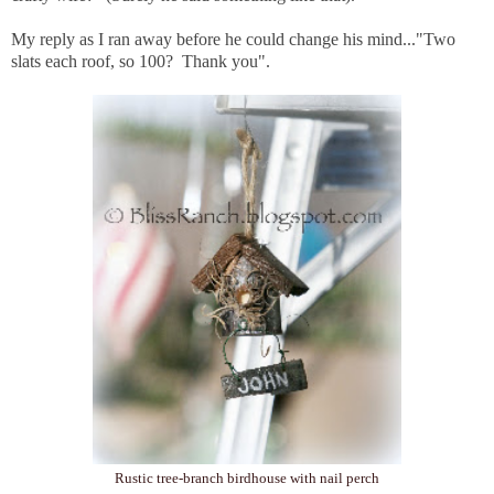
My reply as I ran away before he could change his mind..."Two
slats each roof, so 100? Thank you".
Rustic tree-branch birdhouse with nail perch