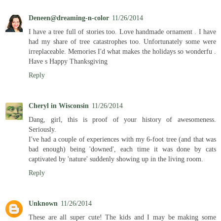
Deneen@dreaming-n-color
11/26/2014
I have a tree full of stories too. Love handmade ornament . I have
had my share of tree catastrophes too. Unfortunately some were
irreplaceable. Memories I'd what makes the holidays so wonderfu .
Have s Happy Thanksgiving
Reply
Cheryl in Wisconsin
11/26/2014
Dang, girl, this is proof of your history of awesomeness.
Seriously.
I've had a couple of experiences with my 6-foot tree (and that was
bad enough) being 'downed', each time it was done by cats
captivated by 'nature' suddenly showing up in the living room.
Reply
Unknown
11/26/2014
These are all super cute! The kids and I may be making some