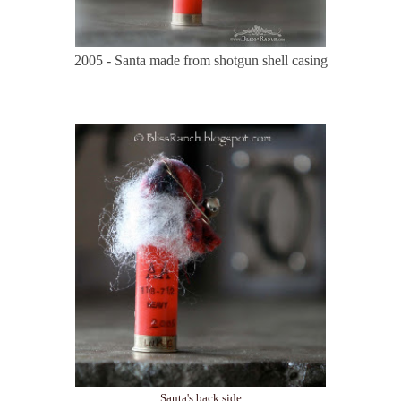
2005 - Santa made from shotgun shell casing
Santa's back side