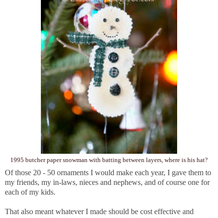
1995 butcher paper snowman with batting between layers, where is his hat?
Of those 20 - 50 ornaments I would make each year, I gave them to
my friends, my in-laws, nieces and nephews, and of course one for
each of my kids.
That also meant whatever I made should be cost effective and