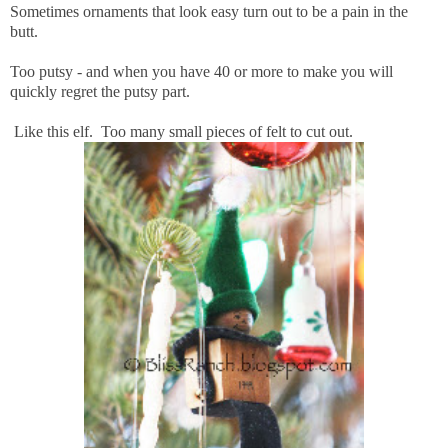
Sometimes ornaments that look easy turn out to be a pain in the
butt.
Too putsy - and when you have 40 or more to make you will
quickly regret the putsy part.
Like this elf. Too many small pieces of felt to cut out.