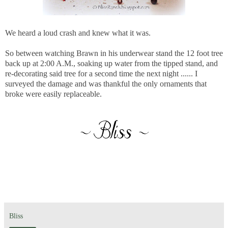
We heard a loud crash and knew what it was.
So between watching Brawn in his underwear stand the 12 foot tree
back up at 2:00 A.M., soaking up water from the tipped stand, and
re-decorating said tree for a second time the next night ...... I
surveyed the damage and was thankful the only ornaments that
broke were easily replaceable.
Bliss