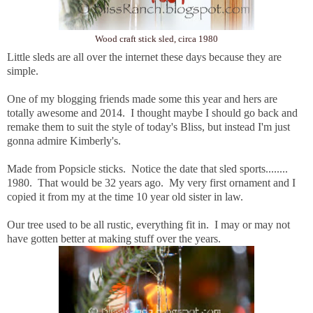
Wood craft stick sled, circa 1980
Little sleds are all over the internet these days because they are
simple.
One of my blogging friends made some this year and hers are
totally awesome and 2014. I thought maybe I should go back and
remake them to suit the style of today's Bliss, but instead I'm just
gonna admire Kimberly's.
Made from Popsicle sticks. Notice the date that sled sports........
1980. That would be 32 years ago. My very first ornament and I
copied it from my at the time 10 year old sister in law.
Our tree used to be all rustic, everything fit in. I may or may not
have gotten better at making stuff over the years.