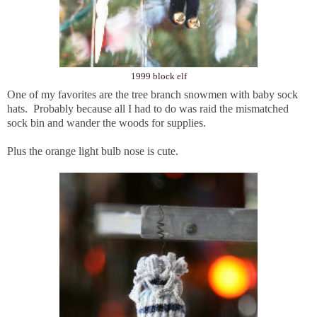
1999 block elf
One of my favorites are the tree branch snowmen with baby sock
hats. Probably because all I had to do was raid the mismatched
sock bin and wander the woods for supplies.
Plus the orange light bulb nose is cute.