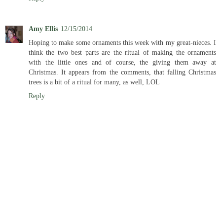
Amy Ellis
12/15/2014
Hoping to make some ornaments this week with my great-nieces. I
think the two best parts are the ritual of making the ornaments
with the little ones and of course, the giving them away at
Christmas. It appears from the comments, that falling Christmas
trees is a bit of a ritual for many, as well, LOL
Reply