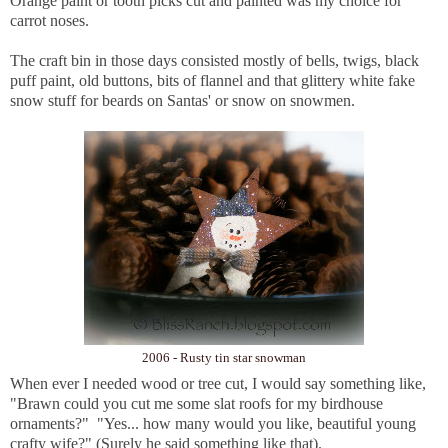
Orange paint or tooth picks cut and painted was my choice for
carrot noses.
The craft bin in those days consisted mostly of bells, twigs, black
puff paint, old buttons, bits of flannel and that glittery white fake
snow stuff for beards on Santas' or snow on snowmen.
2006 - Rusty tin star snowman
When ever I needed wood or tree cut, I would say something like,
"Brawn could you cut me some slat roofs for my birdhouse
ornaments?" "Yes... how many would you like, beautiful young
crafty wife?" (Surely he said something like that).