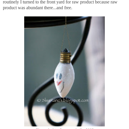
routinely I turned to the front yard for raw product because raw
product was abundant there...and free.