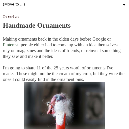
▼
Tuesday
Handmade Ornaments
Making ornaments back in the olden days before Google or
Pinterest
, people either had to come up with an idea themselves,
rely on magazines and the ideas of friends, or reinvent something
they saw and make it better.
I'm going to share 11 of the 25 years worth of ornaments I've
made. These might not be the cream of my crop, but they were the
ones I could easily find in the ornament bins.