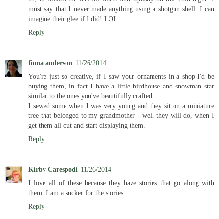
must say that I never made anything using a shotgun shell. I can
imagine their glee if I did! LOL
Reply
fiona anderson
11/26/2014
You're just so creative, if I saw your ornaments in a shop I'd be
buying them, in fact I have a little birdhouse and snowman star
similar to the ones you've beautifully crafted.
I sewed some when I was very young and they sit on a miniature
tree that belonged to my grandmother - well they will do, when I
get them all out and start displaying them.
Reply
Kirby Carespodi
11/26/2014
I love all of these because they have stories that go along with
them. I am a sucker for the stories.
Reply