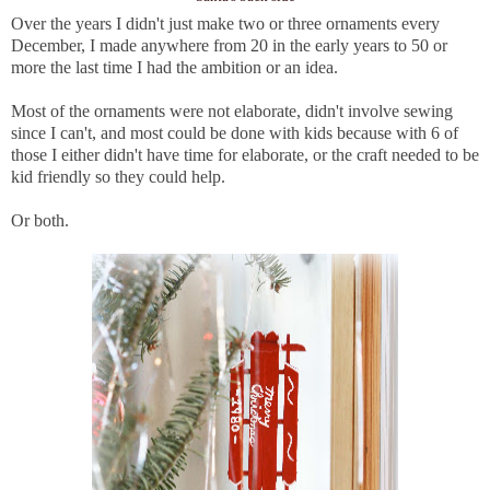
Over the years I didn't just make two or three ornaments every
December, I made anywhere from 20 in the early years to 50 or
more the last time I had the ambition or an idea.
Most of the ornaments were not elaborate, didn't involve sewing
since I can't, and most could be done with kids because with 6 of
those I either didn't have time for elaborate, or the craft needed to be
kid friendly so they could help.
Or both.