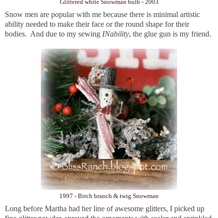
Glittered white Snowman bulb - 2003
Snow men are popular with me because there is minimal artistic
ability needed to make their face or the round shape for their
bodies. And due to my sewing
INability
, the glue gun is my friend.
1997 - Birch branch & twig Snowman
Long before Martha had her line of awesome glitters, I picked up