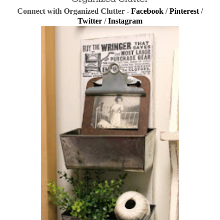
Connect with Organized Clutter -
Facebook
/
Pinterest
/
Twitter
/
Instagram