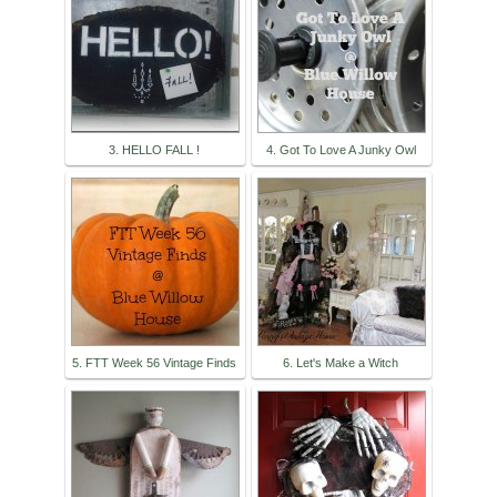
3. HELLO FALL !
4. Got To Love A Junky Owl
5. FTT Week 56 Vintage Finds
6. Let's Make a Witch