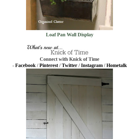
Loaf Pan Wall Display
Connect with Knick of Time
-
Facebook
/
Pinterest
/
Twitter
/
Instagram
/
Hometalk