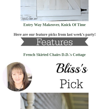
Entry Way Makeover, Knick Of Time
Here are our feature picks from last week's party!
French Skirted Chairs D.D.'s Cottage