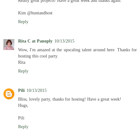
Really great projects! Have a great week and thanks again.
Kim @huntandhost
Reply
Rita C at Panoply
10/13/2015
Wow, I'm amazed at the upscaling talent around here. Thanks for
hosting this cool party.
Rita
Reply
Pili
10/13/2015
Bliss, lovely party, thanks for hosting! Have a great week!
Hugs,
Pili
Reply