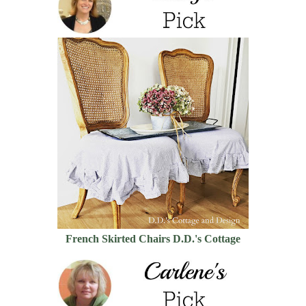
French Skirted Chairs D.D.'s Cottage