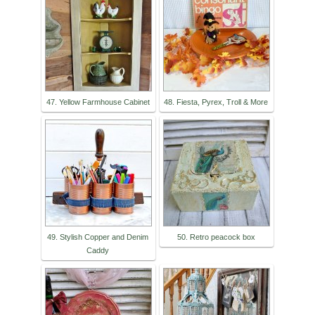
47. Yellow Farmhouse Cabinet
48. Fiesta, Pyrex, Troll & More
49. Stylish Copper and Denim
50. Retro peacock box
Caddy