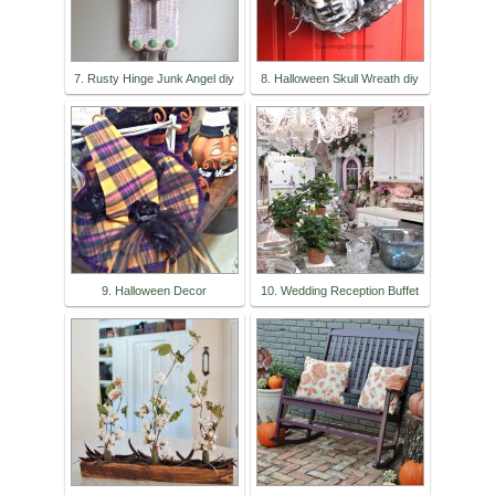
7. Rusty Hinge Junk Angel diy
8. Halloween Skull Wreath diy
9. Halloween Decor
10. Wedding Reception Buffet