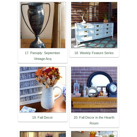
17. Panoply: September
18. Weekly Feature Series
Vintage Acq
19. Fall Decor
20. Fall Decor in the Hearth
Room