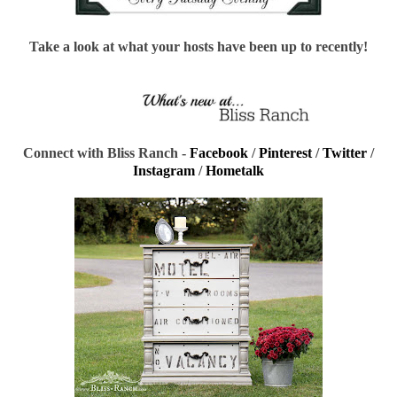
Take a look at what your hosts have been up to recently!
Connect with Bliss Ranch -
Facebook
/
Pinterest
/
Twitter
/
Instagram
/
Hometalk