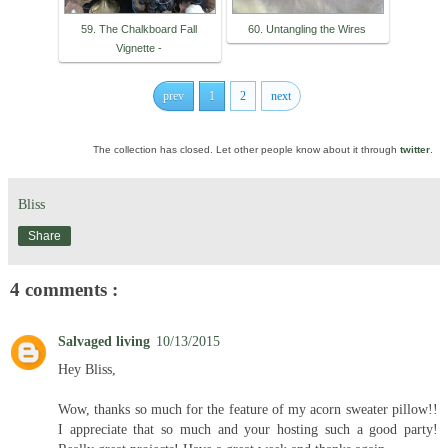
59. The Chalkboard Fall
60. Untangling the Wires
Vignette -
prev
1
2
next
The collection has closed. Let other people know about it through
twitter
.
Bliss
Share
4 comments :
Salvaged living
10/13/2015
Hey Bliss,
Wow, thanks so much for the feature of my acorn sweater pillow!!
I appreciate that so much and your hosting such a good party!