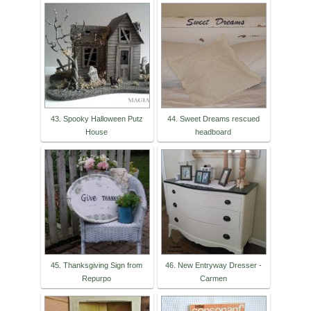
43. Spooky Halloween Putz
44. Sweet Dreams rescued
House
headboard
45. Thanksgiving Sign from
46. New Entryway Dresser -
Repurpo
Carmen