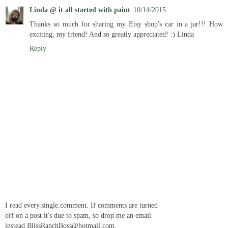
Linda @ it all started with paint
10/14/2015
Thanks so much for sharing my Etsy shop's car in a jar!!! How
exciting, my friend! And so greatly appreciated! :) Linda
Reply
I read every.single.comment. If comments are turned
off on a post it's due to spam, so drop me an email
instead BlissRanchBoss@hotmail.com.