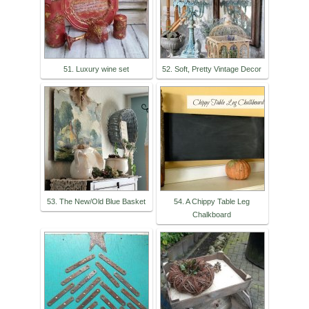
51. Luxury wine set
52. Soft, Pretty Vintage Decor
53. The New/Old Blue Basket
54. A Chippy Table Leg
Chalkboard