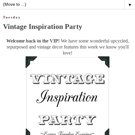
▼
Tuesday
Vintage Inspiration Party
Welcome back to the VIP!
We have some wonderful upcycled,
repurposed and vintage decor features this week we know you'll
love!