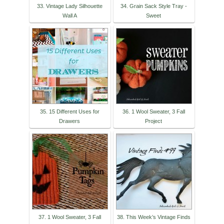
33. Vintage Lady Silhouette
34. Grain Sack Style Tray -
Wall A
Sweet
35. 15 Different Uses for
36. 1 Wool Sweater, 3 Fall
Drawers
Project
37. 1 Wool Sweater, 3 Fall
38. This Week’s Vintage Finds