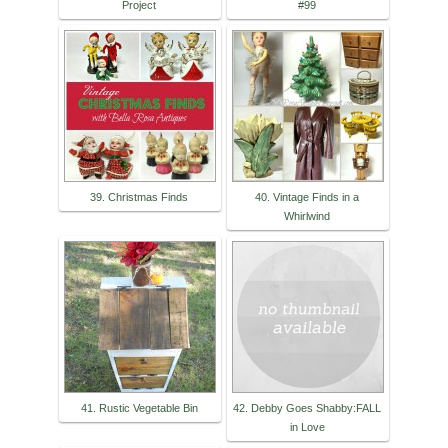
Project
#99
39. Christmas Finds
40. Vintage Finds in a
Whirlwind
41. Rustic Vegetable Bin
42. Debby Goes Shabby:FALL
in Love