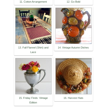
11. Cotton Arrangement
12. Go Bold
13. Fall Flannel (Shirt) and
14. Vintage Autumn Dishes
Lace
15. Friday Finds: Vintage
16. Harvest Hats
Edition