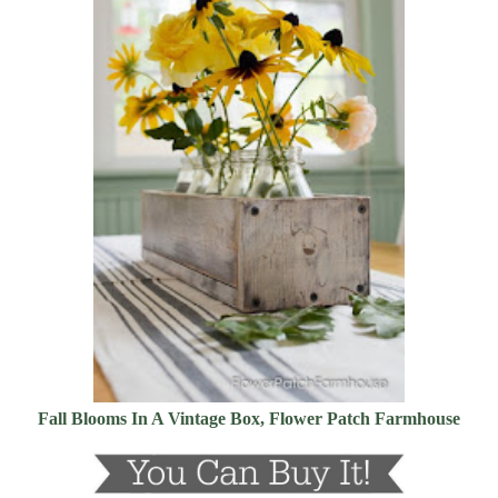
Fall Blooms In A Vintage Box, Flower Patch Farmhouse