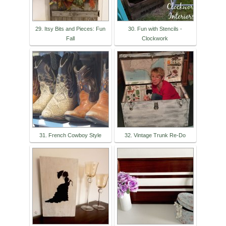
29. Itsy Bits and Pieces: Fun
30. Fun with Stencils -
Fall
Clockwork
31. French Cowboy Style
32. Vintage Trunk Re-Do