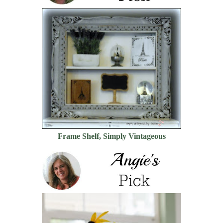
Frame Shelf, Simply Vintageous