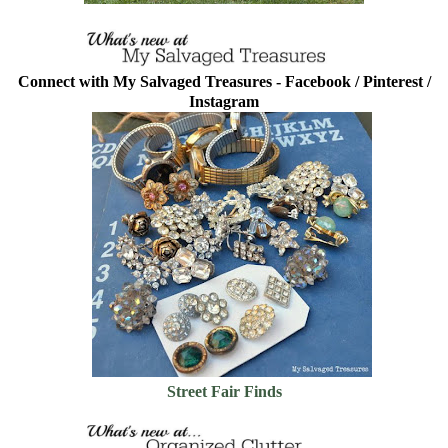
Connect with My Salvaged Treasures -
Facebook
/
Pinterest
/
Instagram
Street Fair Finds