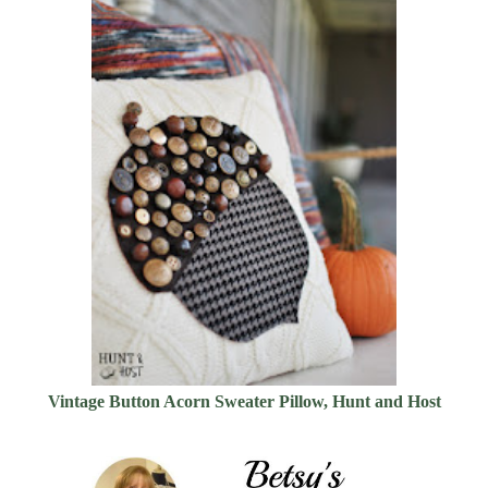
Vintage Button Acorn Sweater Pillow, Hunt and Host