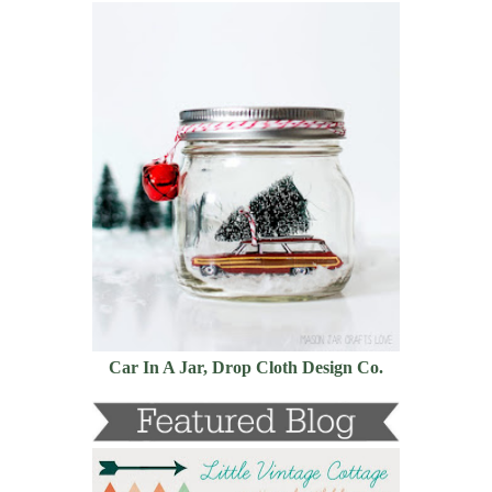
Car In A Jar, Drop Cloth Design Co.