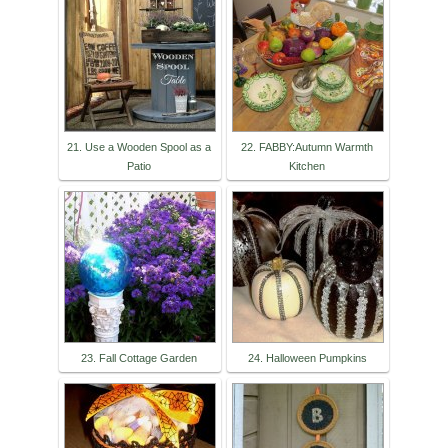
21. Use a Wooden Spool as a
22. FABBY:Autumn Warmth
Patio
Kitchen
23. Fall Cottage Garden
24. Halloween Pumpkins