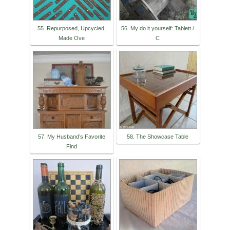
55. Repurposed, Upcycled,
56. My do it yourself: Tablett /
Made Ove
C
57. My Husband’s Favorite
58. The Showcase Table
Find