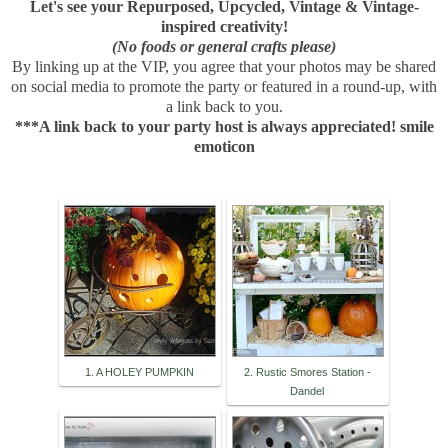
Let's see your Repurposed, Upcycled, Vintage & Vintage-
inspired creativity!
(No foods or general crafts please)
By linking up at the VIP, you agree that your photos may be shared
on social media to promote the party or featured in a round-up, with
a link back to you.
***A link back to your party host is always appreciated! smile
emoticon
1. A HOLEY PUMPKIN
2. Rustic Smores Station -
Dandel