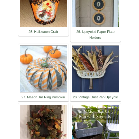
25. Halloween Craft
26. Upcycled Paper Plate
Holders
27. Mason Jar Ring Pumpkin
28. Vintage Dust Pan Upcycle