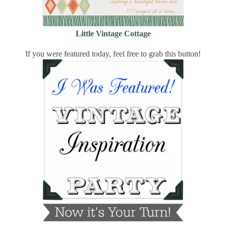
Little Vintage Cottage
If you were featured today, feel free to grab this button!