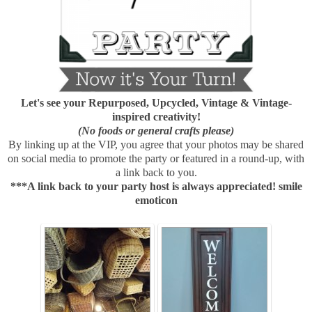
Let's see your Repurposed, Upcycled, Vintage & Vintage-
inspired creativity!
(No foods or general crafts please)
By linking up at the VIP, you agree that your photos may be shared
on social media to promote the party or featured in a round-up, with
a link back to you.
***A link back to your party host is always appreciated! smile
emoticon