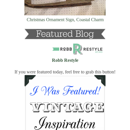
Christmas Ornament Sign, Coastal Charm
Robb Restyle
If you were featured today, feel free to grab this button!