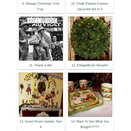
9. Vintage Christmas Tree
10. Chalk Painted Frames:
Tray:
Upcycled Set of 3
11. Thank a Vet!
12. A Magnificent Wreath!!
13. Guest Room Update, Part
14. Want To See What Joe
4
Bought?????