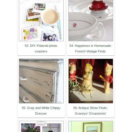
53. DIY: Polaroid photo
54. Happiness is Homemade:
coasters
French Vintage Finds
55. Gray and White Chippy
56. Antique Show Finds:
Dresser
Grannys' Ornaments!