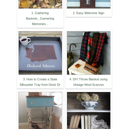
1. Gathering
2. Easy Welcome Sign
Baskets...Garnering
Memories...
3. How to Create a State
4. DIY Throw Blanket using
Silhouette Tray from Desk Dr
Vintage Wool Scarves