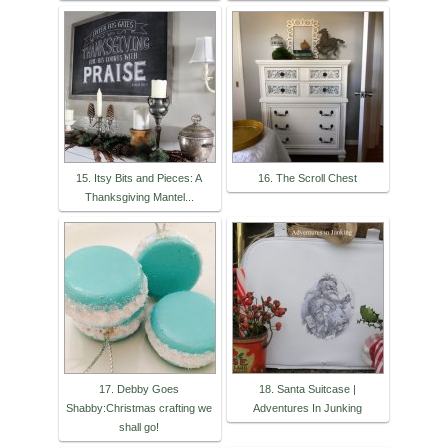
15. Itsy Bits and Pieces: A
16. The Scroll Chest
Thanksgiving Mantel...
17. Debby Goes
18. Santa Suitcase |
Shabby:Christmas crafting we
Adventures In Junking
shall go!