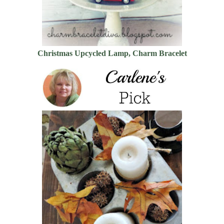
Christmas Upcycled Lamp, Charm Bracelet