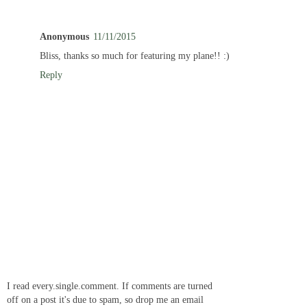
Anonymous
11/11/2015
Bliss, thanks so much for featuring my plane!! :)
Reply
I read every.single.comment. If comments are turned
off on a post it's due to spam, so drop me an email