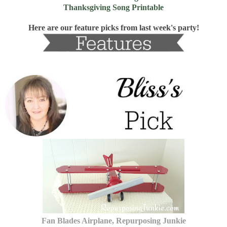
Thanksgiving Song Printable
Here are our feature picks from last week's party!
Fan Blades Airplane, Repurposing Junkie