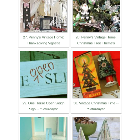
27. Penny's Vintage Home:
28. Penny's Vintage Home:
Thanksgiving Vignette
Christmas Tree Theme's
29. One Horse Open Sleigh
30. Vintage Christmas Time --
Sign -- "Saturdays"
"Saturdays"