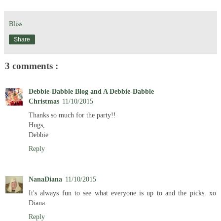
Bliss
Share
3 comments :
Debbie-Dabble Blog and A Debbie-Dabble
Christmas
11/10/2015
Thanks so much for the party!!
Hugs,
Debbie
Reply
NanaDiana
11/10/2015
It's always fun to see what everyone is up to and the picks. xo
Diana
Reply