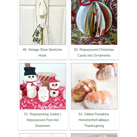
49. Vintage Shoe Stretcher
50. Repurposed Christmas
Hook
Cards into Ornaments
51. Repurposing Junkie |
52. Gilded Pumpkins
Repurposed Post into
HomefortheFallidays
Snowmen
Thanksgiving