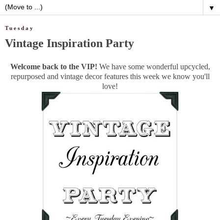
▼
Tuesday
Vintage Inspiration Party
Welcome back to the VIP!
We have some wonderful upcycled,
repurposed and vintage decor features this week we know you'll
love!