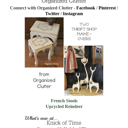
Connect with Organized Clutter -
Facebook
/
Pinterest
/
Twitter
/
Instagram
French Stools
Upcycled Reindeer