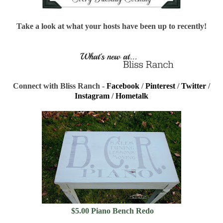
Take a look at what your hosts have been up to recently!
Connect with Bliss Ranch -
Facebook
/
Pinterest
/
Twitter
/
Instagram
/
Hometalk
$5.00 Piano Bench Redo