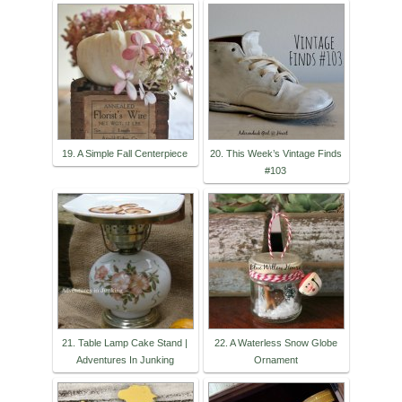
19. A Simple Fall Centerpiece
20. This Week’s Vintage Finds
#103
21. Table Lamp Cake Stand |
22. A Waterless Snow Globe
Adventures In Junking
Ornament