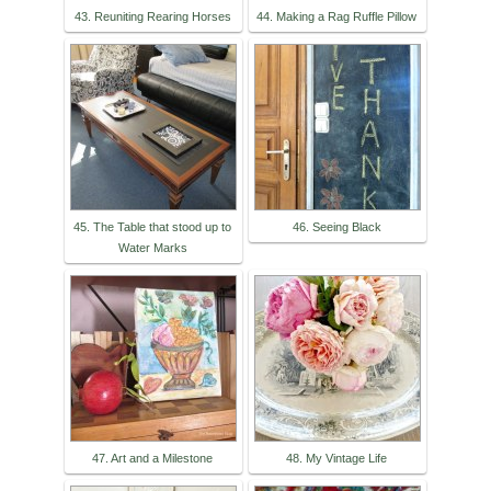
43. Reuniting Rearing Horses
44. Making a Rag Ruffle Pillow
45. The Table that stood up to
46. Seeing Black
Water Marks
47. Art and a Milestone
48. My Vintage Life