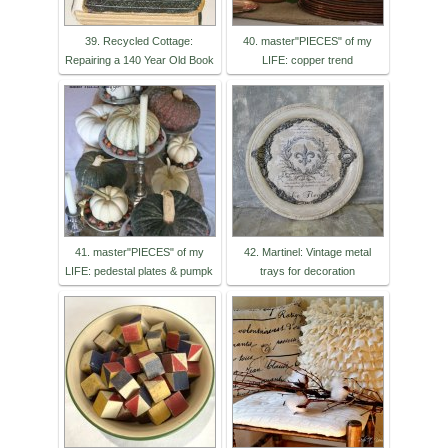
39. Recycled Cottage:
40. master"PIECES" of my
Repairing a 140 Year Old Book
LIFE: copper trend
41. master"PIECES" of my
42. Martinel: Vintage metal
LIFE: pedestal plates & pumpk
trays for decoration