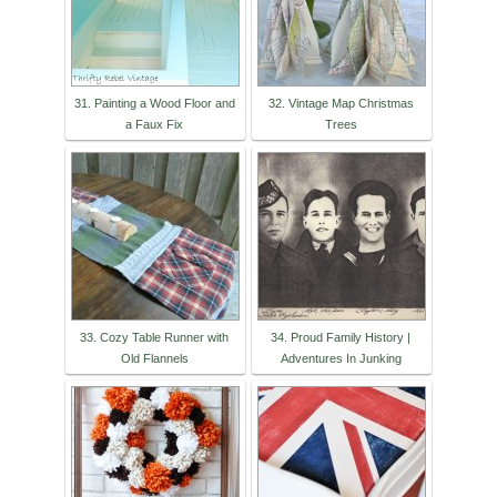
31. Painting a Wood Floor and
32. Vintage Map Christmas
a Faux Fix
Trees
33. Cozy Table Runner with
34. Proud Family History |
Old Flannels
Adventures In Junking