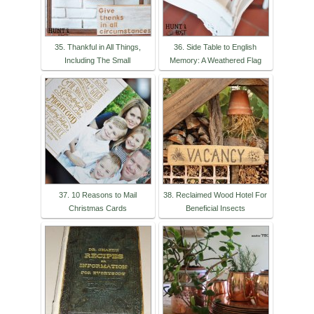
35. Thankful in All Things,
36. Side Table to English
Including The Small
Memory: A Weathered Flag
37. 10 Reasons to Mail
38. Reclaimed Wood Hotel For
Christmas Cards
Beneficial Insects