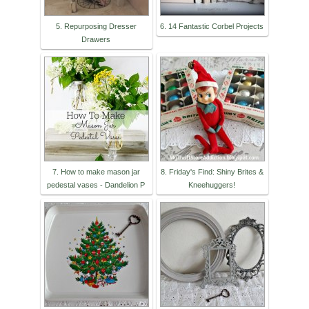
5. Repurposing Dresser
6. 14 Fantastic Corbel Projects
Drawers
7. How to make mason jar
8. Friday's Find: Shiny Brites &
pedestal vases - Dandelion P
Kneehuggers!