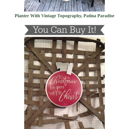
Planter With Vintage Topography, Patina Paradise