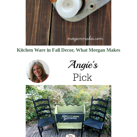
Kitchen Ware in Fall Decor, What Meegan Makes