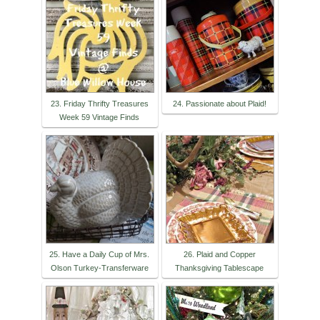
23. Friday Thrifty Treasures
24. Passionate about Plaid!
Week 59 Vintage Finds
25. Have a Daily Cup of Mrs.
26. Plaid and Copper
Olson Turkey-Transferware
Thanksgiving Tablescape