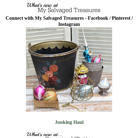
Connect with My Salvaged Treasures -
Facebook
/
Pinterest
/
Instagram
Junking Haul