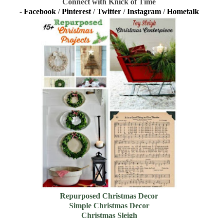
Connect with Knick of Time
-
Facebook
/
Pinterest
/
Twitter
/
Instagram
/
Hometalk
Repurposed Christmas Decor
Simple Christmas Decor
Christmas Sleigh