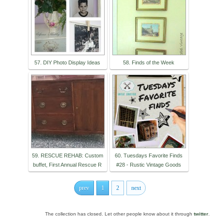
57. DIY Photo Display Ideas
58. Finds of the Week
59. RESCUE REHAB: Custom
60. Tuesdays Favorite Finds
buffet, First Annual Rescue R
#28 - Rustic Vintage Goods
prev
1
2
next
The collection has closed. Let other people know about it through
twitter
.