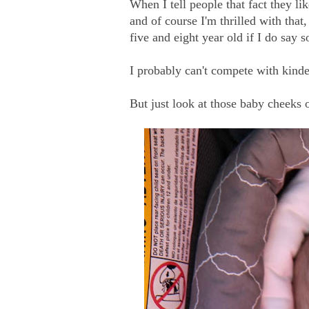
When I tell people that fact they li
and of course I'm thrilled with that,
five and eight year old if I do say so
I probably can't compete with kind
But just look at those baby cheeks 