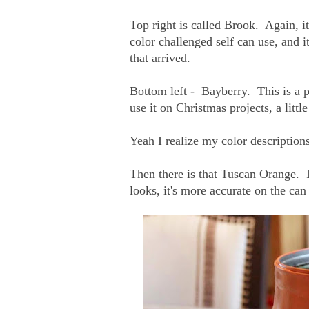
Top right is called Brook. Again, it'
color challenged self can use, and i
that arrived.
Bottom left - Bayberry. This is a p
use it on Christmas projects, a little
Yeah I realize my color descriptions
Then there is that Tuscan Orange. 
looks, it's more accurate on the ca