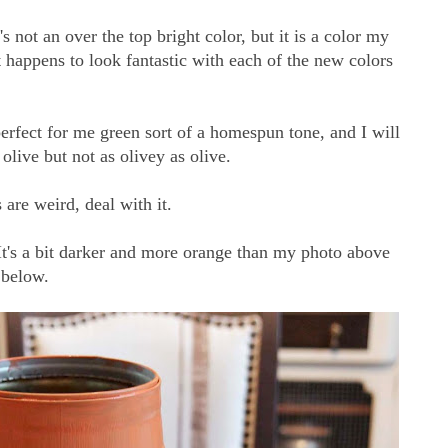
s not an over the top bright color, but it is a color my
t happens to look fantastic with each of the new colors
erfect for me green sort of a homespun tone, and I will
 olive but not as olivey as olive.
 are weird, deal with it.
It's a bit darker and more orange than my photo above
n below.