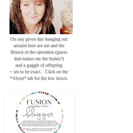
On any given day hanging out
around here are me and the
Brawn of the operation (guess
that makes me the brains?)
and a gaggle of offspring
~ six to be exact. Click on the
*About*
tab for the low down.