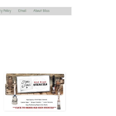
cy Policy
Email
About Bliss