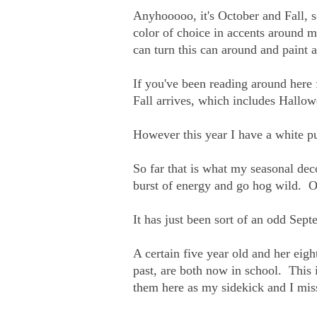
Anyhooooo, it's October and Fall, s
color of choice in accents around 
can turn this can around and paint a
If you've been reading around here
Fall arrives, which includes Hallow
However this year I have a white 
So far that is what my seasonal dec
burst of energy and go hog wild. O
It has just been sort of an odd Se
A certain five year old and her ei
past, are both now in school. This i
them here as my sidekick and I miss