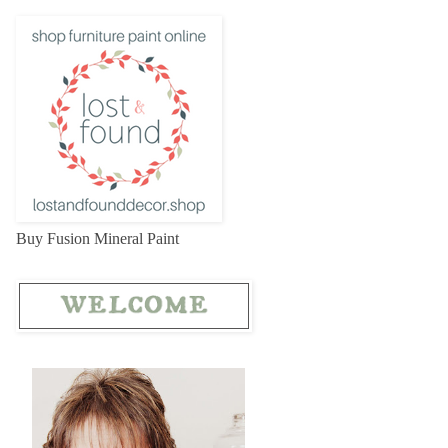
Buy Fusion Mineral Paint