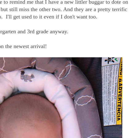
ke to remind me that I have a new littler buggar to dote on
 but still miss the other two. And they are a pretty terrific
. I'll get used to it even if I don't want too.
ergarten and 3rd grade anyway.
on the newest arrival!