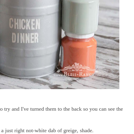
 try and I've turned them to the back so you can see the
s a just right not-white dab of greige, shade.