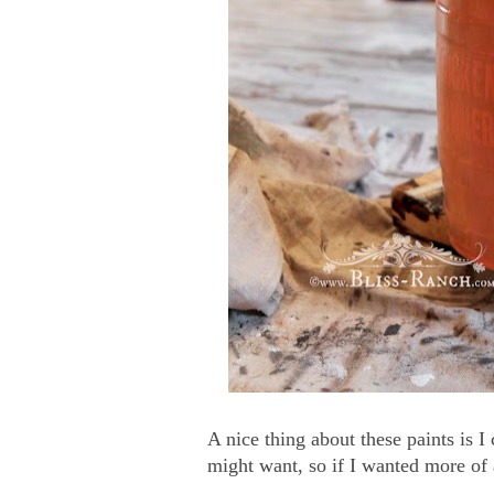
A nice thing about these paints is 
might want, so if I wanted more of 