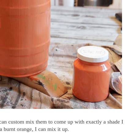
I can custom mix them to come up with exactly a shade I
a burnt orange, I can mix it up.