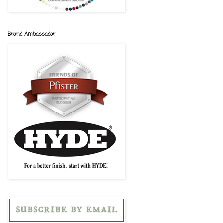
Brand Ambassador