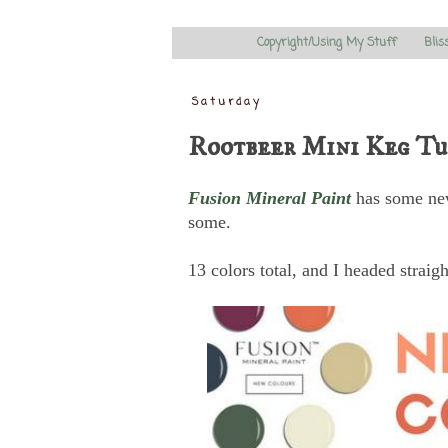
Copyright/Using My Stuff
Blis
Saturday
Rootbeer Mini Keg Tu
Fusion Mineral Paint
has some new
some.
13 colors total, and I headed straigh