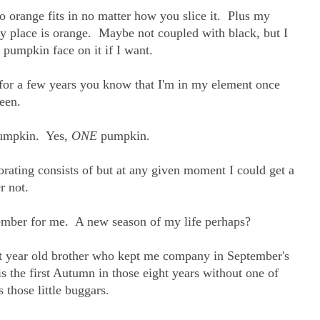
o orange fits in no matter how you slice it. Plus my
my place is orange. Maybe not coupled with black, but I
 pumpkin face on it if I want.
 for a few years you know that I'm in my element once
een.
pumpkin. Yes,
ONE
pumpkin.
orating consists of but at any given moment I could get a
r not.
ptember for me. A new season of my life perhaps?
ght year old brother who kept me company in September's
s the first Autumn in those eight years without one of
 those little buggars.