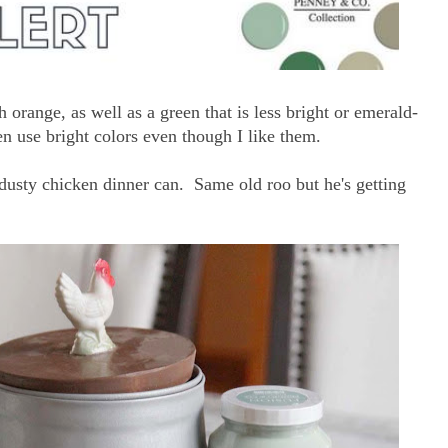
 orange, as well as a green that is less bright or emerald-
en use bright colors even though I like them.
dusty chicken dinner can. Same old roo but he's getting