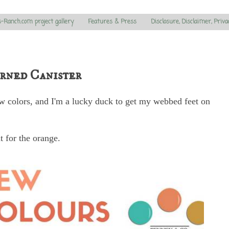
s-Ranch.com project gallery
Features & Press
Disclosure, Disclaimer, Priva
rned Canister
 colors, and I'm a lucky duck to get my webbed feet on
t for the orange.