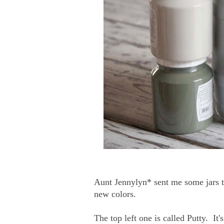
Aunt Jennylyn* sent me some jars to
new colors.
The top left one is called Putty. It'