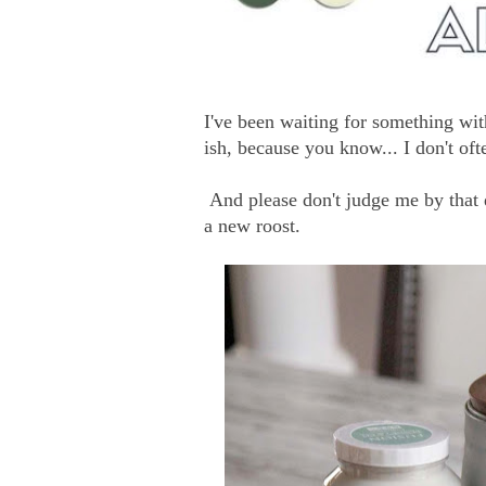
I've been waiting for something with
ish, because you know... I don't oft
And please don't judge me by that 
a new roost.