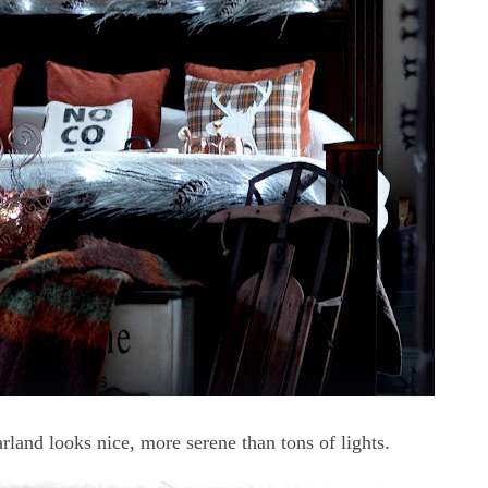
rland looks nice, more serene than tons of lights.