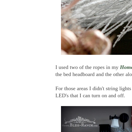
I used two of the ropes in my
Home
the bed headboard and the other alo
For those areas I didn't string light
LED's that I can turn on and off.