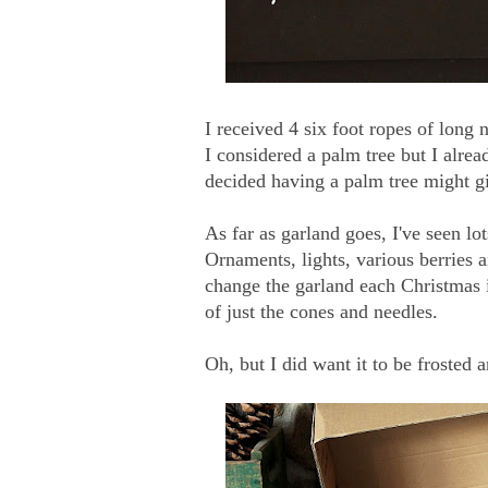
I received 4 six foot ropes of long
I considered a palm tree but I alrea
decided having a palm tree might g
As far as garland goes, I've seen lo
Ornaments, lights, various berries 
change the garland each Christmas i
of just the cones and needles.
Oh, but I did want it to be frosted a