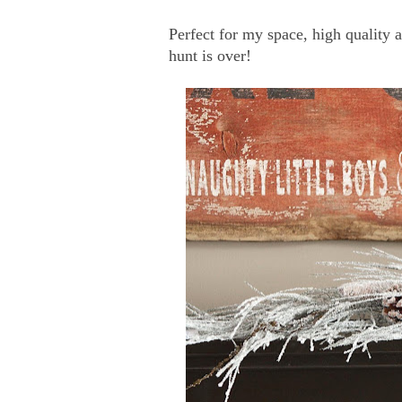
Perfect for my space, high quality
hunt is over!