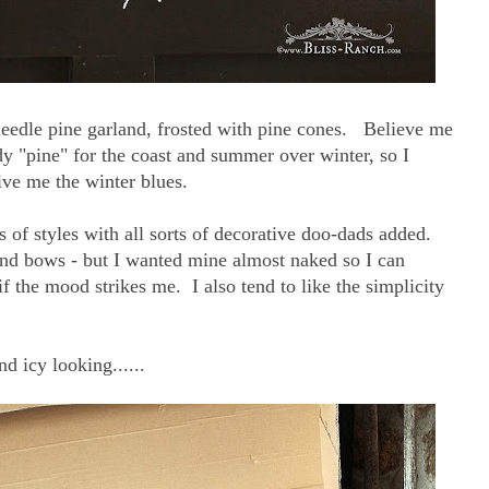
 needle pine garland, frosted with pine cones. Believe me
dy "pine" for the coast and summer over winter, so I
ive me the winter blues.
ts of styles with all sorts of decorative doo-dads added.
and bows - but I wanted mine almost naked so I can
f the mood strikes me. I also tend to like the simplicity
nd icy looking......