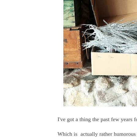
I've got a thing the past few years 
Which is actually rather humorous