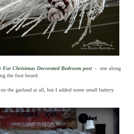
 For Christmas Decorated Bedroom post
- one along
ng the foot board.
s on the garland at all, but I added some small battery