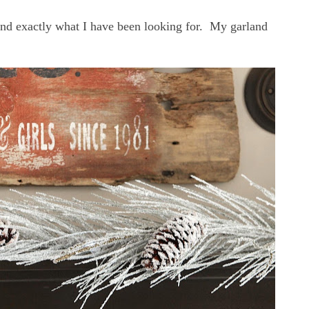
 and exactly what I have been looking for. My garland