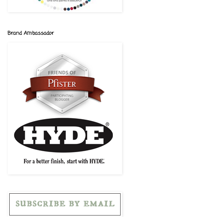
Brand Ambassador