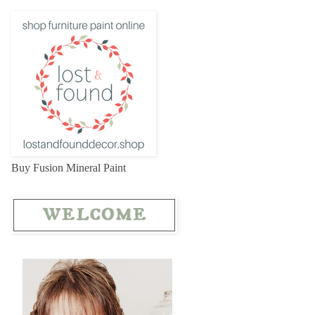
Buy Fusion Mineral Paint