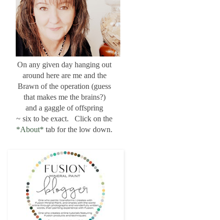
On any given day hanging out
around here are me and the
Brawn of the operation (guess
that makes me the brains?)
and a gaggle of offspring
~ six to be exact. Click on the
*About*
tab for the low down.