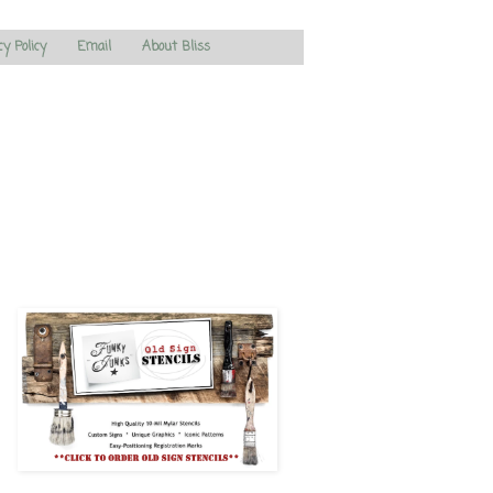
cy Policy
Email
About Bliss