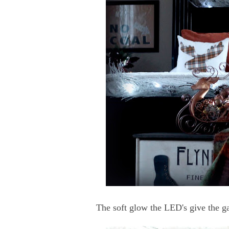
The soft glow the LED's give the ga