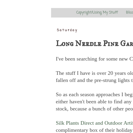
Copyright/Using My Stuff
Blis
Saturday
Long Needle Pine Gar
I've been searching for some new Ch
The stuff I have is over 20 years old
fallen off and the pre-strung lights
So as each season approaches I begi
either haven't been able to find any 
stock, because a bunch of other peop
Silk Plants Direct and Outdoor Arti
complimentary box of their holiday