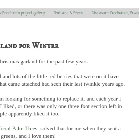
s-Ranch.com project gallery
Features & Press
Disclosure, Disclaimer, Priva
land for Winter
ristmas garland for the past few years.
 and lots of the little red berries that were on it have
 that came attached had seen their last twinkle years ago.
n looking for something to replace it, and each year I
I liked, or there was only one three foot section left in
le apparently liked it too.
ficial Palm Trees
solved that for me when they sent a
 greens, and I love them!