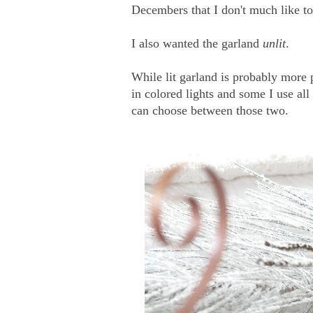
Decembers that I don't much like to
I also wanted the garland
unlit
.
While lit garland is probably more 
in colored lights and some I use all
can choose between those two.