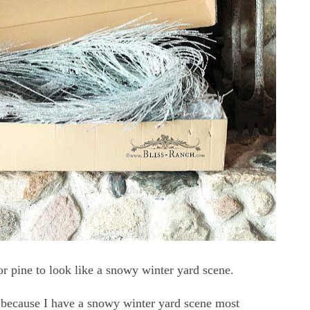
for pine to look like a snowy winter yard scene.
 because I have a snowy winter yard scene most