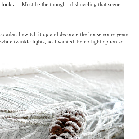
 look at. Must be the thought of shoveling that scene.
popular, I switch it up and decorate the house some years
 white twinkle lights, so I wanted the no light option so I