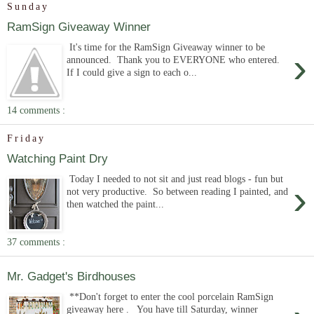
Sunday
RamSign Giveaway Winner
It's time for the RamSign Giveaway winner to be
›
announced. Thank you to EVERYONE who entered.
If I could give a sign to each o...
14 comments :
Friday
Watching Paint Dry
Today I needed to not sit and just read blogs - fun but
›
not very productive. So between reading I painted, and
then watched the paint...
37 comments :
Mr. Gadget's Birdhouses
**Don't forget to enter the cool porcelain RamSign
giveaway here . You have till Saturday, winner