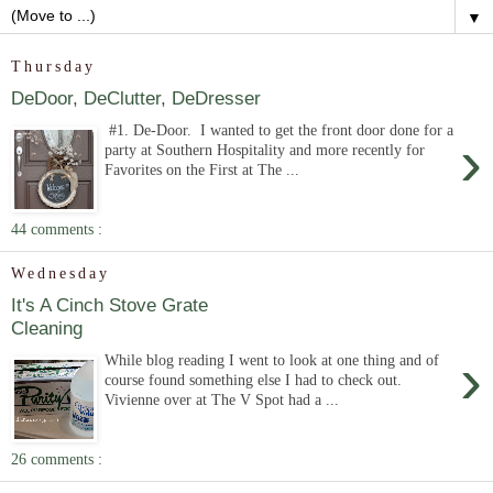
▼
Thursday
DeDoor, DeClutter, DeDresser
#1. De-Door. I wanted to get the front door done for a
›
party at Southern Hospitality and more recently for
Favorites on the First at The ...
44 comments :
Wednesday
It's A Cinch Stove Grate
Cleaning
›
While blog reading I went to look at one thing and of
course found something else I had to check out.
Vivienne over at The V Spot had a ...
26 comments :