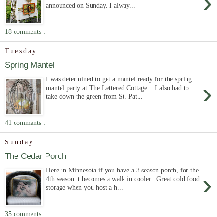
›
announced on Sunday. I alway...
18 comments :
Tuesday
Spring Mantel
I was determined to get a mantel ready for the spring
›
mantel party at The Lettered Cottage . I also had to
take down the green from St. Pat...
41 comments :
Sunday
The Cedar Porch
Here in Minnesota if you have a 3 season porch, for the
›
4th season it becomes a walk in cooler. Great cold food
storage when you host a h...
35 comments :