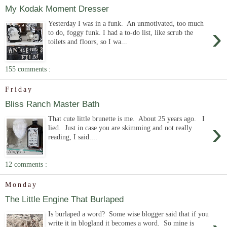
My Kodak Moment Dresser
Yesterday I was in a funk. An unmotivated, too much
›
to do, foggy funk. I had a to-do list, like scrub the
toilets and floors, so I wa...
155 comments :
Friday
Bliss Ranch Master Bath
That cute little brunette is me. About 25 years ago. I
›
lied. Just in case you are skimming and not really
reading, I said....
12 comments :
Monday
The Little Engine That Burlaped
Is burlaped a word? Some wise blogger said that if you
write it in blogland it becomes a word. So mine is