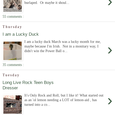
›
burlaped. Or maybe it shoul...
55 comments :
Thursday
I am a Lucky Duck
I am a lucky duck March was a lucky month for me,
›
maybe because I'm Irish. Not in a monitary way, I
didn't win the Power Ball o...
35 comments :
Tuesday
Long Live Rock Teen Boys
Dresser
›
It's Only Rock and Roll, but I like it! What started out
as an 'ol lemon needing a LOT of lemon-aid , has
turned into a co...