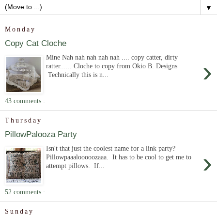
▼
Monday
Copy Cat Cloche
Mine Nah nah nah nah nah .... copy catter, dirty
›
ratter...... Cloche to copy from Okio B. Designs
Technically this is n...
43 comments :
Thursday
PillowPalooza Party
Isn't that just the coolest name for a link party?
›
Pillowpaaalooooozaaa. It has to be cool to get me to
attempt pillows. If...
52 comments :
Sunday