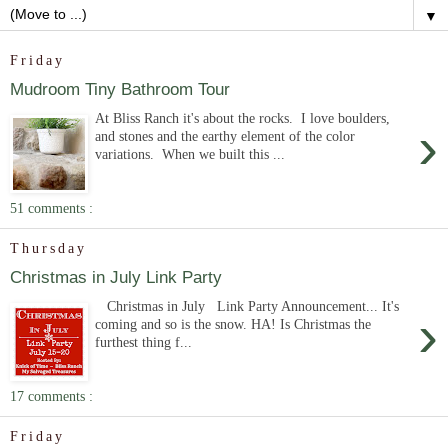
▼
Friday
Mudroom Tiny Bathroom Tour
At Bliss Ranch it's about the rocks. I love boulders,
›
and stones and the earthy element of the color
variations. When we built this ...
51 comments :
Thursday
Christmas in July Link Party
Christmas in July Link Party Announcement... It's
›
coming and so is the snow. HA! Is Christmas the
furthest thing f...
17 comments :
Friday