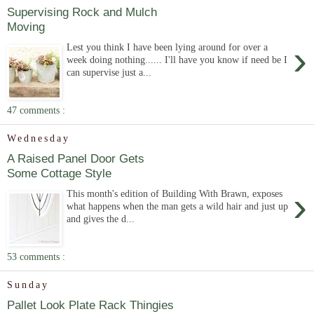
Supervising Rock and Mulch
Moving
›
Lest you think I have been lying around for over a
week doing nothing...... I'll have you know if need be I
can supervise just a...
47 comments :
Wednesday
A Raised Panel Door Gets
Some Cottage Style
›
This month's edition of Building With Brawn, exposes
what happens when the man gets a wild hair and just up
and gives the d...
53 comments :
Sunday
Pallet Look Plate Rack Thingies