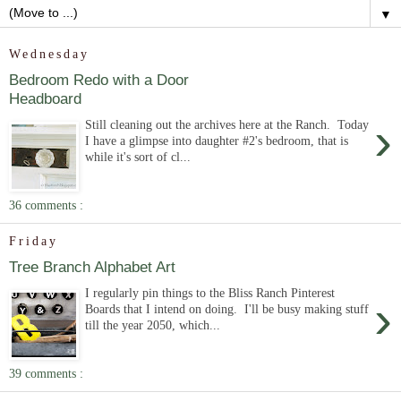
▼
Wednesday
Bedroom Redo with a Door
Headboard
›
Still cleaning out the archives here at the Ranch. Today
I have a glimpse into daughter #2's bedroom, that is
while it's sort of cl...
36 comments :
Friday
Tree Branch Alphabet Art
I regularly pin things to the Bliss Ranch Pinterest
›
Boards that I intend on doing. I'll be busy making stuff
till the year 2050, which...
39 comments :