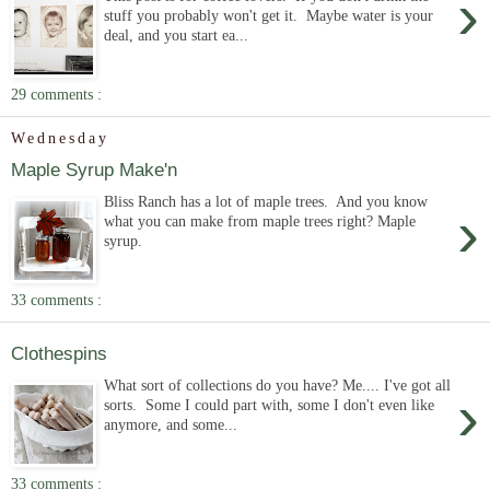
›
stuff you probably won't get it. Maybe water is your
deal, and you start ea...
29 comments :
Wednesday
Maple Syrup Make'n
Bliss Ranch has a lot of maple trees. And you know
›
what you can make from maple trees right? Maple
syrup.
33 comments :
Clothespins
What sort of collections do you have? Me.... I've got all
›
sorts. Some I could part with, some I don't even like
anymore, and some...
33 comments :