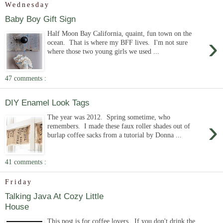
Wednesday
Baby Boy Gift Sign
Half Moon Bay California, quaint, fun town on the
›
ocean. That is where my BFF lives. I'm not sure
where those two young girls we used ...
47 comments :
DIY Enamel Look Tags
The year was 2012. Spring sometime, who
›
remembers. I made these faux roller shades out of
burlap coffee sacks from a tutorial by Donna ...
41 comments :
Friday
Talking Java At Cozy Little
House
This post is for coffee lovers. If you don't drink the