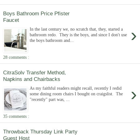
Boys Bathroom Price Pfister
Faucet
›
In the last century we, no scratch that, they, started a
bathroom redo. They is the boys, and since I don't use
the boys bathroom and...
28 comments :
CitraSolv Transfer Method,
Napkins and Chairbacks
›
As my faithful readers might recall, recently I redid
some dining room chairs I bought on craigslist. The
"recently" part was, ...
35 comments :
Throwback Thursday Link Party
Guest Host