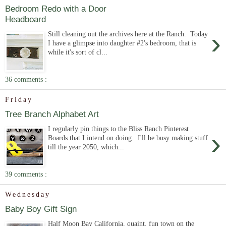
Bedroom Redo with a Door
Headboard
›
Still cleaning out the archives here at the Ranch. Today
I have a glimpse into daughter #2's bedroom, that is
while it's sort of cl...
36 comments :
Friday
Tree Branch Alphabet Art
I regularly pin things to the Bliss Ranch Pinterest
›
Boards that I intend on doing. I'll be busy making stuff
till the year 2050, which...
39 comments :
Wednesday
Baby Boy Gift Sign
Half Moon Bay California, quaint, fun town on the