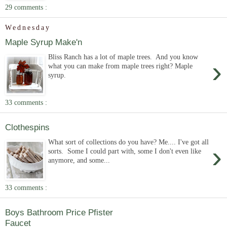
29 comments :
Wednesday
Maple Syrup Make'n
Bliss Ranch has a lot of maple trees. And you know
›
what you can make from maple trees right? Maple
syrup.
33 comments :
Clothespins
What sort of collections do you have? Me.... I've got all
›
sorts. Some I could part with, some I don't even like
anymore, and some...
33 comments :
Boys Bathroom Price Pfister
Faucet