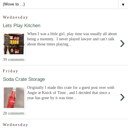
▼
Wednesday
Lets Play Kitchen
When I was a little girl, play time was usually all about
›
being a mommy. I never played lawyer and can't talk
about those times playing...
39 comments :
Friday
Soda Crate Storage
Originally I made this crate for a guest post over with
›
Angie at Knick of Time , and I decided that since a
year has gone by it was time...
28 comments :
Wednesday