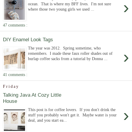
›
ocean. That is where my BFF lives. I'm not sure
where those two young girls we used ...
47 comments :
DIY Enamel Look Tags
The year was 2012. Spring sometime, who
›
remembers. I made these faux roller shades out of
burlap coffee sacks from a tutorial by Donna ...
41 comments :
Friday
Talking Java At Cozy Little
House
›
This post is for coffee lovers. If you don't drink the
stuff you probably won't get it. Maybe water is your
deal, and you start ea...