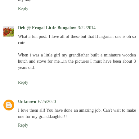
Reply
Deb @ Frugal Little Bungalow
3/22/2014
What a fun post. I love all of these but that Hungarian one is oh so
cute !
When i was a little girl my grandfather built a miniature wooden
hutch and stove for me...in the pictures I must have been about 3
years old.
Reply
Unknown
6/25/2020
I love them all! You have done an amazing job. Can't wait to make
one for my granddaughter!!
Reply