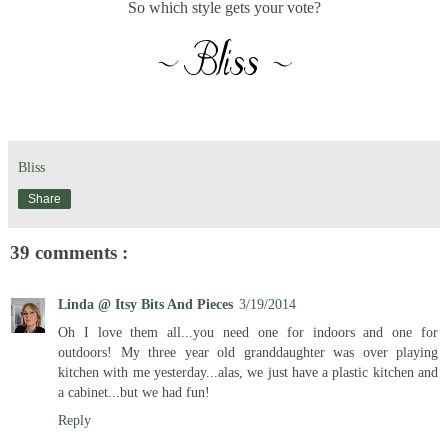
So which style gets your vote?
Bliss
Share
39 comments :
Linda @ Itsy Bits And Pieces
3/19/2014
Oh I love them all...you need one for indoors and one for
outdoors! My three year old granddaughter was over playing
kitchen with me yesterday...alas, we just have a plastic kitchen and
a cabinet...but we had fun!
Reply