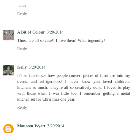
-andi
Reply
A Bit of Colour
3/20/2014
Those are all so cute!! I love them! What ingenuity!
Reply
Kelly
3/20/2014
It's so fun to see how people convert pieces of furniture into toy
ovens, and refrigerators! I never knew you loved childrens
kitchens so much. They're all so creatively done. I loved to play
with those when I was little too. I remember getting a metal
kitchen set for Christmas one year.
Reply
Maureen Wyatt
3/20/2014