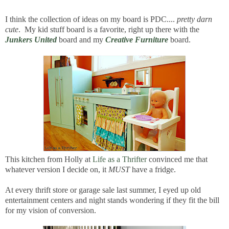
I think the collection of ideas on my board is PDC....
pretty darn
cute
. My kid stuff board is a favorite, right up there with the
Junkers United
board and my
Creative Furniture
board.
This kitchen from Holly at
Life as a Thrifter
convinced me that
whatever version I decide on, it
MUST
have a fridge.
At every thrift store or garage sale last summer, I eyed up old
entertainment centers and night stands wondering if they fit the bill
for my vision of conversion.