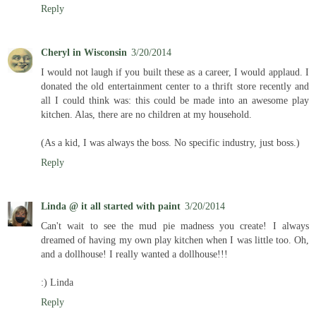
Reply
Cheryl in Wisconsin
3/20/2014
I would not laugh if you built these as a career, I would applaud. I
donated the old entertainment center to a thrift store recently and
all I could think was: this could be made into an awesome play
kitchen. Alas, there are no children at my household.
(As a kid, I was always the boss. No specific industry, just boss.)
Reply
Linda @ it all started with paint
3/20/2014
Can't wait to see the mud pie madness you create! I always
dreamed of having my own play kitchen when I was little too. Oh,
and a dollhouse! I really wanted a dollhouse!!!
:) Linda
Reply