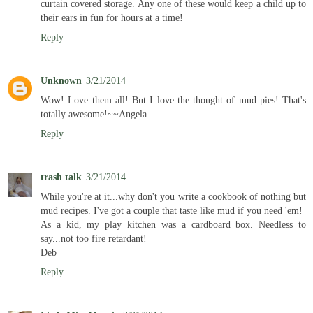
curtain covered storage. Any one of these would keep a child up to
their ears in fun for hours at a time!
Reply
Unknown
3/21/2014
Wow! Love them all! But I love the thought of mud pies! That's
totally awesome!~~Angela
Reply
trash talk
3/21/2014
While you're at it...why don't you write a cookbook of nothing but
mud recipes. I've got a couple that taste like mud if you need 'em!
As a kid, my play kitchen was a cardboard box. Needless to
say...not too fire retardant!
Deb
Reply