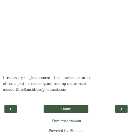
I read every.single.comment. If comments are turned
off on a post it's due to spam, so drop me an email
instead BlissRanchBoss@hotmail.com.
‹
›
Home
View web version
Powered by
Blogger
.