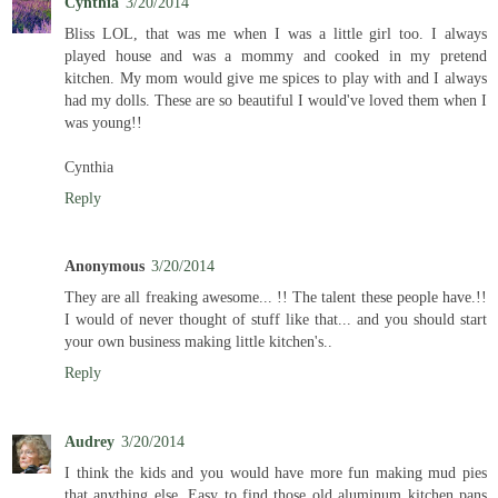
Cynthia
3/20/2014
Bliss LOL, that was me when I was a little girl too. I always
played house and was a mommy and cooked in my pretend
kitchen. My mom would give me spices to play with and I always
had my dolls. These are so beautiful I would've loved them when I
was young!!
Cynthia
Reply
Anonymous
3/20/2014
They are all freaking awesome... !! The talent these people have.!!
I would of never thought of stuff like that... and you should start
your own business making little kitchen's..
Reply
Audrey
3/20/2014
I think the kids and you would have more fun making mud pies
that anything else. Easy to find those old aluminum kitchen pans