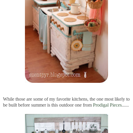
While those are some of my favorite kitchens, the one most likely to
be built before summer is this outdoor one from
Prodigal Pieces
......