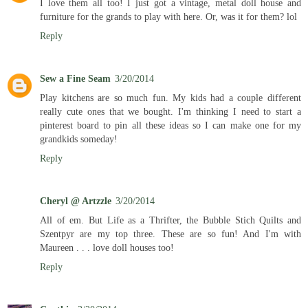
I love them all too! I just got a vintage, metal doll house and
furniture for the grands to play with here. Or, was it for them? lol
Reply
Sew a Fine Seam
3/20/2014
Play kitchens are so much fun. My kids had a couple different
really cute ones that we bought. I'm thinking I need to start a
pinterest board to pin all these ideas so I can make one for my
grandkids someday!
Reply
Cheryl @ Artzzle
3/20/2014
All of em. But Life as a Thrifter, the Bubble Stich Quilts and
Szentpyr are my top three. These are so fun! And I'm with
Maureen . . . love doll houses too!
Reply