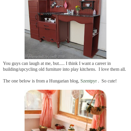
You guys can laugh at me, but..... I think I want a career in
building/upcycling old furniture into play kitchens. I love them all.
The one below is from a Hungarian blog,
Szentpyr
. So cute!