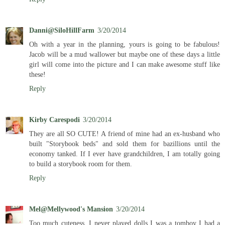
Danni@SiloHillFarm
3/20/2014
Oh with a year in the planning, yours is going to be fabulous!
Jacob will be a mud wallower but maybe one of these days a little
girl will come into the picture and I can make awesome stuff like
these!
Reply
Kirby Carespodi
3/20/2014
They are all SO CUTE! A friend of mine had an ex-husband who
built "Storybook beds" and sold them for bazillions until the
economy tanked. If I ever have grandchildren, I am totally going
to build a storybook room for them.
Reply
Mel@Mellywood's Mansion
3/20/2014
Too much cuteness, I never played dolls I was a tomboy I had a