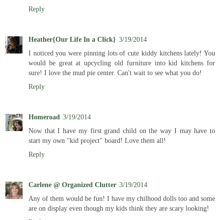
Reply
Heather{Our Life In a Click}
3/19/2014
I noticed you were pinning lots of cute kiddy kitchens lately! You
would be great at upcycling old furniture into kid kitchens for
sure! I love the mud pie center. Can't wait to see what you do!
Reply
Homeroad
3/19/2014
Now that I have my first grand child on the way I may have to
start my own "kid project" board! Love them all!
Reply
Carlene @ Organized Clutter
3/19/2014
Any of them would be fun! I have my chilhood dolls too and some
are on display even though my kids think they are scary looking!