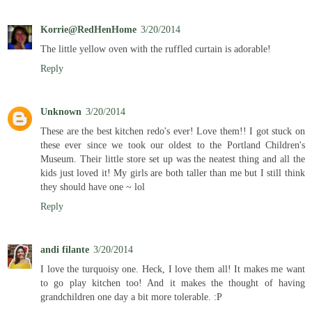
Korrie@RedHenHome
3/20/2014
The little yellow oven with the ruffled curtain is adorable!
Reply
Unknown
3/20/2014
These are the best kitchen redo's ever! Love them!! I got stuck on
these ever since we took our oldest to the Portland Children's
Museum. Their little store set up was the neatest thing and all the
kids just loved it! My girls are both taller than me but I still think
they should have one ~ lol
Reply
andi filante
3/20/2014
I love the turquoisy one. Heck, I love them all! It makes me want
to go play kitchen too! And it makes the thought of having
grandchildren one day a bit more tolerable. :P