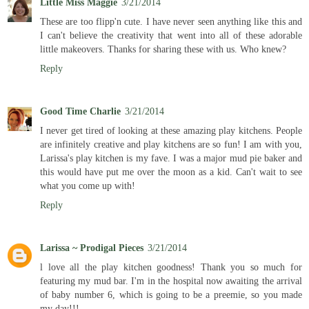
Little Miss Maggie
3/21/2014
These are too flipp'n cute. I have never seen anything like this and
I can't believe the creativity that went into all of these adorable
little makeovers. Thanks for sharing these with us. Who knew?
Reply
Good Time Charlie
3/21/2014
I never get tired of looking at these amazing play kitchens. People
are infinitely creative and play kitchens are so fun! I am with you,
Larissa's play kitchen is my fave. I was a major mud pie baker and
this would have put me over the moon as a kid. Can't wait to see
what you come up with!
Reply
Larissa ~ Prodigal Pieces
3/21/2014
l love all the play kitchen goodness! Thank you so much for
featuring my mud bar. I'm in the hospital now awaiting the arrival
of baby number 6, which is going to be a preemie, so you made
my day!!!