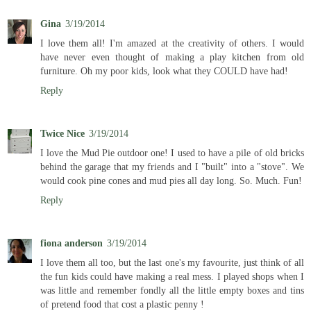
Gina
3/19/2014
I love them all! I'm amazed at the creativity of others. I would
have never even thought of making a play kitchen from old
furniture. Oh my poor kids, look what they COULD have had!
Reply
Twice Nice
3/19/2014
I love the Mud Pie outdoor one! I used to have a pile of old bricks
behind the garage that my friends and I "built" into a "stove". We
would cook pine cones and mud pies all day long. So. Much. Fun!
Reply
fiona anderson
3/19/2014
I love them all too, but the last one's my favourite, just think of all
the fun kids could have making a real mess. I played shops when I
was little and remember fondly all the little empty boxes and tins
of pretend food that cost a plastic penny !