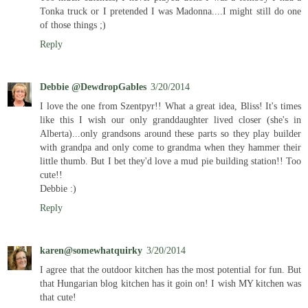
Tonka truck or I pretended I was Madonna....I might still do one
of those things ;)
Reply
Debbie @DewdropGables
3/20/2014
I love the one from Szentpyr!! What a great idea, Bliss! It's times
like this I wish our only granddaughter lived closer (she's in
Alberta)...only grandsons around these parts so they play builder
with grandpa and only come to grandma when they hammer their
little thumb. But I bet they'd love a mud pie building station!! Too
cute!!
Debbie :)
Reply
karen@somewhatquirky
3/20/2014
I agree that the outdoor kitchen has the most potential for fun. But
that Hungarian blog kitchen has it goin on! I wish MY kitchen was
that cute!