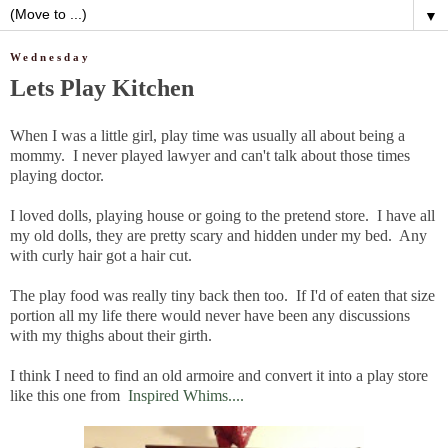
▼
Wednesday
Lets Play Kitchen
When I was a little girl, play time was usually all about being a
mommy. I never played lawyer and can't talk about those times
playing doctor.
I loved dolls, playing house or going to the pretend store. I have all
my old dolls, they are pretty scary and hidden under my bed. Any
with curly hair got a hair cut.
The play food was really tiny back then too. If I'd of eaten that size
portion all my life there would never have been any discussions
with my thighs about their girth.
I think I need to find an old armoire and convert it into a play store
like this one from
Inspired Whims....