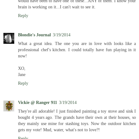
would have been to have one of these...ANY of them. I know your
brain is working on it...I can't wait to see it.
Reply
Blondie's Journal
3/19/2014
What a great idea. The one you are in love with looks like a
professional chef's kitchen. I could totally have fun playing in it
now!
XO,
Jane
Reply
Vickie @ Ranger 911
3/19/2014
They're all adorable! I just finished painting a toy stove and sink I
bought 4 years ago. The grands have their own at their houses, so
they mainly use mine for stashing toys. Now the outdoor kitchen
gets my vote! Mud, water, what's not to love?!
Reply