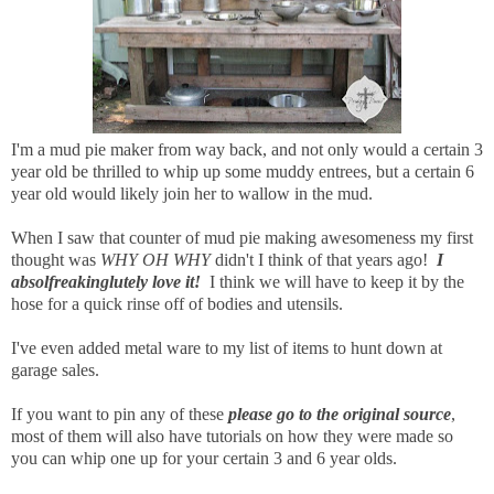
I'm a mud pie maker from way back, and not only would a certain 3
year old be thrilled to whip up some muddy entrees, but a certain 6
year old would likely join her to wallow in the mud.
When I saw that counter of mud pie making awesomeness my first
thought was
WHY OH WHY
didn't I think of that years ago!
I
absolfreakinglutely love it!
I think we will have to keep it by the
hose for a quick rinse off of bodies and utensils.
I've even added metal ware to my list of items to hunt down at
garage sales.
If you want to pin any of these
please go to the original source
,
most of them will also have tutorials on how they were made so
you can whip one up for your certain 3 and 6 year olds.