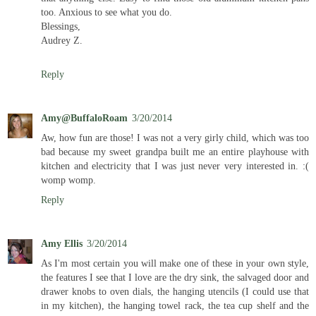
too. Anxious to see what you do.
Blessings,
Audrey Z.
Reply
Amy@BuffaloRoam
3/20/2014
Aw, how fun are those! I was not a very girly child, which was too
bad because my sweet grandpa built me an entire playhouse with
kitchen and electricity that I was just never very interested in. :(
womp womp.
Reply
Amy Ellis
3/20/2014
As I'm most certain you will make one of these in your own style,
the features I see that I love are the dry sink, the salvaged door and
drawer knobs to oven dials, the hanging utencils (I could use that
in my kitchen), the hanging towel rack, the tea cup shelf and the