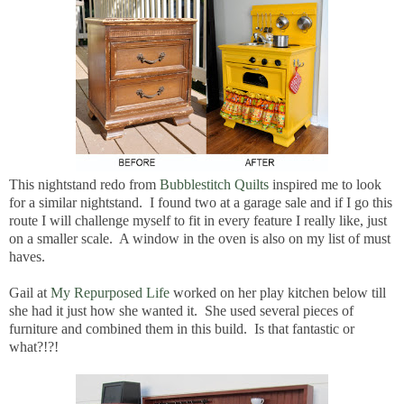
This nightstand redo from
Bubblestitch Quilts
inspired me to look
for a similar nightstand. I found two at a garage sale and if I go this
route I will challenge myself to fit in every feature I really like, just
on a smaller scale. A window in the oven is also on my list of must
haves.
Gail at
My Repurposed Life
worked on her play kitchen below till
she had it just how she wanted it. She used several pieces of
furniture and combined them in this build. Is that fantastic or
what?!?!