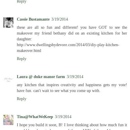
Reply
Cassie Bustamante
3/19/2014
these are all so fun and different! you have GOT to see the
makeover my friend bethany did on an existing kitchen for her
daughter:
http://www.dwellingsbydevore.com/2014/03/diy-play-kitchen-
makeover.html
Reply
Laura @ duke manor farm
3/19/2014
any kitchen that inspires creativity and happiness gets my vote!
have fun. can't wait to see what you come up with.
Reply
Tina@WhatWeKeep
3/19/2014
I hope you build it soon, B! I love thinking about how much fun it