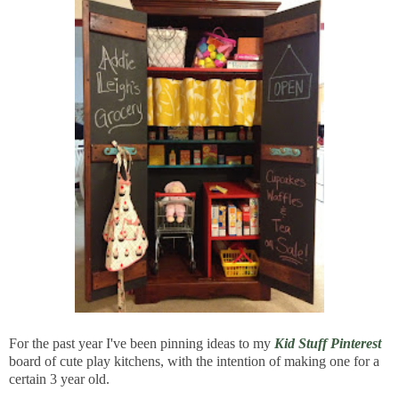
For the past year I've been pinning ideas to my
Kid Stuff Pinterest
board of cute play kitchens, with the intention of making one for a
certain 3 year old.