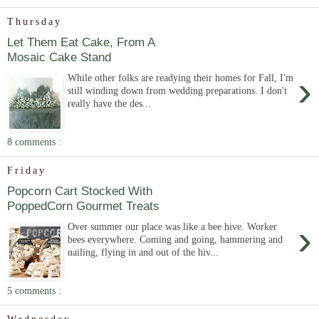
Thursday
Let Them Eat Cake, From A
Mosaic Cake Stand
›
While other folks are readying their homes for Fall, I'm
still winding down from wedding preparations. I don't
really have the des...
8 comments :
Friday
Popcorn Cart Stocked With
PoppedCorn Gourmet Treats
›
Over summer our place was like a bee hive. Worker
bees everywhere. Coming and going, hammering and
nailing, flying in and out of the hiv...
5 comments :