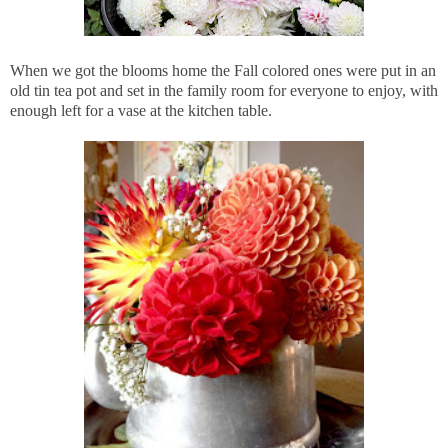
When we got the blooms home the Fall colored ones were put in an
old tin tea pot and set in the family room for everyone to enjoy, with
enough left for a vase at the kitchen table.