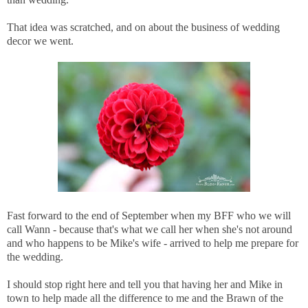
That idea was scratched, and on about the business of wedding
decor we went.
Fast forward to the end of September when my BFF who we will
call Wann - because that's what we call her when she's not around
and who happens to be Mike's wife - arrived to help me prepare for
the wedding.
I should stop right here and tell you that having her and Mike in
town to help made all the difference to me and the Brawn of the