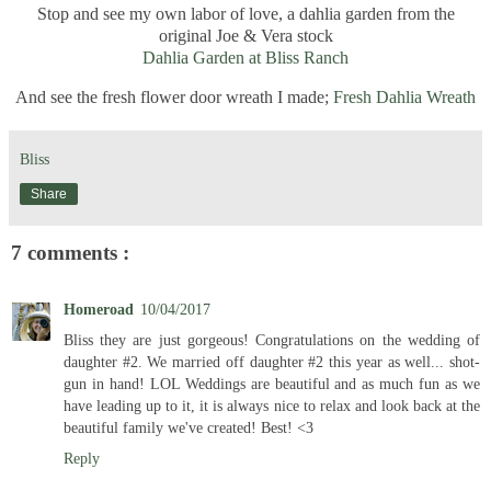
Stop and see my own labor of love, a dahlia garden from the
original Joe & Vera stock
Dahlia Garden at Bliss Ranch
And see the fresh flower door wreath I made;
Fresh Dahlia Wreath
Bliss
Share
7 comments :
Homeroad
10/04/2017
Bliss they are just gorgeous! Congratulations on the wedding of
daughter #2. We married off daughter #2 this year as well... shot-
gun in hand! LOL Weddings are beautiful and as much fun as we
have leading up to it, it is always nice to relax and look back at the
beautiful family we've created! Best! <3
Reply