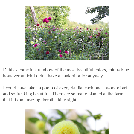
Dahlias come in a rainbow of the most beautiful colors, minus blue
however which I didn't have a hankering for anyway.
I could have taken a photo of every dahlia, each one a work of art
and so freaking beautiful. There are so many planted at the farm
that it is an amazing, breathtaking sight.