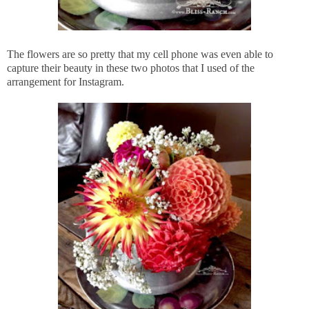
The flowers are so pretty that my cell phone was even able to
capture their beauty in these two photos that I used of the
arrangement for Instagram.