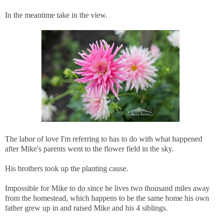
In the meantime take in the view.
The labor of love I'm referring to has to do with what happened
after Mike's parents went to the flower field in the sky.
His brothers took up the planting cause.
Impossible for Mike to do since he lives two thousand miles away
from the homestead, which happens to be the same home his own
father grew up in and raised Mike and his 4 siblings.