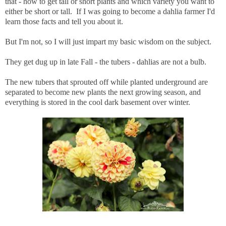
that - how to get tall or short plants and which variety you want to
either be short or tall. If I was going to become a dahlia farmer I'd
learn those facts and tell you about it.
But I'm not, so I will just impart my basic wisdom on the subject.
They get dug up in late Fall - the tubers - dahlias are not a bulb.
The new tubers that sprouted off while planted underground are
separated to become new plants the next growing season, and
everything is stored in the cool dark basement over winter.