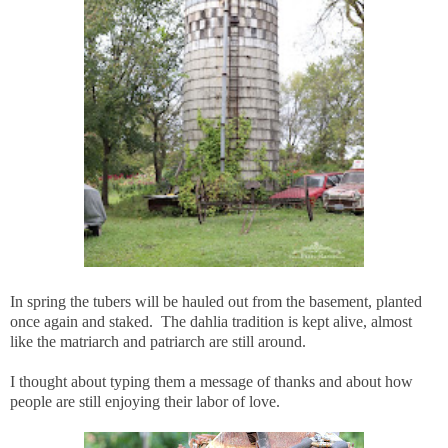
In spring the tubers will be hauled out from the basement, planted
once again and staked. The dahlia tradition is kept alive, almost
like the matriarch and patriarch are still around.
I thought about typing them a message of thanks and about how
people are still enjoying their labor of love.