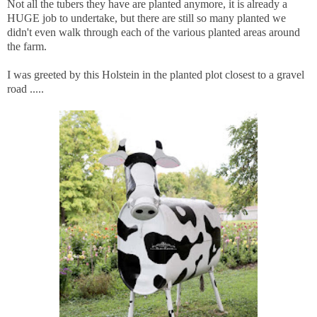
Not all the tubers they have are planted anymore, it is already a
HUGE job to undertake, but there are still so many planted we
didn't even walk through each of the various planted areas around
the farm.
I was greeted by this Holstein in the planted plot closest to a gravel
road .....