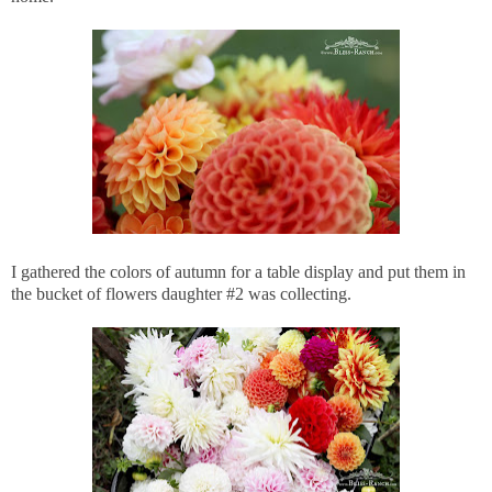
I gathered the colors of autumn for a table display and put them in
the bucket of flowers daughter #2 was collecting.