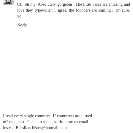
Oh, oh my. Absolutely gorgeous! The little vases are amazing and
love they typewriter. I agree, the founders are smiling I am sure.
xo
Reply
I read every.single.comment. If comments are turned
off on a post it's due to spam, so drop me an email
instead BlissRanchBoss@hotmail.com.