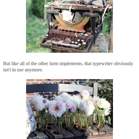
But like all of the other farm implements, that typewriter obviously
isn't in use anymore.