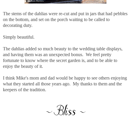
The stems of the dahlias were re-cut and put in jars that had pebbles
on the bottom, and set on the porch waiting to be called to
decorating duty.
Simply beautiful.
The dahlias added so much beauty to the wedding table displays,
and having them was an unexpected bonus. We feel pretty
fortunate to know where the secret garden is, and to be able to
enjoy the beauty of it.
I think Mike's mom and dad would be happy to see others enjoying
what they started all those years ago. My thanks to them and the
keepers of the tradition.