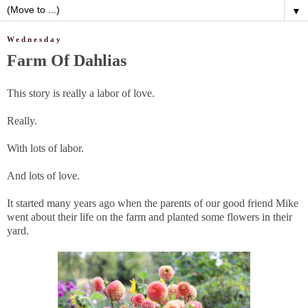
▼
Wednesday
Farm Of Dahlias
This story is really a labor of love.
Really.
With lots of labor.
And lots of love.
It started many years ago when the parents of our good friend Mike
went about their life on the farm and planted some flowers in their
yard.