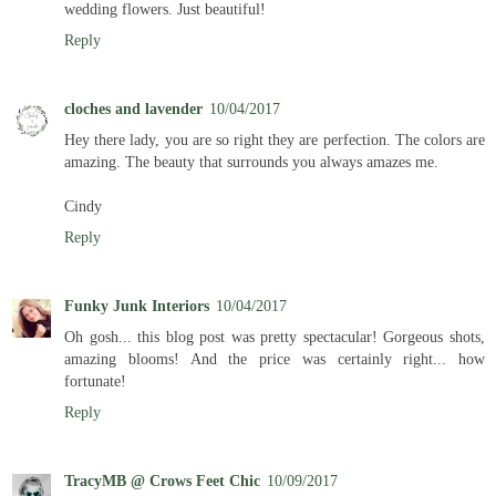
wedding flowers. Just beautiful!
Reply
cloches and lavender
10/04/2017
Hey there lady, you are so right they are perfection. The colors are
amazing. The beauty that surrounds you always amazes me.
Cindy
Reply
Funky Junk Interiors
10/04/2017
Oh gosh... this blog post was pretty spectacular! Gorgeous shots,
amazing blooms! And the price was certainly right... how
fortunate!
Reply
TracyMB @ Crows Feet Chic
10/09/2017