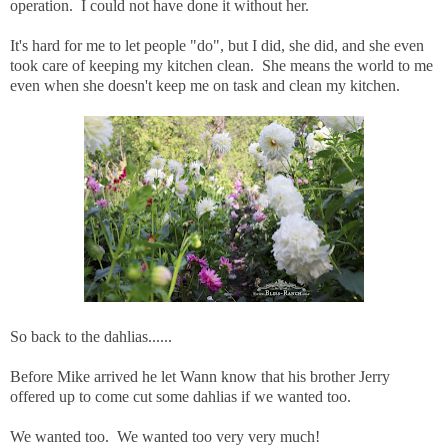
operation. I could not have done it without her.
It's hard for me to let people "do", but I did, she did, and she even
took care of keeping my kitchen clean. She means the world to me
even when she doesn't keep me on task and clean my kitchen.
So back to the dahlias......
Before Mike arrived he let Wann know that his brother Jerry
offered up to come cut some dahlias if we wanted too.
We wanted too. We wanted too very very much!