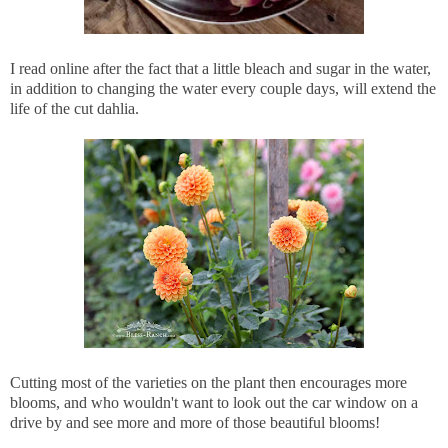
I read online after the fact that a little bleach and sugar in the water,
in addition to changing the water every couple days, will extend the
life of the cut dahlia.
Cutting most of the varieties on the plant then encourages more
blooms, and who wouldn't want to look out the car window on a
drive by and see more and more of those beautiful blooms!