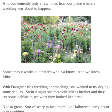
And conveniently only a few miles from our place where a
wedding was about to happen.
Sometimes it works out that it's who 'ya know. And we know
Mike.
With Daughter #2's wedding approaching, she wanted to try drying
some dahlias. So in August she met with Mikes brother and they
cut some dahlias to see what they looked like dried.
Not so great. Sort of scary in fact, more like Halloween party decor
than wedding.