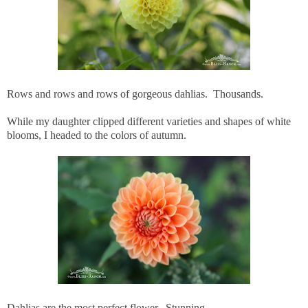
Rows and rows and rows of gorgeous dahlias. Thousands.
While my daughter clipped different varieties and shapes of white
blooms, I headed to the colors of autumn.
Dahlias are the most perfect flower. Stunning.