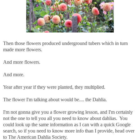
Then those flowers produced underground tubers which in turn
made more flowers.
And more flowers.
And more.
Year after year if they were planted, they multiplied.
The flower I'm talking about would be.... the Dahlia.
I'm not gonna give you a flower growing lesson, and I'm certainly
not the one to tell you all you need to know about dahlias. You
could look up the same information as I can with a quick Google
search, so if you need to know more info than I provide, head over
to The American Dahlia Society.