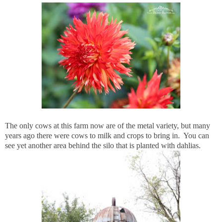
The only cows at this farm now are of the metal variety, but many
years ago there were cows to milk and crops to bring in. You can
see yet another area behind the silo that is planted with dahlias.