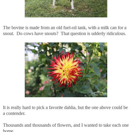
The bovine is made from an old fuel-oil tank, with a milk can for a
snout. Do cows have snouts? That question is udderly ridiculous.
It is really hard to pick a favorite dahlia, but the one above could be
a contender.
Thousands and thousands of flowers, and I wanted to take each one
home.