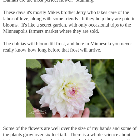
These days it's mostly Mikes brother Jerry who takes care of the
labor of love, along with some friends. If they help they are paid in
blooms. It's like a secret garden, with only occasional trips to the
Minneapolis farmers market where they are sold.
The dahlias will bloom till frost, and here in Minnesota you never
really know how long before that frost will arrive.
Some of the flowers are well over the size of my hands and some of
the plants grow over six feet tall. There is a whole science about