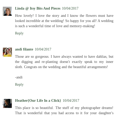
Linda @ Itsy Bits And Pieces
10/04/2017
How lovely! I love the story and I know the flowers must have
looked incredible at the wedding! So happy for you all! A wedding
is such a wonderful time of love and memory-making!
Reply
andi filante
10/04/2017
Those are so gorgeous. I have always wanted to have dahlias, but
the digging and re-planting doesn't exactly speak to my inner
sloth. Congrats on the wedding and the beautiful arrangements!
-andi
Reply
Heather{Our Life In a Click}
10/04/2017
This place is so beautiful. The stuff of my photographer dreams!
That is wonderful that you had access to it for your daughter's