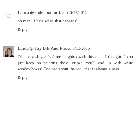
Laura @ duke manor farm
6/12/2015
oh man...i hate when that happens!
Reply
Linda @ Itsy Bits And Pieces
6/13/2015
Oh my gosh you had me laughing with this one...I thought if you
just keep on painting those stripes, you'll end up with white
windowboxes! Too bad about the rot...that is always a pain...
Reply