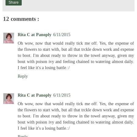
Share
12 comments :
Rita C at Panoply
6/11/2015
Oh wow, now that would really tick me off. Yes, the expense of
the flowers to start with, but all that trckle down work and expense
to boot. I'm about ready to throw in the towel anyway, given my
bout with poison ivy and feeling chained to watering almost daily.
I feel like it's a losing battle.:/
Reply
Rita C at Panoply
6/11/2015
Oh wow, now that would really tick me off. Yes, the expense of
the flowers to start with, but all that trckle down work and expense
to boot. I'm about ready to throw in the towel anyway, given my
bout with poison ivy and feeling chained to watering almost daily.
I feel like it's a losing battle.:/
Reply