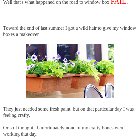
FAIL
Well that's what happened on the road to window box
.
Toward the end of last summer I got a wild hair to give my window
boxes a makeover.
They just needed some fresh paint, but on that particular day I was
feeling crafty.
Or so I thought. Unfortunately none of my crafty bones were
working that day.