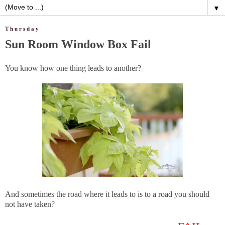
▼
Thursday
Sun Room Window Box Fail
You know how one thing leads to another?
And sometimes the road where it leads to is to a road you should
not have taken?