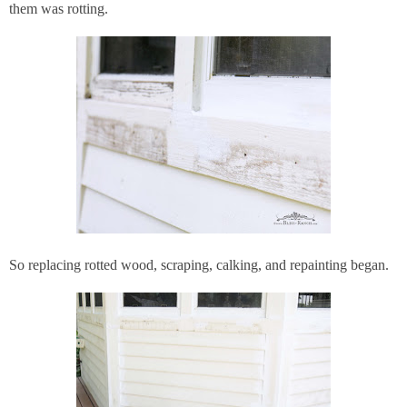
them was rotting.
So replacing rotted wood, scraping, calking, and repainting began.