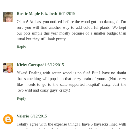
Rustic Maple Elizabeth
6/11/2015
Oh no! At least you noticed before the wood got too damaged. I'm
sure you will find another way to add colourful plants. We kept
our pots simple this year mostly because of a smaller budget than
usual but they still look pretty.
Reply
Kirby Carespodi
6/12/2015
Yikes! Dealing with rotten wood is no fun! But I have no doubt
that something will pop into that crazy brain of yours. (Not crazy
like "needs to go to the state-supported hospital' crazy. Just the
'two wild and crazy guys' crazy.)
Reply
Valerie
6/12/2015
Totally agree with the expense thing! I have 5 hayracks lined with