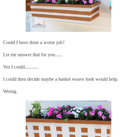
Could I have done a worse job?
Let me answer that for you......
Yes I could...........
I could then decide maybe a basket weave look would help.
Wrong.