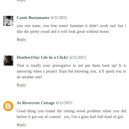
Cassie Bustamante
6/11/2015
you win some, you lose some! bummer it didn't work out! but i
like the pretty wood and it will look great without boxes.
Reply
Heather{Our Life In a Click}
6/11/2015
That is totally your prerogative to not put them back up! It is
annoying when a project flops but knowing you, it'll spark you to
do another one!
Reply
At Rivercrest Cottage
6/11/2015
Good thing you found the rotting wood problem when you did
before it got out of control...yes, I'm a glass half-full kind of girl.
Reply