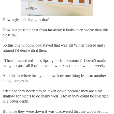
How ugly and sloppy is that?
How is it possible that from far away it looks even worse than this
closeup?
So this one window box stayed that way till Winter passed and I
figured I'd deal with it then.
"Then" has arrived - it's Spring, or is it Summer? Doesn't matter
really because all 8 of the window boxes came down this week.
And this is where the "you know how one thing leads to another
thing" comes in.
I decided they needed to be taken down because they are a bit
shallow for plants to do really well. Down they could be enlarged
to a better depth.
But once they were down it was discovered that the wood behind