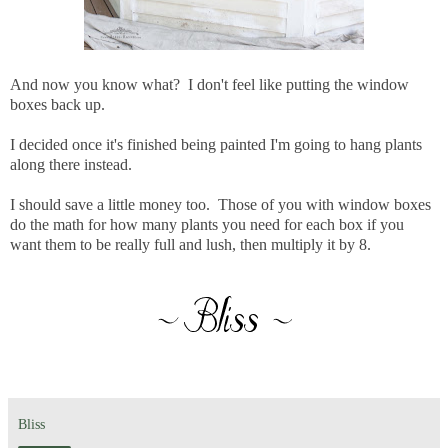
And now you know what? I don't feel like putting the window
boxes back up.
I decided once it's finished being painted I'm going to hang plants
along there instead.
I should save a little money too. Those of you with window boxes
do the math for how many plants you need for each box if you
want them to be really full and lush, then multiply it by 8.
Bliss