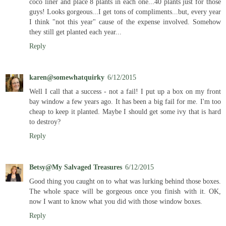
coco liner and place 8 plants in each one...40 plants just for those
guys! Looks gorgeous...I get tons of compliments...but, every year
I think "not this year" cause of the expense involved. Somehow
they still get planted each year...
Reply
karen@somewhatquirky
6/12/2015
Well I call that a success - not a fail! I put up a box on my front
bay window a few years ago. It has been a big fail for me. I'm too
cheap to keep it planted. Maybe I should get some ivy that is hard
to destroy?
Reply
Betsy@My Salvaged Treasures
6/12/2015
Good thing you caught on to what was lurking behind those boxes.
The whole space will be gorgeous once you finish with it. OK,
now I want to know what you did with those window boxes.
Reply