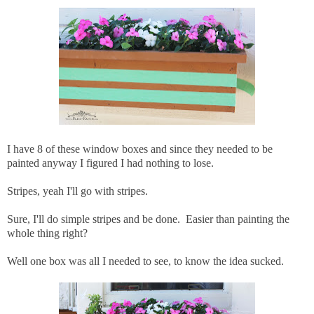
I have 8 of these window boxes and since they needed to be
painted anyway I figured I had nothing to lose.
Stripes, yeah I'll go with stripes.
Sure, I'll do simple stripes and be done. Easier than painting the
whole thing right?
Well one box was all I needed to see, to know the idea sucked.