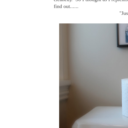
find out......
"Jus