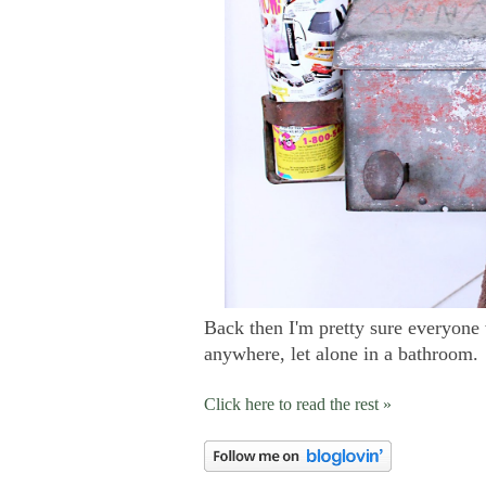
Back then I'm pretty sure everyone
anywhere, let alone in a bathroom.
Click here to read the rest »