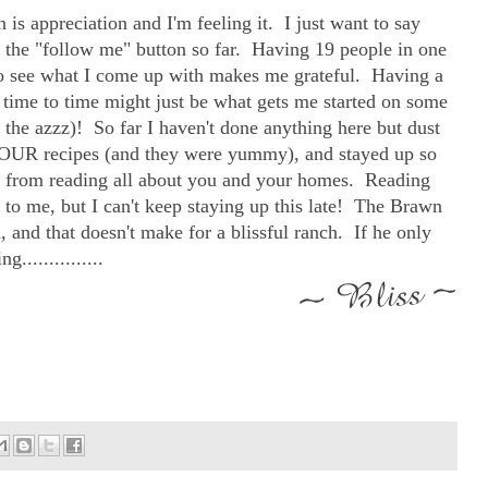
on is appreciation and I'm feeling it. I just want to say
it the "follow me" button so far. Having 19 people in one
to see what I come up with makes me grateful. Having a
time to time might just be what gets me started on some
in the azzz)! So far I haven't done anything here but dust
f YOUR recipes (and they were yummy), and stayed up so
ed from reading all about you and your homes. Reading
g to me, but I can't keep staying up this late! The Brawn
d, and that doesn't make for a blissful ranch. If he only
...............