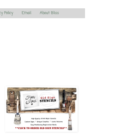
cy Policy
Email
About Bliss