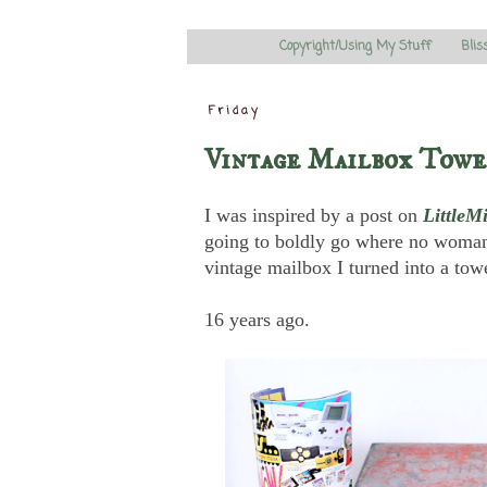
Copyright/Using My Stuff
Blis
Friday
Vintage Mailbox Towe
I was inspired by a post on
LittleM
going to boldly go where no woman
vintage mailbox I turned into a towe
16 years ago.