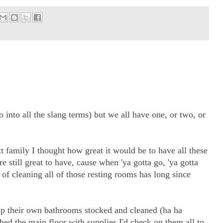
 into all the slang terms) but we all have one, or two, or
 family I thought how great it would be to have all these
still great to have, cause when 'ya gotta go, 'ya gotta
) of cleaning all of those resting rooms has long since
p their own bathrooms stocked and cleaned (ha ha
hed the main floor with supplies I'd check on them all to