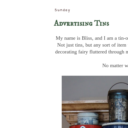
Sunday
Advertising Tins
My name is Bliss, and I am a tin-o
Not just tins, but any sort of item 
decorating fairy fluttered throug
No matter w