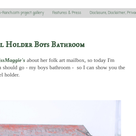
s-Ranch.com project gallery
Features & Press
Disclosure, Disclaimer, Priva
l Holder Boys Bathroom
issMaggie's
about her folk art mailbox, so today I'm
 should go - my boys bathroom - so I can show you the
l holder.