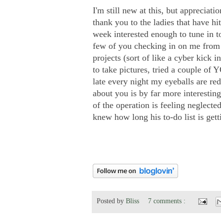
I'm still new at this, but appreciati
thank you to the ladies that have h
week interested enough to tune in 
few of you checking in on me from 
projects (sort of like a cyber kick 
to take pictures, tried a couple o
late every night my eyeballs are r
about you is by far more interestin
of the operation is feeling neglecte
knew how long his to-do list is getting
Posted by
Bliss
7 comments :