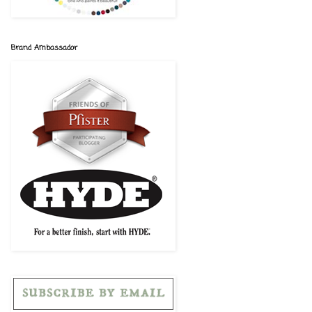
Brand Ambassador