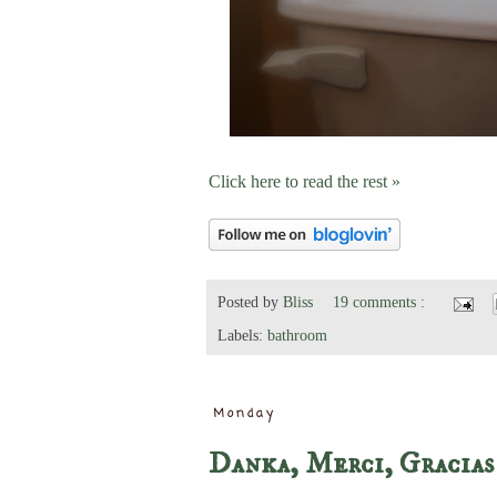
Click here to read the rest »
Posted by
Bliss
19 comments :
Labels:
bathroom
Monday
Danka, Merci, Gracias