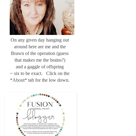
On any given day hanging out
around here are me and the
Brawn of the operation (guess
that makes me the brains?)
and a gaggle of offspring
~ six to be exact. Click on the
*About*
tab for the low down.