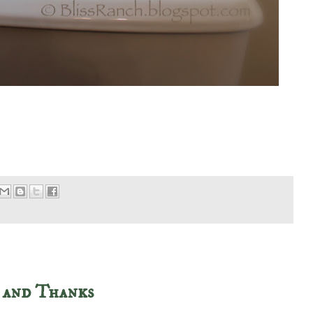
 and Thanks