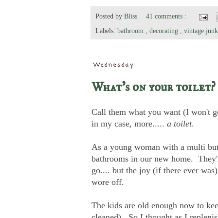
Posted by
Bliss
41 comments :
Labels:
bathroom
,
decorating
,
vintage junk
Wednesday
What's on your toilet?
Call them what you want (I won't go
in my case, more.....
a toilet
.
As a young woman with a multi butt
bathrooms in our new home. They're 
go.... but the joy (if there ever was
wore off.
The kids are old enough now to kee
cleaned). So I thought as I replenis