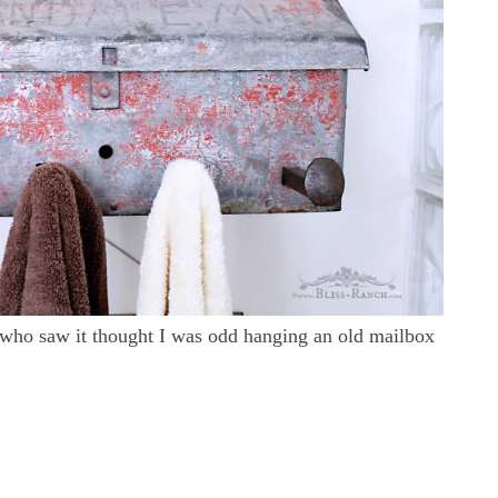
 who saw it thought I was odd hanging an old mailbox