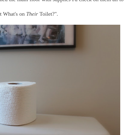
t What's on
Their
Toilet?".