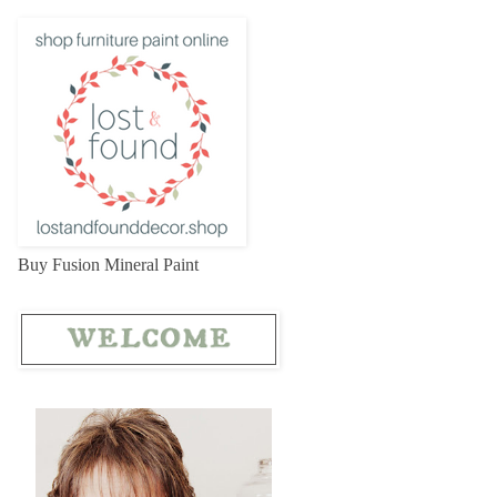
Buy Fusion Mineral Paint