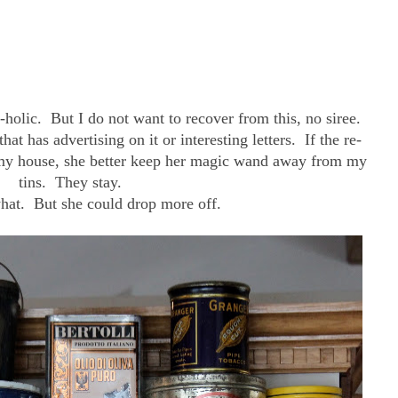
-holic. But I do not want to recover from this, no siree.
that has advertising on it or interesting letters. If the re-
h my house, she better keep her magic wand away from my
tins. They stay.
hat. But she could drop more off.