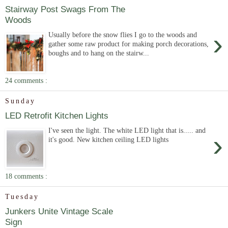
Stairway Post Swags From The
Woods
›
Usually before the snow flies I go to the woods and
gather some raw product for making porch decorations,
boughs and to hang on the stairw...
24 comments :
Sunday
LED Retrofit Kitchen Lights
I've seen the light. The white LED light that is..... and
›
it's good. New kitchen ceiling LED lights
18 comments :
Tuesday
Junkers Unite Vintage Scale
Sign