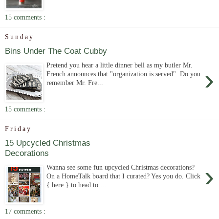
15 comments :
Sunday
Bins Under The Coat Cubby
Pretend you hear a little dinner bell as my butler Mr.
›
French announces that "organization is served". Do you
remember Mr. Fre...
15 comments :
Friday
15 Upcycled Christmas
Decorations
›
Wanna see some fun upcycled Christmas decorations?
On a HomeTalk board that I curated? Yes you do. Click
{ here } to head to ...
17 comments :