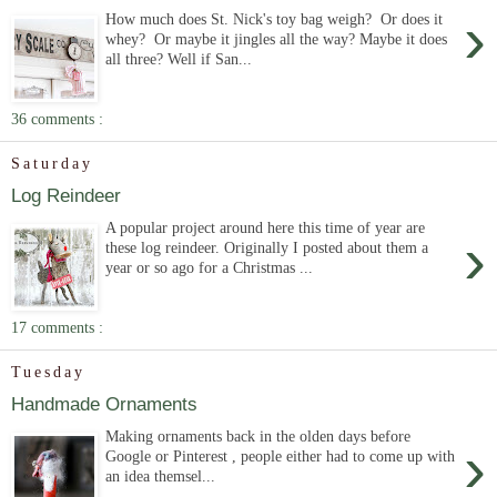
›
How much does St. Nick's toy bag weigh? Or does it
whey? Or maybe it jingles all the way? Maybe it does
all three? Well if San...
36 comments :
Saturday
Log Reindeer
A popular project around here this time of year are
›
these log reindeer. Originally I posted about them a
year or so ago for a Christmas ...
17 comments :
Tuesday
Handmade Ornaments
Making ornaments back in the olden days before
›
Google or Pinterest , people either had to come up with
an idea themsel...