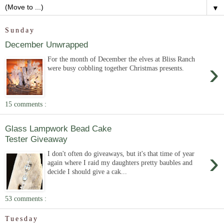
▼
Sunday
December Unwrapped
For the month of December the elves at Bliss Ranch
›
were busy cobbling together Christmas presents.
15 comments :
Glass Lampwork Bead Cake
Tester Giveaway
›
I don't often do giveaways, but it's that time of year
again where I raid my daughters pretty baubles and
decide I should give a cak...
53 comments :
Tuesday