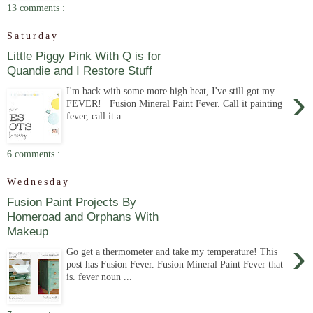
13 comments :
Saturday
Little Piggy Pink With Q is for
Quandie and I Restore Stuff
›
I'm back with some more high heat, I've still got my
FEVER! Fusion Mineral Paint Fever. Call it painting
fever, call it a ...
6 comments :
Wednesday
Fusion Paint Projects By
Homeroad and Orphans With
Makeup
›
Go get a thermometer and take my temperature! This
post has Fusion Fever. Fusion Mineral Paint Fever that
is. fever noun ...