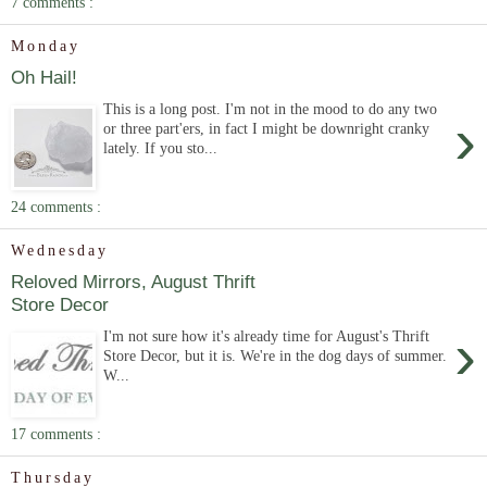
7 comments :
Monday
Oh Hail!
This is a long post. I'm not in the mood to do any two
›
or three part'ers, in fact I might be downright cranky
lately. If you sto...
24 comments :
Wednesday
Reloved Mirrors, August Thrift
Store Decor
›
I'm not sure how it's already time for August's Thrift
Store Decor, but it is. We're in the dog days of summer.
W...
17 comments :
Thursday