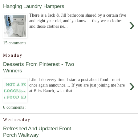
Hanging Laundry Hampers
There is a Jack & Jill bathroom shared by a certain five
›
and eight year old, and 'ya know.... they wear clothes
and those clothes ne...
15 comments :
Monday
Desserts From Pinterest - Two
Winners
›
Like I do every time I start a post about food I must
once again announce.... If you are just joining me here
at Bliss Ranch, what that...
6 comments :
Wednesday
Refreshed And Updated Front
Porch Walkway