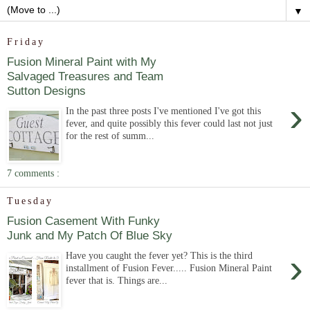
▼
Friday
Fusion Mineral Paint with My
Salvaged Treasures and Team
Sutton Designs
›
In the past three posts I've mentioned I've got this
fever, and quite possibly this fever could last not just
for the rest of summ...
7 comments :
Tuesday
Fusion Casement With Funky
Junk and My Patch Of Blue Sky
›
Have you caught the fever yet? This is the third
installment of Fusion Fever..... Fusion Mineral Paint
fever that is. Things are...