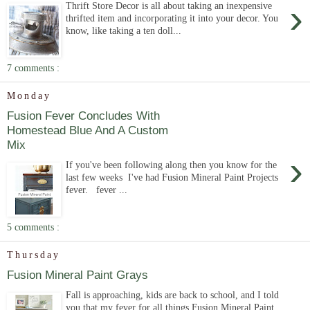
›
Thrift Store Decor is all about taking an inexpensive
thrifted item and incorporating it into your decor. You
know, like taking a ten doll...
7 comments :
Monday
Fusion Fever Concludes With
Homestead Blue And A Custom
Mix
›
If you've been following along then you know for the
last few weeks I've had Fusion Mineral Paint Projects
fever. fever ...
5 comments :
Thursday
Fusion Mineral Paint Grays
Fall is approaching, kids are back to school, and I told
you that my fever for all things Fusion Mineral Paint