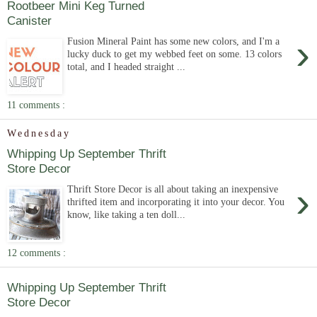
Rootbeer Mini Keg Turned
Canister
›
Fusion Mineral Paint has some new colors, and I'm a
lucky duck to get my webbed feet on some. 13 colors
total, and I headed straight ...
11 comments :
Wednesday
Whipping Up September Thrift
Store Decor
›
Thrift Store Decor is all about taking an inexpensive
thrifted item and incorporating it into your decor. You
know, like taking a ten doll...
12 comments :
Whipping Up September Thrift
Store Decor