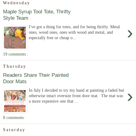
Wednesday
Maple Syrup Tool Tote, Thrifty
Style Team
›
I've got a thing for totes, and for being thrifty. Metal
ones, wood ones, ones with wood and metal, and
especially free or cheap o...
19 comments :
Thursday
Readers Share Their Painted
Door Mats
›
In July I decided to try my hand at painting a faded but
otherwise intact oversize front door mat. The mat was
a more expensive one that ...
8 comments :
Saturday