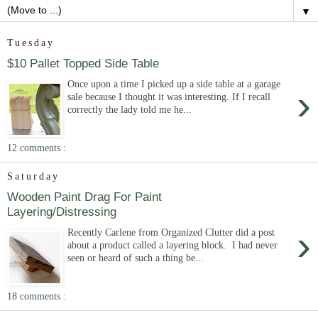
▼
Tuesday
$10 Pallet Topped Side Table
Once upon a time I picked up a side table at a garage
›
sale because I thought it was interesting. If I recall
correctly the lady told me he...
12 comments :
Saturday
Wooden Paint Drag For Paint
Layering/Distressing
›
Recently Carlene from Organized Clutter did a post
about a product called a layering block. I had never
seen or heard of such a thing be...
18 comments :