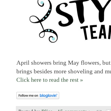
April showers bring May flowers, but
brings besides more shoveling and mu
Click here to read the rest »