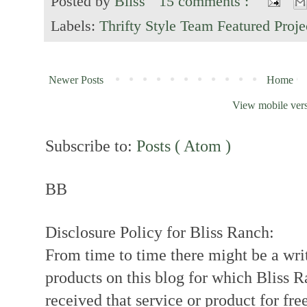
Posted by
Bliss
15 comments :
Labels:
Thrifty Style Team Featured Proje
Newer Posts
Home
View mobile ver
Subscribe to:
Posts ( Atom )
BB
Disclosure Policy for Bliss Ranch:
From time to time there might be a writ
products on this blog for which Bliss
received that service or product for fre