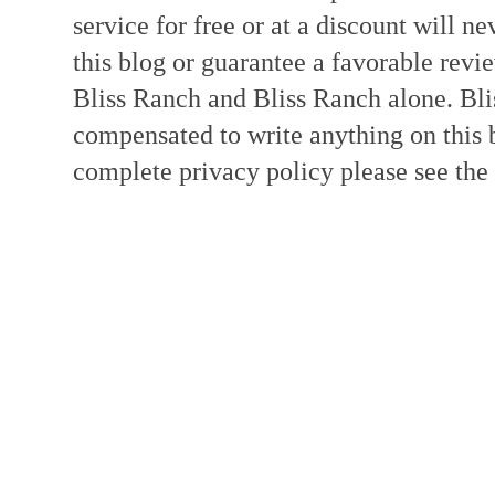
service for free or at a discount will ne
this blog or guarantee a favorable revi
Bliss Ranch and Bliss Ranch alone. Bli
compensated to write anything on this 
complete privacy policy please see the t