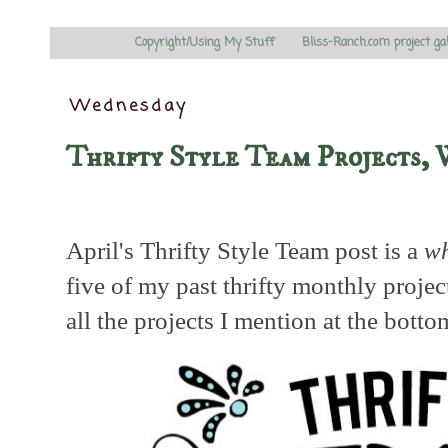
Copyright/Using My Stuff
Bliss-Ranch.com project ga
Wednesday
Thrifty Style Team Projects, 
April's Thrifty Style Team post is a
wh
five of my past thrifty monthly projec
all the projects I mention at the botto