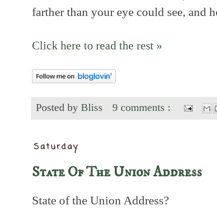
farther than your eye could see, and h
Click here to read the rest »
Posted by
Bliss
9 comments :
Saturday
State Of The Union Address
State of the Union Address?