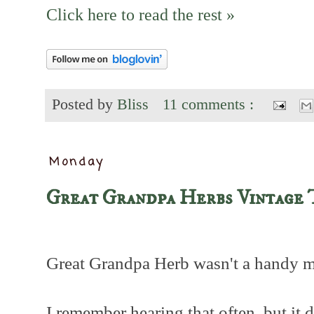
Click here to read the rest »
Posted by
Bliss
11 comments :
Monday
Great Grandpa Herbs Vintage 
Great Grandpa Herb wasn't a handy 
I remember hearing that often, but it 