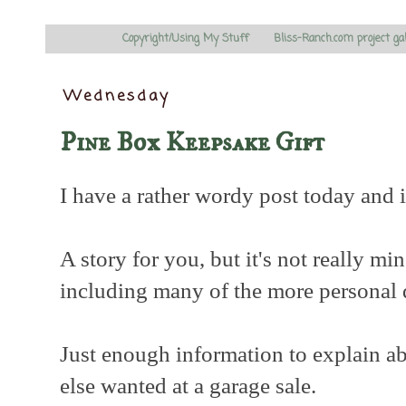
Copyright/Using My Stuff
Bliss-Ranch.com project ga
Wednesday
Pine Box Keepsake Gift
I have a rather wordy post today and it
A story for you, but it's not really min
including many of the more personal 
Just enough information to explain a
else wanted at a garage sale.