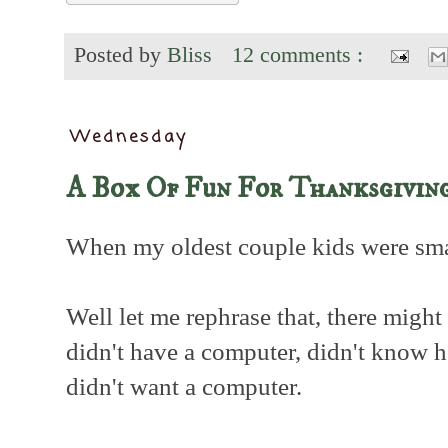
Posted by
Bliss
12 comments :
Wednesday
A Box Of Fun For Thanksgivin
When my oldest couple kids were smal
Well let me rephrase that, there might
didn't have a computer, didn't know 
didn't want a computer.