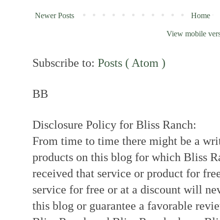
Newer Posts
Home
View mobile ver
Subscribe to:
Posts ( Atom )
BB
Disclosure Policy for Bliss Ranch:
From time to time there might be a writ
products on this blog for which Bliss
received that service or product for fre
service for free or at a discount will ne
this blog or guarantee a favorable revi