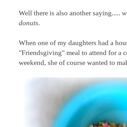
Well there is also another saying.....
w
donuts
.
When one of my daughters had a ho
"Friendsgiving" meal to attend for a c
weekend, she of course wanted to make