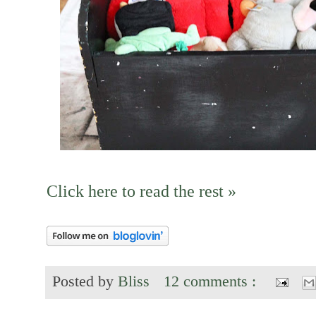
Click here to read the rest »
Posted by
Bliss
12 comments :