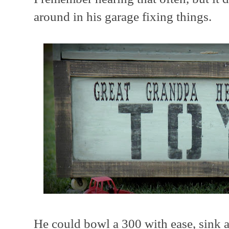
around in his garage fixing things.
He could bowl a 300 with ease, sink a 