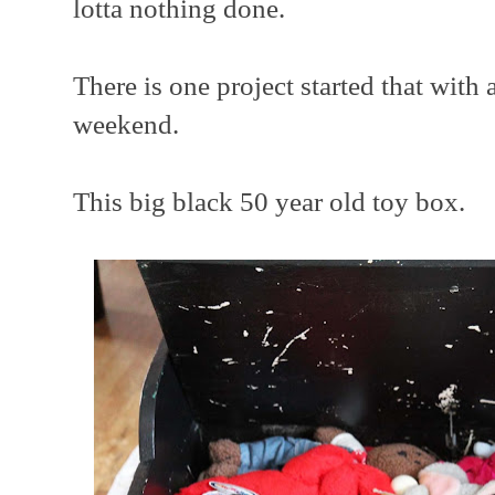
lotta nothing done.
There is one project started that with 
weekend.
This big black 50 year old toy box.