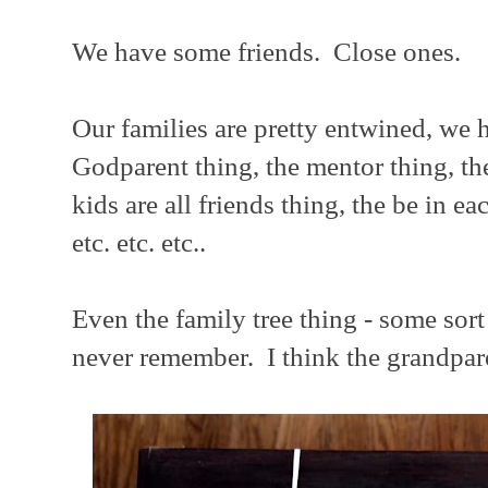
We have some friends. Close ones.
Our families are pretty entwined, we h
Godparent thing, the mentor thing, th
kids are all friends thing, the be in e
etc. etc. etc..
Even the family tree thing - some sort 
never remember. I think the grandpare