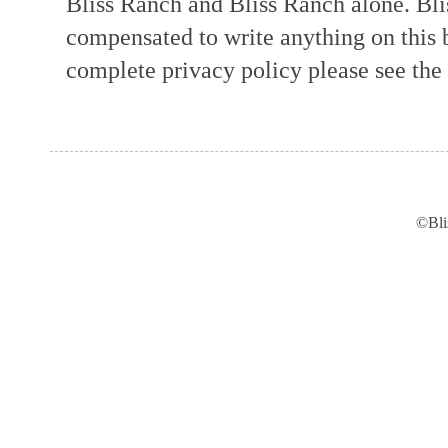
Bliss Ranch and Bliss Ranch alone. Bli
compensated to write anything on this 
complete privacy policy please see the t
©Bli