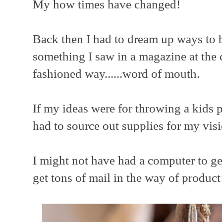
My how times have changed!
Back then I had to dream up ways to b
something I saw in a magazine at the c
fashioned way......word of mouth.
If my ideas were for throwing a kids p
had to source out supplies for my visi
I might not have had a computer to get
get tons of mail in the way of product