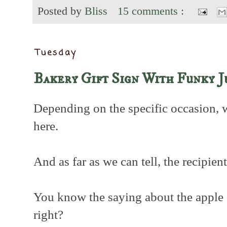
Posted by
Bliss
15 comments :
Tuesday
Bakery Gift Sign With Funky J
Depending on the specific occasion, 
here.
And as far as we can tell, the recipien
You know the saying about the apple do
right?