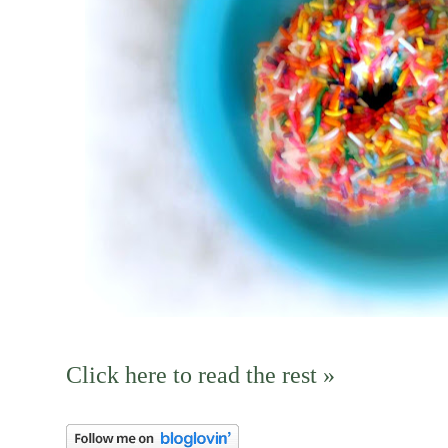
Click here to read the rest »