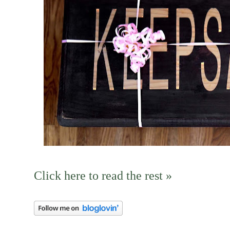
Click here to read the rest »