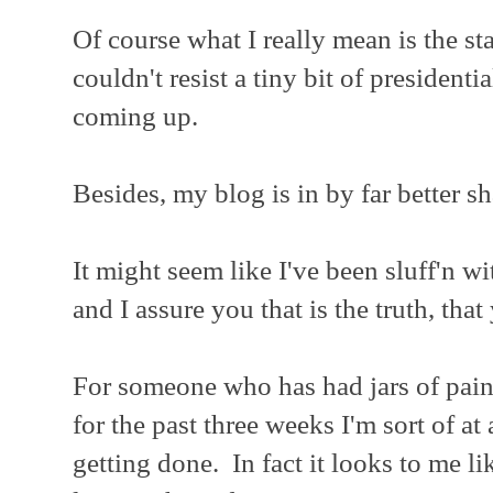
Of course what I really mean is the sta
couldn't resist a tiny bit of presidenti
coming up.
Besides, my blog is in by far better s
It might seem like I've been sluff'n wi
and I assure you that is the truth, that
For someone who has had jars of pain
for the past three weeks I'm sort of at
getting done. In fact it looks to me li