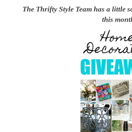
The Thrifty Style Team has a little 
this mont