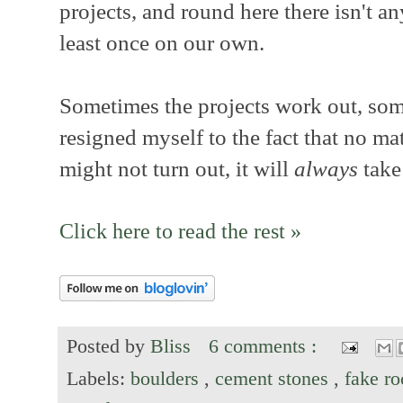
projects, and round here there isn't a
least once on our own.
Sometimes the projects work out, som
resigned myself to the fact that no mat
might not turn out, it will
always
take
Click here to read the rest »
Posted by
Bliss
6 comments :
Labels:
boulders
,
cement stones
,
fake r