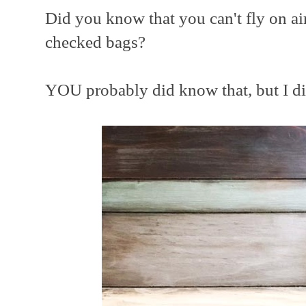
Did you know that you can't fly on air
checked bags?
YOU probably did know that, but I di