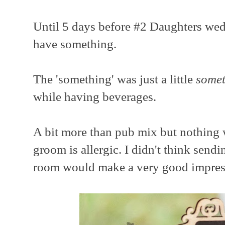
Until 5 days before #2 Daughters wed
have something.
The 'something' was just a little
somet
while having beverages.
A bit more than pub mix but nothing 
groom is allergic. I didn't think send
room would make a very good impress