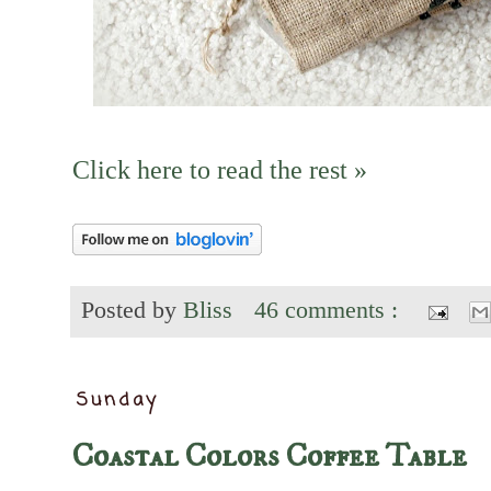
Click here to read the rest »
Posted by
Bliss
46 comments :
Sunday
Coastal Colors Coffee Table