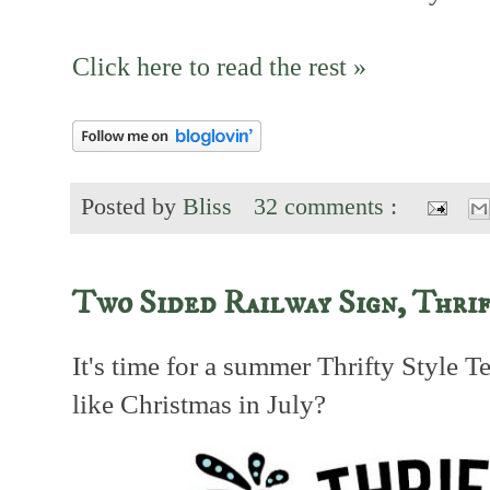
Click here to read the rest »
Posted by
Bliss
32 comments :
Two Sided Railway Sign, Thrif
It's time for a summer Thrifty Style 
like Christmas in July?