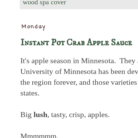
wood spa cover
Monday
Instant Pot Crab Apple Sauce
It's apple season in Minnesota. They
University of Minnesota has been dev
the region forever, and those varietie
states.
Big
lush
, tasty, crisp, apples.
Mmmmmm.