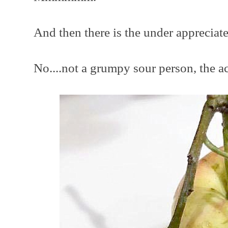
And then there is the under appreciate
No....not a grumpy sour person, the ac