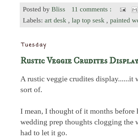
Posted by
Bliss
11 comments :
Labels:
art desk
,
lap top sesk
,
painted 
Tuesday
Rustic Veggie Crudites Displa
A rustic veggie crudites display......it
sort of.
I mean, I thought of it months before
wedding prep thoughts clogging the w
had to let it go.