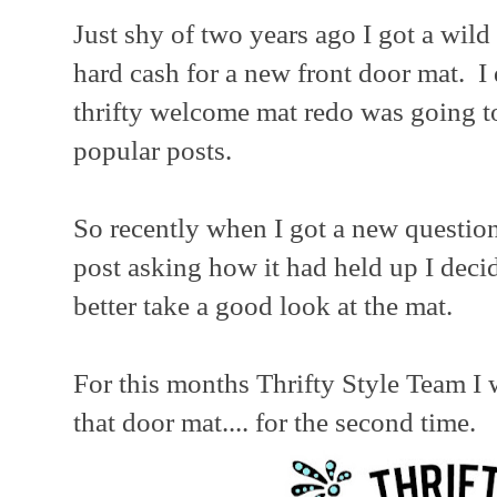
Just shy of two years ago I got a wild 
hard cash for a new front door mat. I
thrifty welcome mat redo was going 
popular posts.
So recently when I got a new question
post asking how it had held up I deci
better take a good look at the mat.
For this months Thrifty Style Team I w
that door mat.... for the second time.