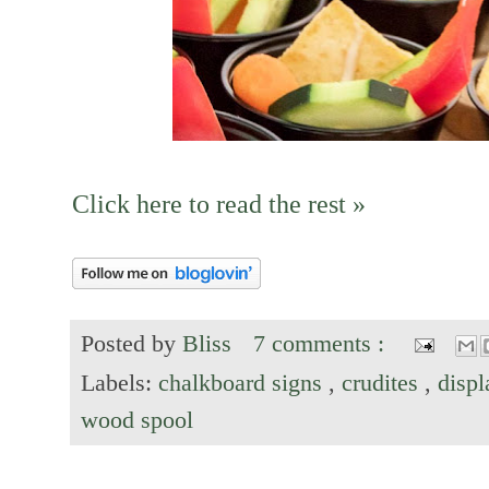
Click here to read the rest »
Posted by
Bliss
7 comments :
Labels:
chalkboard signs
,
crudites
,
disp
wood spool