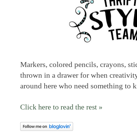
Markers, colored pencils, crayons, stic
thrown in a drawer for when creativity
around here who need something to k
Click here to read the rest »