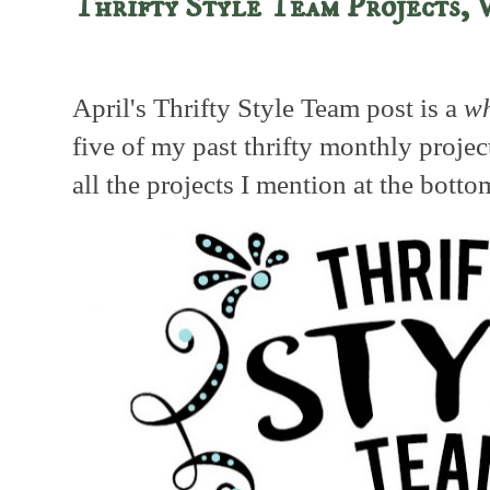
Thrifty Style Team Projects, 
April's Thrifty Style Team post is a
wh
five of my past thrifty monthly projec
all the projects I mention at the botto