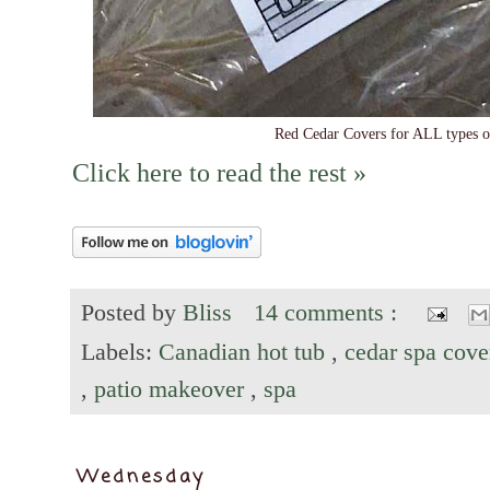
Red Cedar Covers for ALL types of
Click here to read the rest »
Posted by
Bliss
14 comments :
Labels:
Canadian hot tub
,
cedar spa cov
,
patio makeover
,
spa
Wednesday