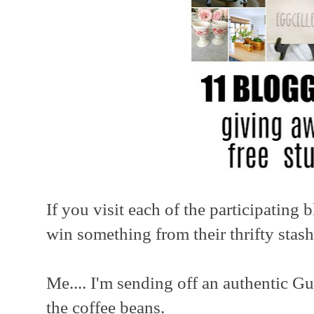
If you visit each of the participating 
win something from their thrifty stash
Me.... I'm sending off an authentic G
the coffee beans.