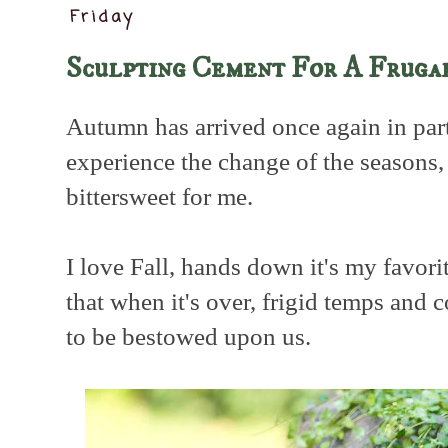
Friday
Sculpting Cement For A Fruga
Autumn has arrived once again in part
experience the change of the seasons
bittersweet for me.
I love Fall, hands down it's my favori
that when it's over, frigid temps and
to be bestowed upon us.