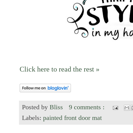
Click here to read the rest »
Posted by
Bliss
9 comments :
Labels:
painted front door mat