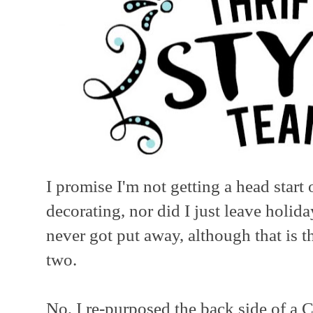
I promise I'm not getting a head sta
decorating, nor did I just leave holid
never got put away, although that is th
two.
No, I re-purposed the back side of a C