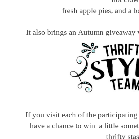
fresh apple pies, and a b
It also brings an Autumn giveaway w
If you visit each of the participatin
have a chance to win a little some
thrifty sta