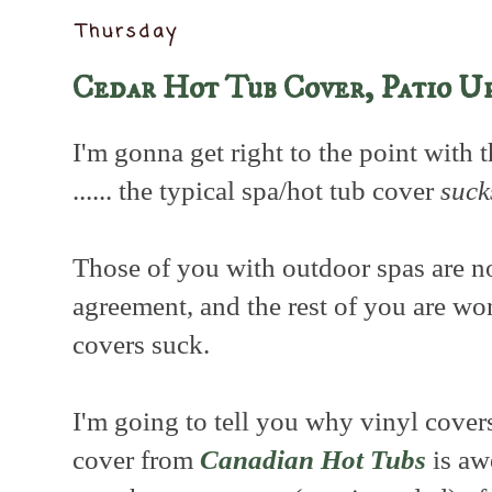
Thursday
Cedar Hot Tub Cover, Patio U
I'm gonna get right to the point with thi
...... the typical spa/hot tub cover
suck
Those of you with outdoor spas are n
agreement, and the rest of you are w
covers suck.
I'm going to tell you why vinyl cove
cover from
Canadian Hot Tubs
is awe