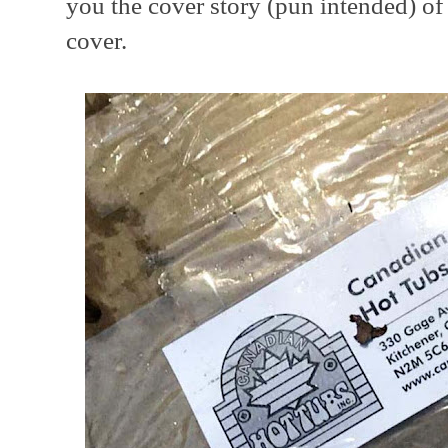
you the cover story (pun intended) of 
cover.