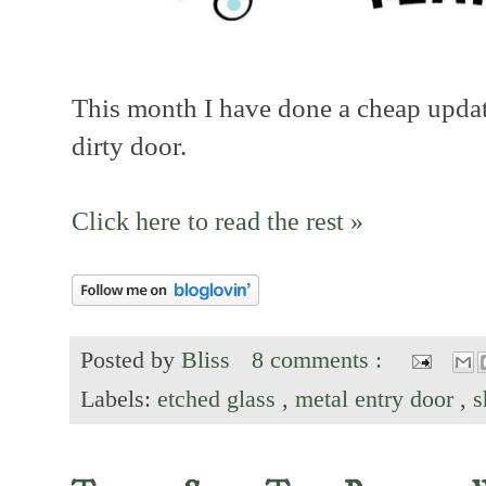
This month I have done a cheap update
dirty door.
Click here to read the rest »
Posted by
Bliss
8 comments :
Labels:
etched glass
,
metal entry door
,
s