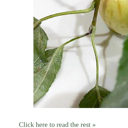
Click here to read the rest »