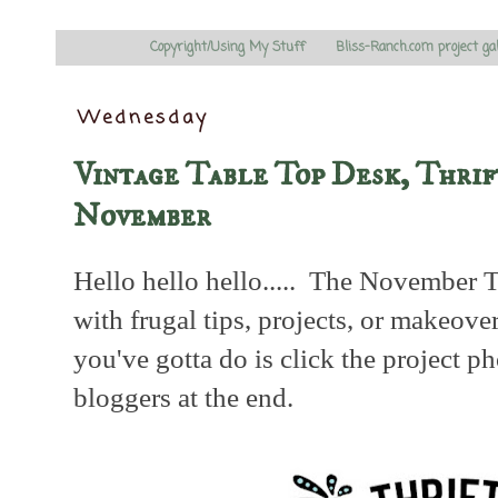
Copyright/Using My Stuff
Bliss-Ranch.com project ga
Wednesday
Vintage Table Top Desk, Thrif
November
Hello hello hello..... The November T
with frugal tips, projects, or makeover
you've gotta do is click the project p
bloggers at the end.