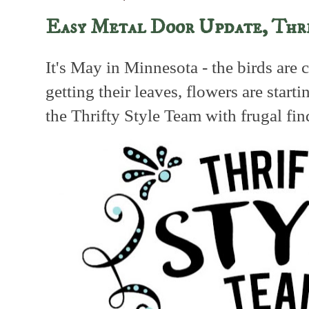
Easy Metal Door Update, Thr
It's May in Minnesota - the birds are c
getting their leaves, flowers are starti
the Thrifty Style Team with frugal fi