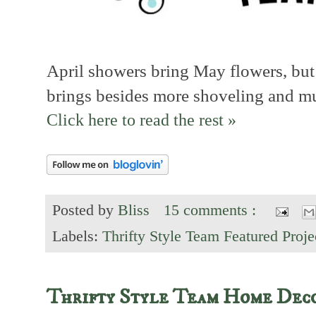
April showers bring May flowers, but
brings besides more shoveling and mu
Click here to read the rest »
Posted by
Bliss
15 comments :
Labels:
Thrifty Style Team Featured Proje
Thrifty Style Team Home Dec