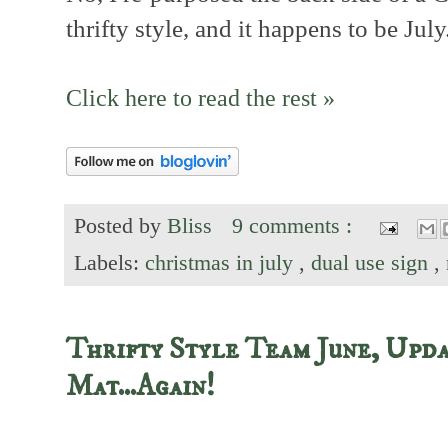
thrifty style, and it happens to be July
Click here to read the rest »
Posted by
Bliss
9 comments :
Labels:
christmas in july
,
dual use sign
,
Thrifty Style Team June, Upda
Mat...Again!