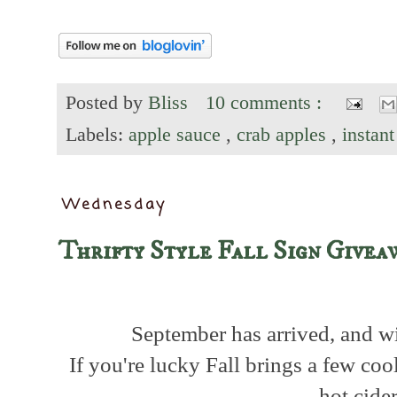
Posted by
Bliss
10 comments :
Labels:
apple sauce
,
crab apples
,
instan
Wednesday
Thrifty Style Fall Sign Givea
September has arrived, and wit
If you're lucky Fall brings a few co
hot cide