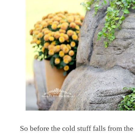
So before the cold stuff falls from t