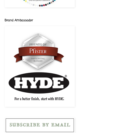
Brand Ambassador