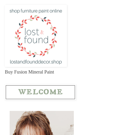
Buy Fusion Mineral Paint