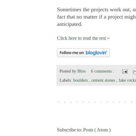
Sometimes the projects work out, s
fact that no matter if a project migh
anticipated.
Click here to read the rest »
Posted by
Bliss
6 comments :
Labels:
boulders
,
cement stones
,
fake rock
Subscribe to:
Posts ( Atom )