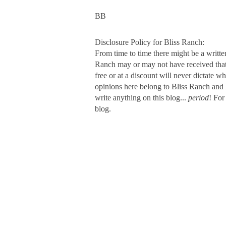
BB
Disclosure Policy for Bliss Ranch:
From time to time there might be a writte
Ranch may or may not have received that s
free or at a discount will never dictate wh
opinions here belong to Bliss Ranch and 
write anything on this blog...
period
! For
blog.