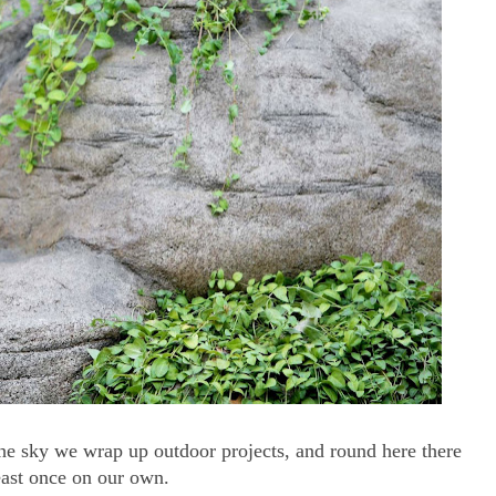
 the sky we wrap up outdoor projects, and round here there
east once on our own.