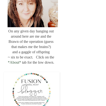
On any given day hanging out
around here are me and the
Brawn of the operation (guess
that makes me the brains?)
and a gaggle of offspring
~ six to be exact. Click on the
*About*
tab for the low down.