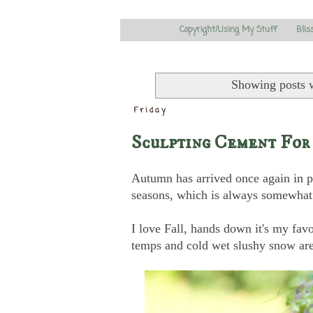
Copyright/Using My Stuff
Blis
Showing posts 
Friday
Sculpting Cement For
Autumn has arrived once again in pa
seasons, which is always somewhat 
I love Fall, hands down it's my favor
temps and cold wet slushy snow ar