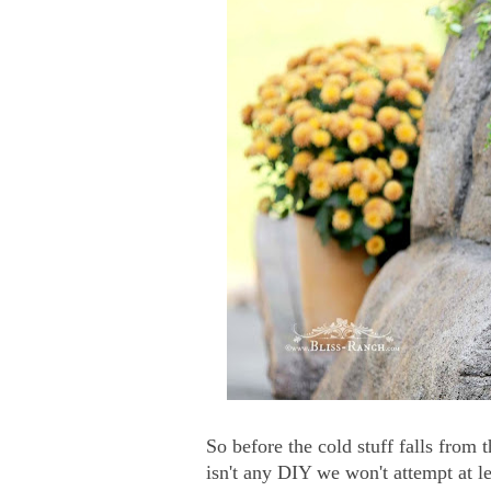
So before the cold stuff falls from
isn't any DIY we won't attempt at l