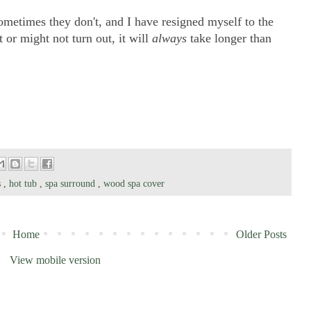
ometimes they don't, and I have resigned myself to the
t or might not turn out, it will
always
take longer than
s
,
hot tub
,
spa surround
,
wood spa cover
Home
Older Posts
View mobile version