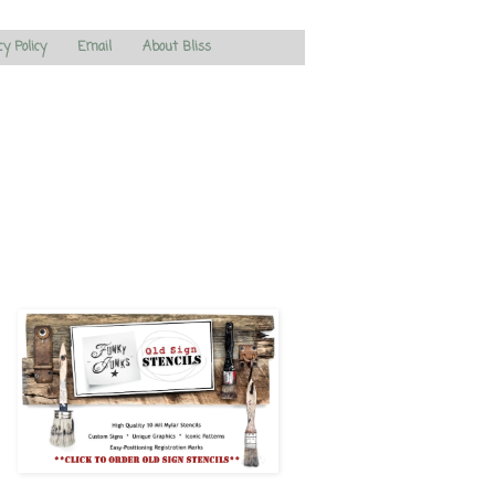
cy Policy
Email
About Bliss