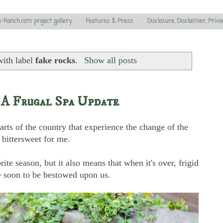
s-Ranch.com project gallery
Features & Press
Disclosure, Disclaimer, Priva
with label
fake rocks
.
Show all posts
 A Frugal Spa Update
rts of the country that experience the change of the
bittersweet for me.
ite season, but it also means that when it's over, frigid
e soon to be bestowed upon us.