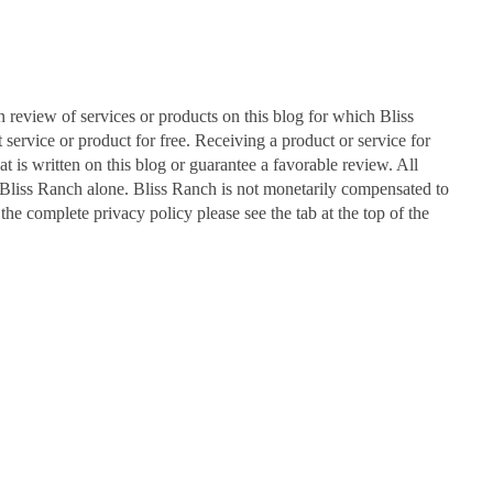
n review of services or products on this blog for which Bliss
ervice or product for free. Receiving a product or service for
at is written on this blog or guarantee a favorable review. All
Bliss Ranch alone. Bliss Ranch is not monetarily compensated to
 the complete privacy policy please see the tab at the top of the