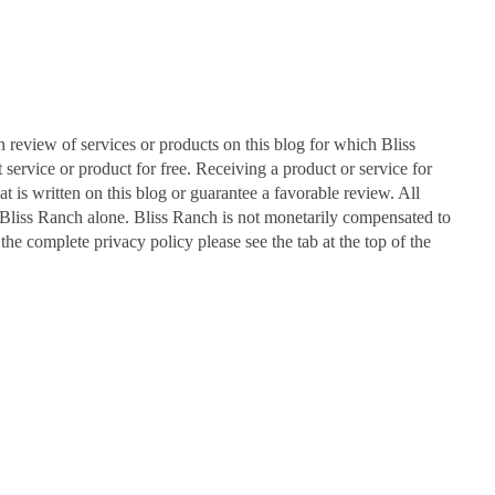
n review of services or products on this blog for which Bliss
ervice or product for free. Receiving a product or service for
at is written on this blog or guarantee a favorable review. All
Bliss Ranch alone. Bliss Ranch is not monetarily compensated to
 the complete privacy policy please see the tab at the top of the