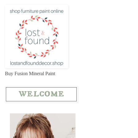
Buy Fusion Mineral Paint