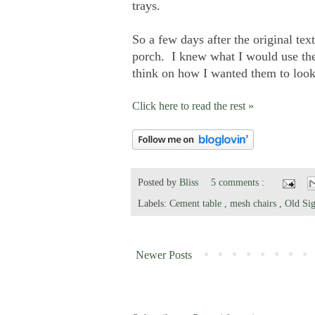
trays.
So a few days after the original tex
porch. I knew what I would use the
think on how I wanted them to look
Click here to read the rest »
Posted by
Bliss
5 comments :
Labels:
Cement table
,
mesh chairs
,
Old Sig
Newer Posts