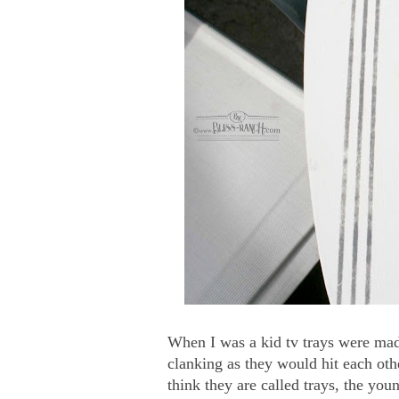
When I was a kid tv trays were mad
clanking as they would hit each oth
think they are called trays, the you