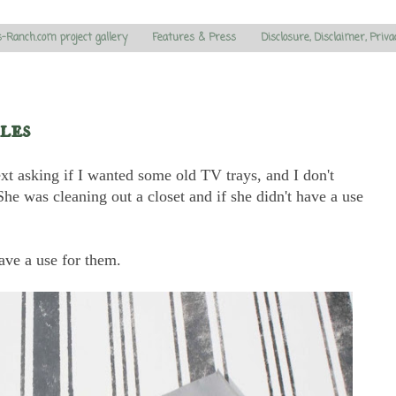
s-Ranch.com project gallery
Features & Press
Disclosure, Disclaimer, Priva
les
t asking if I wanted some old TV trays, and I don't
he was cleaning out a closet and if she didn't have a use
ave a use for them.