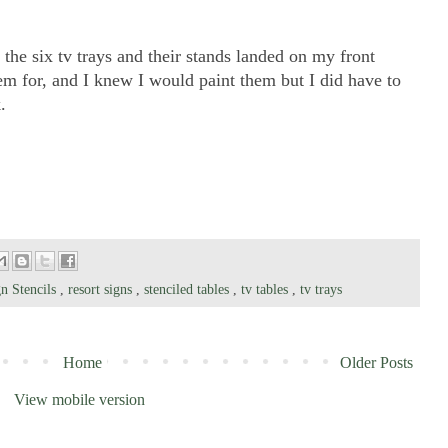
t the six tv trays and their stands landed on my front
m for, and I knew I would paint them but I did have to
.
n Stencils
,
resort signs
,
stenciled tables
,
tv tables
,
tv trays
Home
Older Posts
View mobile version