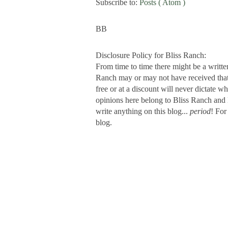
Subscribe to:
Posts ( Atom )
BB
Disclosure Policy for Bliss Ranch:
From time to time there might be a writte
Ranch may or may not have received that s
free or at a discount will never dictate wh
opinions here belong to Bliss Ranch and 
write anything on this blog...
period
! For
blog.