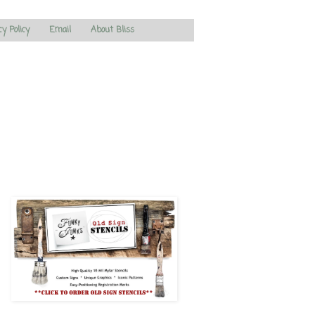
cy Policy
Email
About Bliss