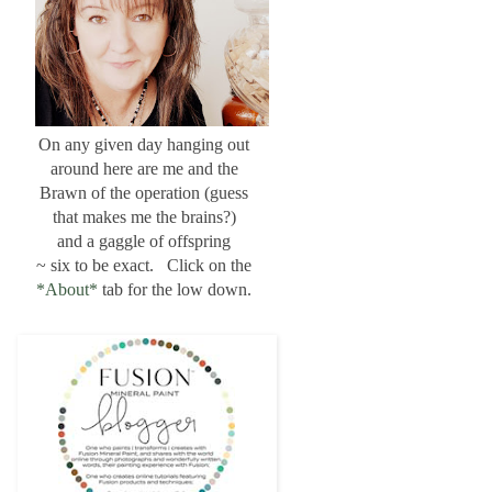
On any given day hanging out
around here are me and the
Brawn of the operation (guess
that makes me the brains?)
and a gaggle of offspring
~ six to be exact. Click on the
*About*
tab for the low down.