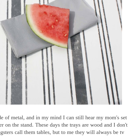
e of metal, and in my mind I can still hear my mom's set
er on the stand. These days the trays are wood and I don't
ngsters call them tables, but to me they will always be tv