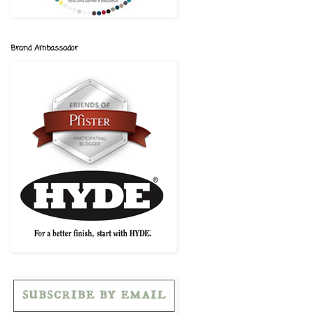
Brand Ambassador