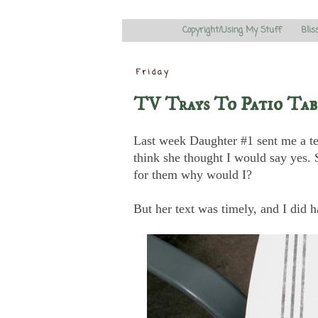
Copyright/Using My Stuff
Blis
Friday
TV Trays To Patio Tab
Last week Daughter #1 sent me a tex
think she thought I would say yes. S
for them why would I?
But her text was timely, and I did h