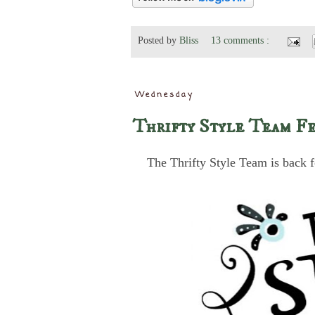
Posted by
Bliss
13 comments :
Wednesday
Thrifty Style Team Fe
The Thrifty Style Team is back f