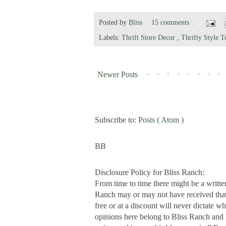
Posted by
Bliss
15 comments :
Labels:
Thrift Store Decor
,
Thrifty Style 
Newer Posts
Subscribe to:
Posts ( Atom )
BB
Disclosure Policy for Bliss Ranch:
From time to time there might be a writte
Ranch may or may not have received that s
free or at a discount will never dictate wh
opinions here belong to Bliss Ranch and 