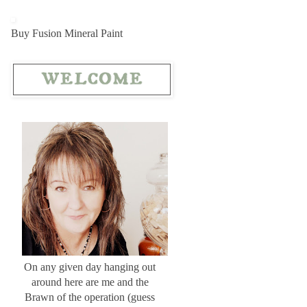
Buy Fusion Mineral Paint
On any given day hanging out
around here are me and the
Brawn of the operation (guess