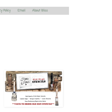
cy Policy
Email
About Bliss