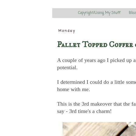
Copyright/Using My Stuff
Blis
Monday
Pallet Topped Coffee 
A couple of years ago I picked up a c
potential.
I determined I could do a little so
home with me.
This is the 3rd makeover that the 
say - 3rd time's a charm!