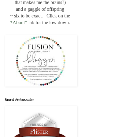
that makes me the brains?)
and a gaggle of offspring
~ six to be exact. Click on the
*About*
tab for the low down.
Brand Ambassador