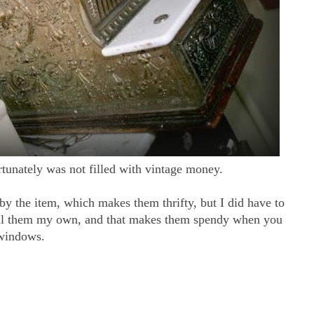
rtunately was not filled with vintage money.
 by the item, which makes them thrifty, but I did have to
call them my own, and that makes them spendy when you
 windows.