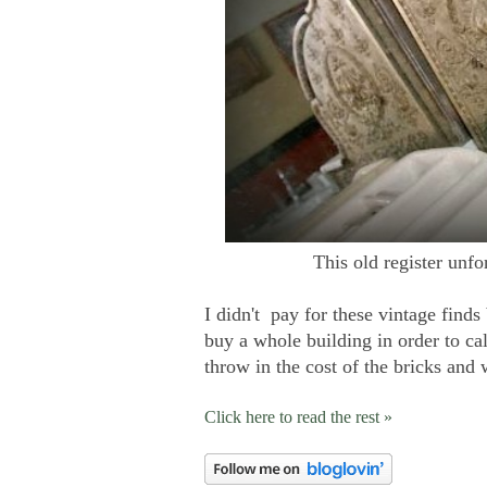
This old register unfo
I didn't pay for these vintage finds
buy a whole building in order to 
throw in the cost of the bricks and
Click here to read the rest »