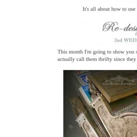
It's all about how to use
This month I'm going to show you s
actually call them thrifty since they