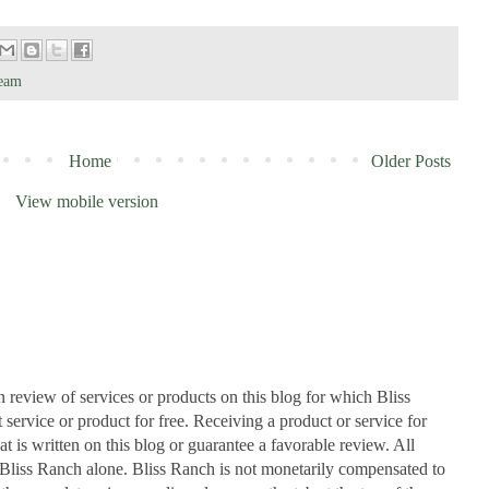
Team
Home
Older Posts
View mobile version
n review of services or products on this blog for which Bliss
ervice or product for free. Receiving a product or service for
at is written on this blog or guarantee a favorable review. All
Bliss Ranch alone. Bliss Ranch is not monetarily compensated to