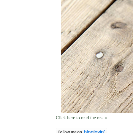
Click here to read the rest »