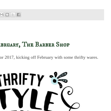
bruary, The Barber Shop
or 2017, kicking off February with some thrifty wares.