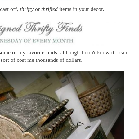
 cast off,
thrifty
or
thrifted
items in your decor.
ome of my favorite finds, although I don't know if I can
 sort of cost me thousands of dollars.