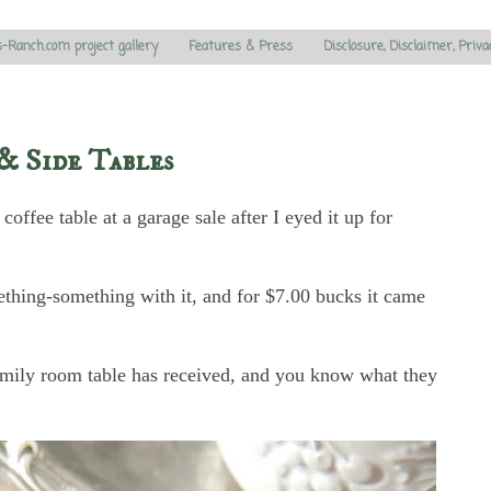
s-Ranch.com project gallery
Features & Press
Disclosure, Disclaimer, Priva
& Side Tables
offee table at a garage sale after I eyed it up for
mething-something with it, and for $7.00 bucks it came
family room table has received, and you know what they