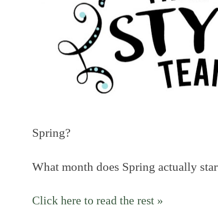
Spring?
What month does Spring actually star
Click here to read the rest »