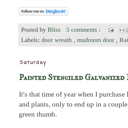
Posted by
Bliss
5 comments :
Labels:
door wreath
,
mudroom door
,
Ra
Saturday
Painted Stenciled Galvanized 
It's that time of year when I purchase 
and plants, only to end up in a coup
green thumb.