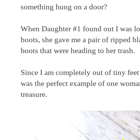
something hung on a door?
When Daughter #1 found out I was loo
boots, she gave me a pair of ripped bl
boots that were heading to her trash.
Since I am completely out of tiny feet 
was the perfect example of one woman
treasure.