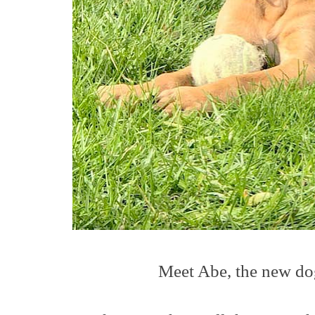
Meet Abe, the new dog