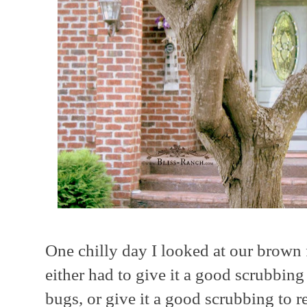
One chilly day I looked at our brown 
either had to give it a good scrubbing
bugs, or give it a good scrubbing to 