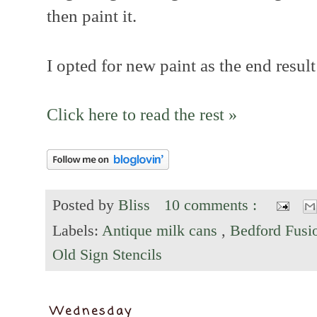
then paint it.
I opted for new paint as the end result
Click here to read the rest »
Posted by
Bliss
10 comments :
Labels:
Antique milk cans
,
Bedford Fusi
Old Sign Stencils
Wednesday