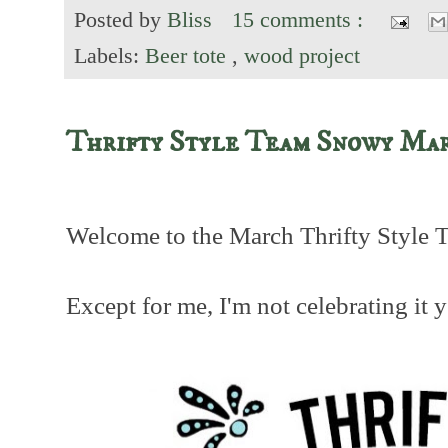
Posted by
Bliss
15 comments :
Labels:
Beer tote
,
wood project
Thrifty Style Team Snowy Ma
Welcome to the March Thrifty Style 
Except for me, I'm not celebrating it y