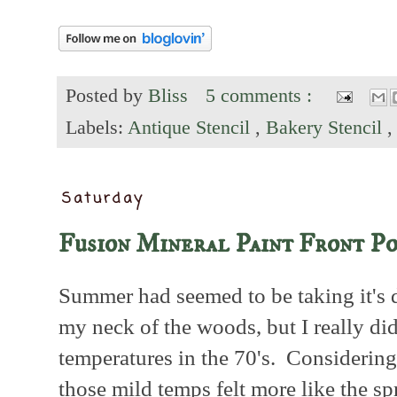
Posted by
Bliss
5 comments :
Labels:
Antique Stencil
,
Bakery Stencil
Saturday
Fusion Mineral Paint Front P
Summer had seemed to be taking it's d
my neck of the woods, but I really di
temperatures in the 70's. Considering
those mild temps felt more like the sp