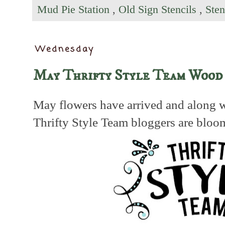
Mud Pie Station
,
Old Sign Stencils
,
Sten
Wednesday
May Thrifty Style Team Wood
May flowers have arrived and along w
Thrifty Style Team bloggers are bloo