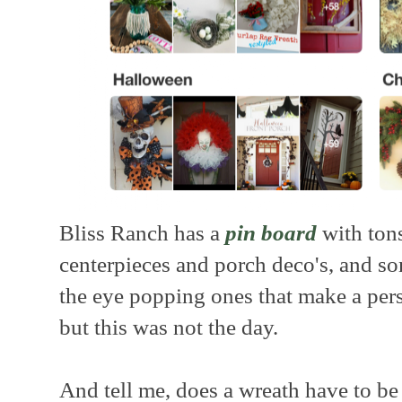
Bliss Ranch has a
pin board
with tons
centerpieces and porch deco's, and s
the eye popping ones that make a per
but this was not the day.
And tell me, does a wreath have to be 