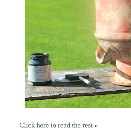
Click here to read the rest »