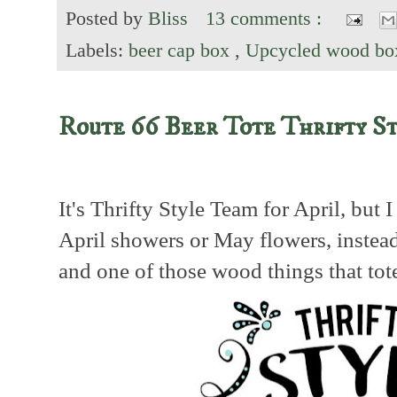
Posted by
Bliss
13 comments :
Labels:
beer cap box
,
Upcycled wood bo
Route 66 Beer Tote Thrifty S
It's Thrifty Style Team for April, but 
April showers or May flowers, instea
and one of those wood things that tot