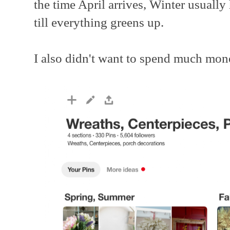
the time April arrives, Winter usually 
till everything greens up.
I also didn't want to spend much mon