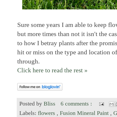
Sure some years I am able to keep flo
but more times than not it isn't the c
to how I betray plants after the promise
hit or miss on the type and location of
through.
Click here to read the rest »
Posted by
Bliss
6 comments :
Labels:
flowers
,
Fusion Mineral Paint
,
G