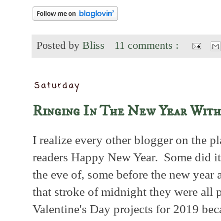
Posted by
Bliss
11 comments :
Saturday
Ringing In The New Year With
I realize every other blogger on the p
readers Happy New Year. Some did it
the eve of, some before the new year a
that stroke of midnight they were all 
Valentine's Day projects for 2019 bec