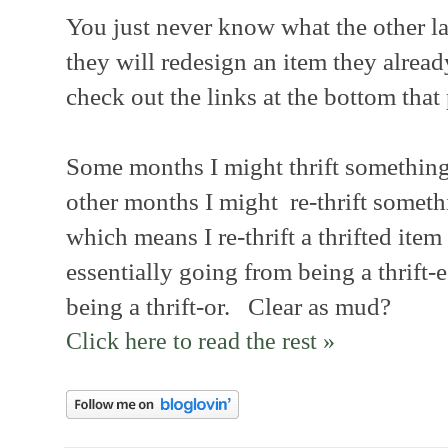
You just never know what the other lad
they will redesign an item they alrea
check out the links at the bottom that 
Some months I might thrift somethin
other months I might re-thrift somethi
which means I re-thrift a thrifted item 
essentially going from being a thrift-e
being a thrift-or. Clear as mud?
Click here to read the rest »