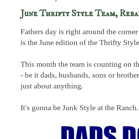
June Thrifty Style Team, Reb
Fathers day is right around the corner
is the June edition of the Thrifty Styl
This month the team is counting on th
- be it dads, husbands, sons or brother
just about anything.
It's gonna be Junk Style at the Ranch.