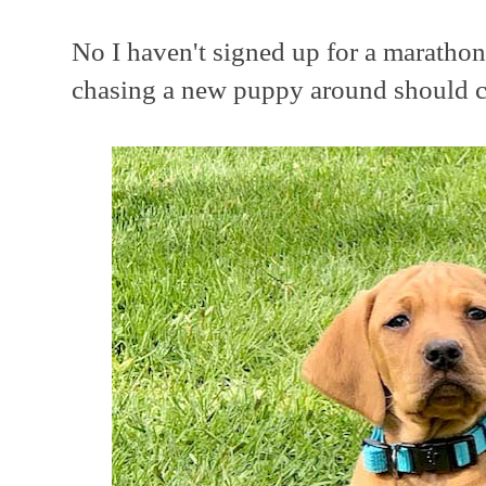
No I haven't signed up for a marathon
chasing a new puppy around should ce