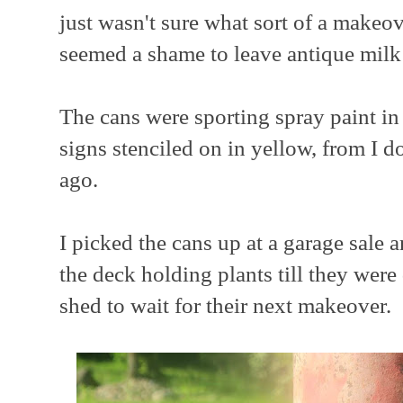
just wasn't sure what sort of a makeov
seemed a shame to leave antique milk 
The cans were sporting spray paint in
signs stenciled on in yellow, from I 
ago.
I picked the cans up at a garage sale 
the deck holding plants till they we
shed to wait for their next makeover.