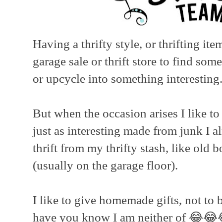
Having a thrifty style, or thrifting it
garage sale or thrift store to find som
or upcycle into something interesting
But when the occasion arises I like t
just as interesting made from junk I a
thrift from my thrifty stash, like old
(usually on the garage floor).
I like to give homemade gifts, not to b
have you know I am neither of 😂😂