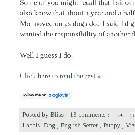
Some of you might recall that I sit o
also know that about a year and a hal
Mo moved on as dogs do. I said I'd giv
wanted the responsibility of another d
Well I guess I do.
Click here to read the rest »
Posted by
Bliss
13 comments :
Labels:
Dog
,
English Setter
,
Puppy
,
Viz