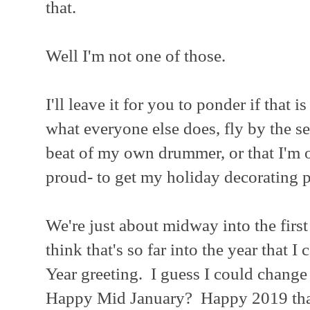
that.
Well I'm not one of those.
I'll leave it for you to ponder if that i
what everyone else does, fly by the se
beat of my own drummer, or that I'm 
proud- to get my holiday decorating p
We're just about midway into the firs
think that's so far into the year that I
Year greeting. I guess I could change i
Happy Mid January? Happy 2019 that