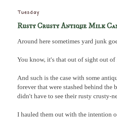
Tuesday
Rusty Crusty Antique Milk Ca
Around here sometimes yard junk goes
You know, it's that out of sight out of
And such is the case with some antiqu
forever that were stashed behind the
didn't have to see their rusty crusty-n
I hauled them out with the intention 