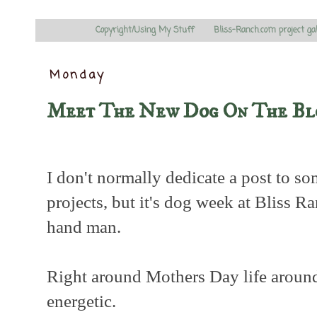
Copyright/Using My Stuff
Bliss-Ranch.com project ga
Monday
Meet The New Dog On The Bl
I don't normally dedicate a post to s
projects, but it's dog week at Bliss R
hand man.
Right around Mothers Day life around 
energetic.