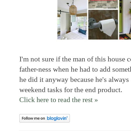
I'm not sure if the man of this house c
father-ness when he had to add somethi
he did it anyway because he's always
weekend tasks for the end product.
Click here to read the rest »