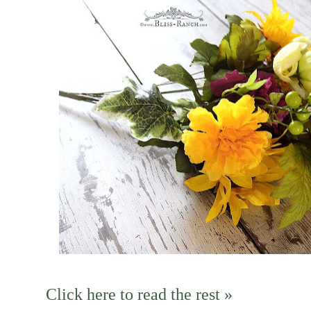
Click here to read the rest »