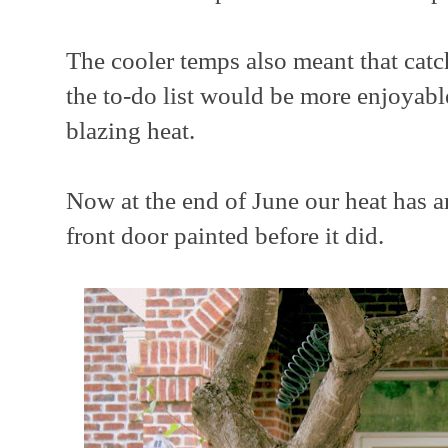
The cooler temps also meant that catc
the to-do list would be more enjoyabl
blazing heat.
Now at the end of June our heat has ar
front door painted before it did.