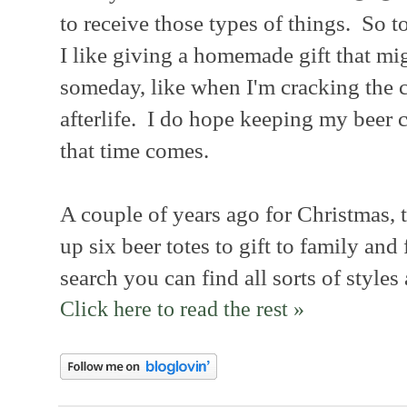
to receive those types of things. So t
I like giving a homemade gift that mi
someday, like when I'm cracking the c
afterlife. I do hope keeping my beer
that time comes.
A couple of years ago for Christmas, t
up six beer totes to gift to family and
search you can find all sorts of styles
Click here to read the rest »