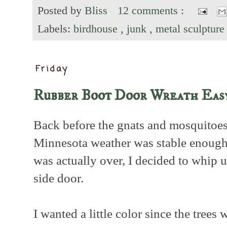
Posted by
Bliss
12 comments :
Labels:
birdhouse
,
junk
,
metal sculptur
Friday
Rubber Boot Door Wreath Easy
Back before the gnats and mosquitoes
Minnesota weather was stable enough
was actually over, I decided to whip 
side door.
I wanted a little color since the trees