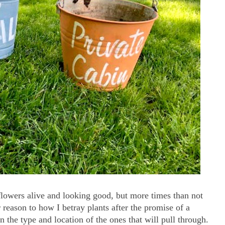
flowers alive and looking good, but more times than not
r reason to how I betray plants after the promise of a
 on the type and location of the ones that will pull through.