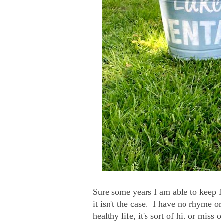
Sure some years I am able to keep 
it isn't the case. I have no rhyme o
healthy life, it's sort of hit or miss