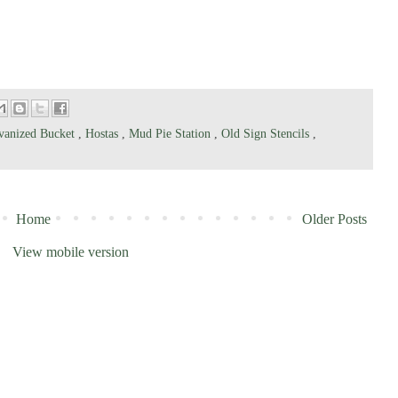
vanized Bucket
,
Hostas
,
Mud Pie Station
,
Old Sign Stencils
,
Home
Older Posts
View mobile version