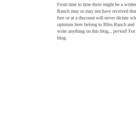
From time to time there might be a writte
Ranch may or may not have received that s
free or at a discount will never dictate wh
opinions here belong to Bliss Ranch and 
write anything on this blog...
period
! For
blog.