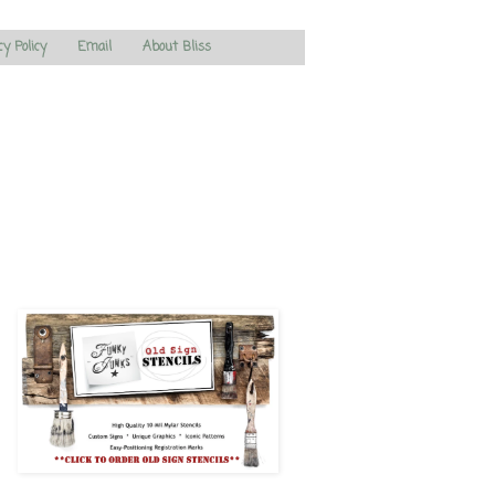
cy Policy
Email
About Bliss