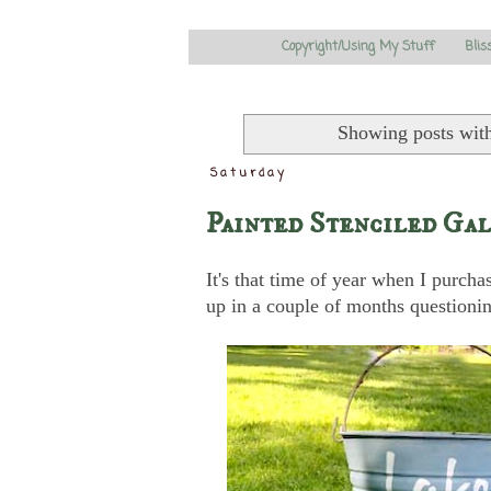
Copyright/Using My Stuff
Blis
Showing posts wit
Saturday
Painted Stenciled Gal
It's that time of year when I purcha
up in a couple of months question