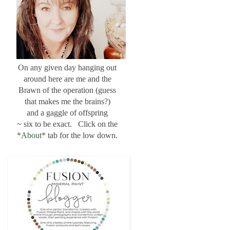
On any given day hanging out
around here are me and the
Brawn of the operation (guess
that makes me the brains?)
and a gaggle of offspring
~ six to be exact. Click on the
*About*
tab for the low down.