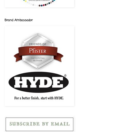
Brand Ambassador