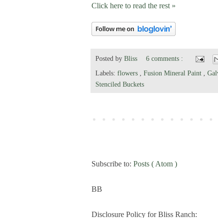
Click here to read the rest »
Posted by
Bliss
6 comments :
Labels:
flowers
,
Fusion Mineral Paint
,
Gal
Stenciled Buckets
Subscribe to:
Posts ( Atom )
BB
Disclosure Policy for Bliss Ranch: