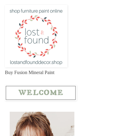
Buy Fusion Mineral Paint