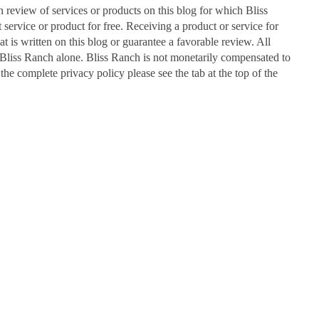
n review of services or products on this blog for which Bliss
ervice or product for free. Receiving a product or service for
at is written on this blog or guarantee a favorable review. All
Bliss Ranch alone. Bliss Ranch is not monetarily compensated to
 the complete privacy policy please see the tab at the top of the