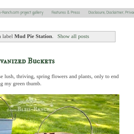
s-Ranch.com project gallery
Features & Press
Disclosure, Disclaimer, Priva
h label
Mud Pie Station
.
Show all posts
vanized Buckets
se lush, thriving, spring flowers and plants, only to end
ing my green thumb.