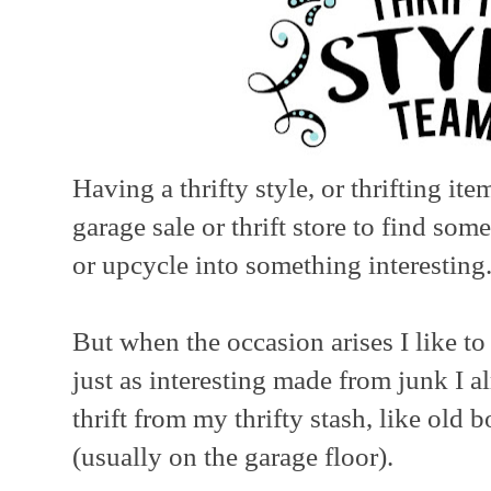
Having a thrifty style, or thrifting it
garage sale or thrift store to find som
or upcycle into something interesting
But when the occasion arises I like t
just as interesting made from junk I a
thrift from my thrifty stash, like old
(usually on the garage floor).