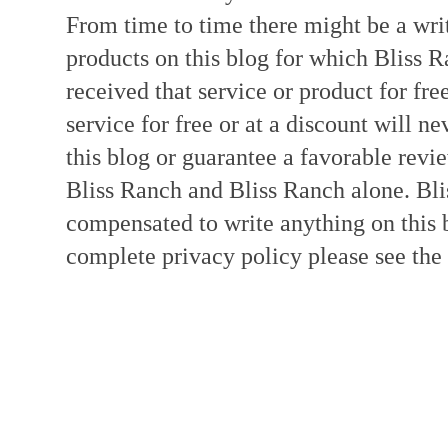
From time to time there might be a writ
products on this blog for which Bliss
received that service or product for fre
service for free or at a discount will ne
this blog or guarantee a favorable revi
Bliss Ranch and Bliss Ranch alone. Bli
compensated to write anything on this 
complete privacy policy please see the t