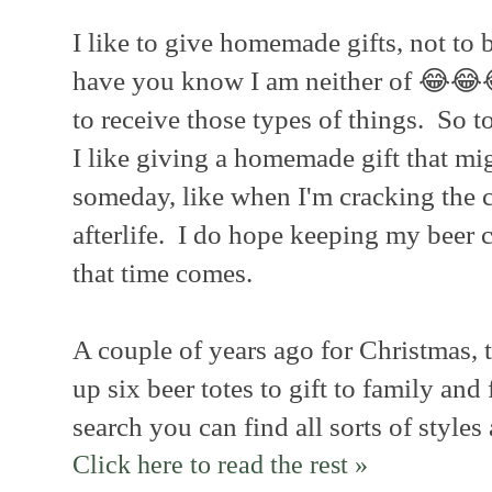
I like to give homemade gifts, not to b
have you know I am neither of 😂😂
to receive those types of things. So t
I like giving a homemade gift that mi
someday, like when I'm cracking the c
afterlife. I do hope keeping my beer
that time comes.
A couple of years ago for Christmas, t
up six beer totes to gift to family and
search you can find all sorts of styles
Click here to read the rest »