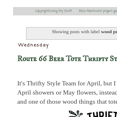
Copyright/Using My Stuff
Bliss-Ranch.com project ga
Showing posts with label
wood pr
Wednesday
Route 66 Beer Tote Thrifty S
It's Thrifty Style Team for April, but 
April showers or May flowers, instea
and one of those wood things that tot