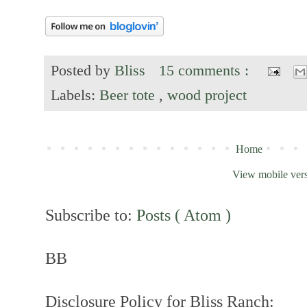
Posted by
Bliss
15 comments :
Labels:
Beer tote
,
wood project
Home
View mobile ver
Subscribe to:
Posts ( Atom )
BB
Disclosure Policy for Bliss Ranch: