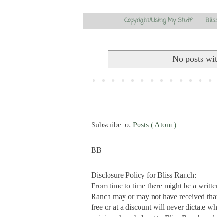
Copyright/Using My Stuff
Blis
No posts wi
Subscribe to:
Posts ( Atom )
BB
Disclosure Policy for Bliss Ranch:
From time to time there might be a writte
Ranch may or may not have received that s
free or at a discount will never dictate wh