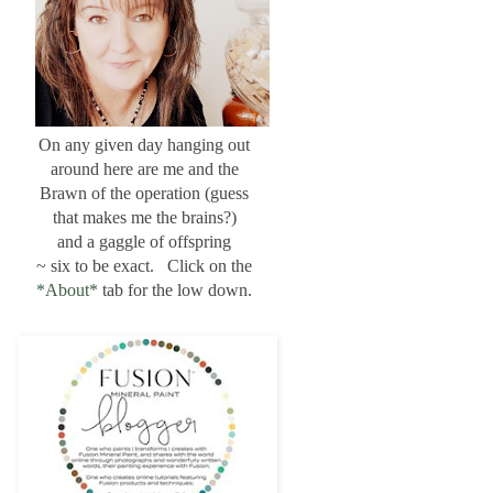
On any given day hanging out
around here are me and the
Brawn of the operation (guess
that makes me the brains?)
and a gaggle of offspring
~ six to be exact. Click on the
*About*
tab for the low down.