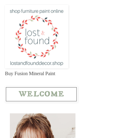
Buy Fusion Mineral Paint