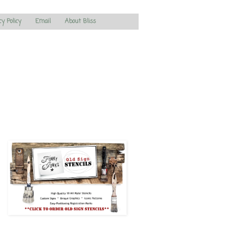
cy Policy
Email
About Bliss