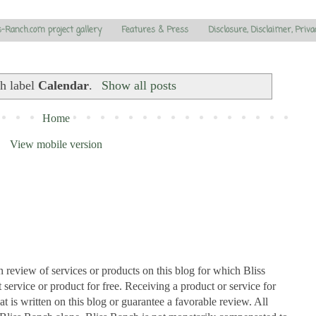
s-Ranch.com project gallery
Features & Press
Disclosure, Disclaimer, Priva
th label
Calendar
.
Show all posts
Home
View mobile version
n review of services or products on this blog for which Bliss
ervice or product for free. Receiving a product or service for
at is written on this blog or guarantee a favorable review. All