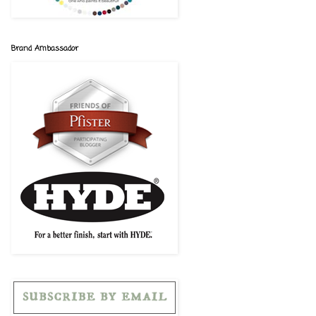
Brand Ambassador