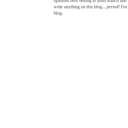
opinions here belong to Bliss Ranch and 
write anything on this blog...
period
! For
blog.