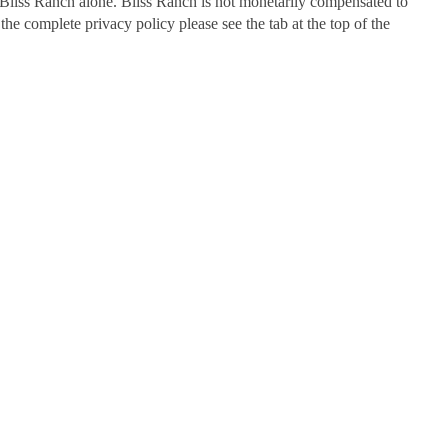
Bliss Ranch alone. Bliss Ranch is not monetarily compensated to
 the complete privacy policy please see the tab at the top of the