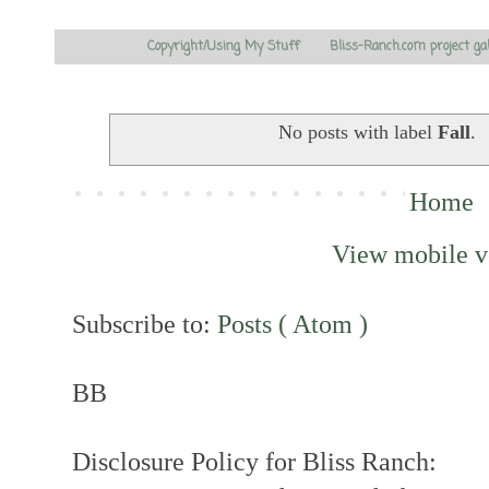
Copyright/Using My Stuff
Bliss-Ranch.com project ga
No posts with label
Fall
.
Home
View mobile v
Subscribe to:
Posts ( Atom )
BB
Disclosure Policy for Bliss Ranch: