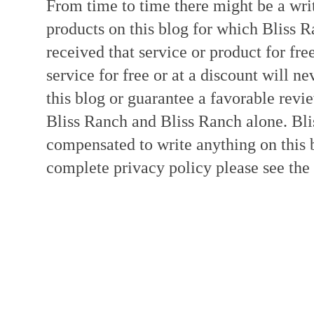
From time to time there might be a writ
products on this blog for which Bliss
received that service or product for fre
service for free or at a discount will ne
this blog or guarantee a favorable revi
Bliss Ranch and Bliss Ranch alone. Bli
compensated to write anything on this 
complete privacy policy please see the t