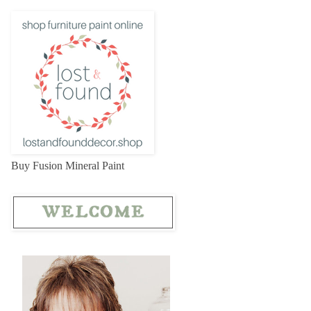
Buy Fusion Mineral Paint