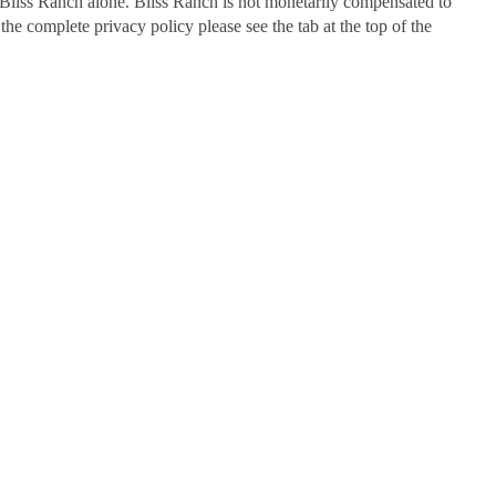
Bliss Ranch alone. Bliss Ranch is not monetarily compensated to
 the complete privacy policy please see the tab at the top of the