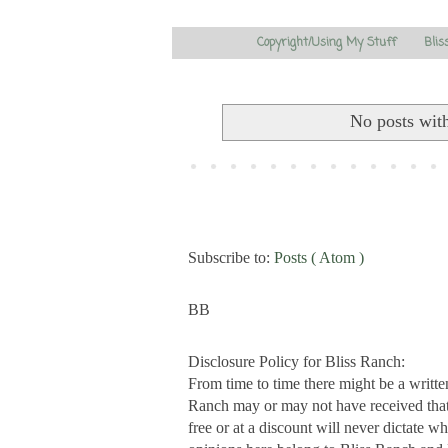
Copyright/Using My Stuff
Blis
No posts wit
Subscribe to:
Posts ( Atom )
BB
Disclosure Policy for Bliss Ranch:
From time to time there might be a writte
Ranch may or may not have received that s
free or at a discount will never dictate wh