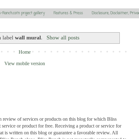
s-Ranch.com project gallery
Features & Press
Disclosure, Disclaimer, Priva
h label
wall mural
.
Show all posts
Home
View mobile version
n review of services or products on this blog for which Bliss
ervice or product for free. Receiving a product or service for
at is written on this blog or guarantee a favorable review. All