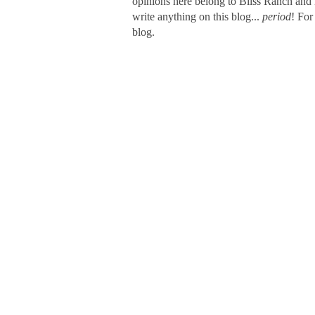
opinions here belong to Bliss Ranch and 
write anything on this blog...
period
! For
blog.