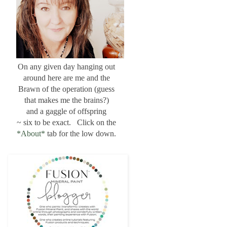
On any given day hanging out
around here are me and the
Brawn of the operation (guess
that makes me the brains?)
and a gaggle of offspring
~ six to be exact. Click on the
*About*
tab for the low down.