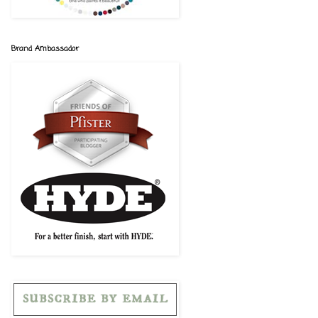
Brand Ambassador