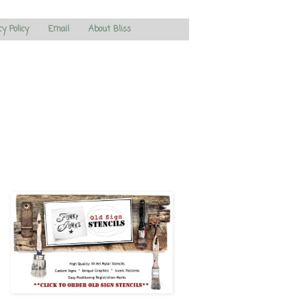
cy Policy
Email
About Bliss