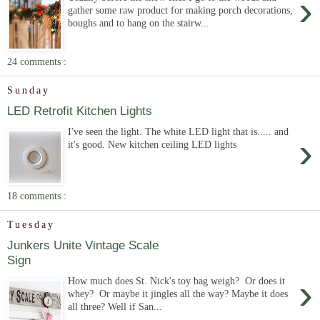
›
gather some raw product for making porch decorations,
boughs and to hang on the stairw...
24 comments :
Sunday
LED Retrofit Kitchen Lights
I've seen the light. The white LED light that is..... and
›
it's good. New kitchen ceiling LED lights
18 comments :
Tuesday
Junkers Unite Vintage Scale
Sign
›
How much does St. Nick's toy bag weigh? Or does it
whey? Or maybe it jingles all the way? Maybe it does
all three? Well if San...