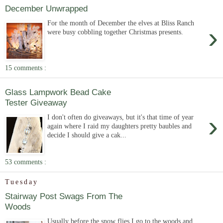
December Unwrapped
For the month of December the elves at Bliss Ranch
›
were busy cobbling together Christmas presents.
15 comments :
Glass Lampwork Bead Cake
Tester Giveaway
›
I don't often do giveaways, but it's that time of year
again where I raid my daughters pretty baubles and
decide I should give a cak...
53 comments :
Tuesday
Stairway Post Swags From The
Woods
Usually before the snow flies I go to the woods and