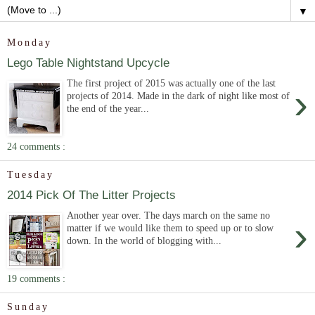
▼
Monday
Lego Table Nightstand Upcycle
The first project of 2015 was actually one of the last
›
projects of 2014. Made in the dark of night like most of
the end of the year...
24 comments :
Tuesday
2014 Pick Of The Litter Projects
Another year over. The days march on the same no
›
matter if we would like them to speed up or to slow
down. In the world of blogging with...
19 comments :
Sunday