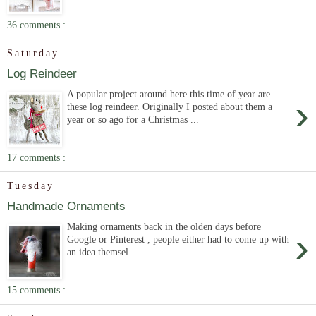
36 comments :
Saturday
Log Reindeer
A popular project around here this time of year are
›
these log reindeer. Originally I posted about them a
year or so ago for a Christmas ...
17 comments :
Tuesday
Handmade Ornaments
Making ornaments back in the olden days before
›
Google or Pinterest , people either had to come up with
an idea themsel...
15 comments :