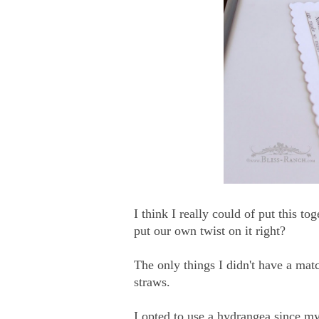
I think I really could of put this t
put our own twist on it right?
The only things I didn't have a matc
straws.
I opted to use a hydrangea since my