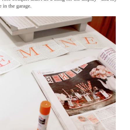
 in the garage.