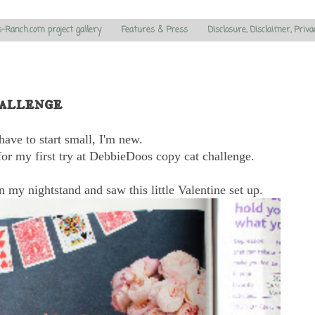
s-Ranch.com project gallery
Features & Press
Disclosure, Disclaimer, Priva
allenge
have to start small, I'm new.
or my first try at DebbieDoos copy cat challenge
.
 my nightstand and saw this little Valentine set up.