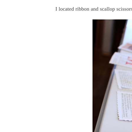
I located ribbon and scallop scissor