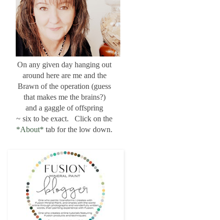
On any given day hanging out
around here are me and the
Brawn of the operation (guess
that makes me the brains?)
and a gaggle of offspring
~ six to be exact. Click on the
*About*
tab for the low down.