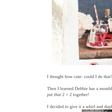
I thought how cute- could I do tha
Then I learned Debbie has a monthl
put
that
2 + 2 together!
I decided to give it a whirl and du