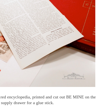
l red encyclopedia, printed and cut out BE MINE on the
supply drawer for a glue stick.