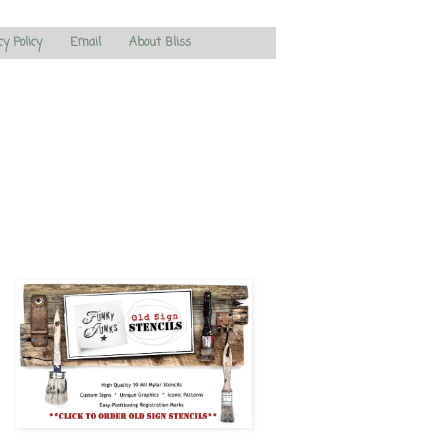
cy Policy
Email
About Bliss