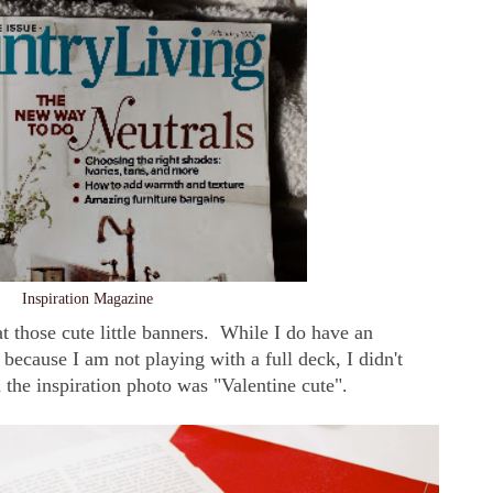
Inspiration Magazine
t those cute little banners. While I do have an
ecause I am not playing with a full deck, I didn't
n the inspiration photo was "Valentine cute".