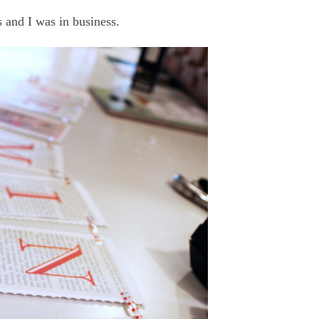
s and I was in business.