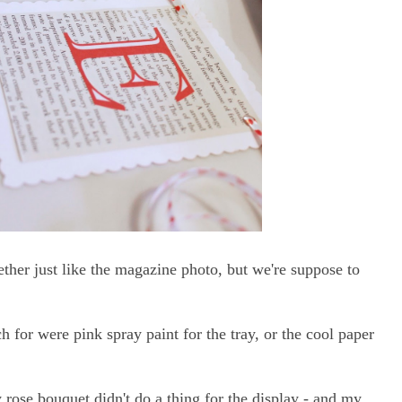
ogether just like the magazine photo, but we're suppose to
h for were pink spray paint for the tray, or the cool paper
 rose bouquet didn't do a thing for the display - and my