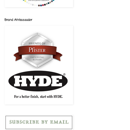
Brand Ambassador