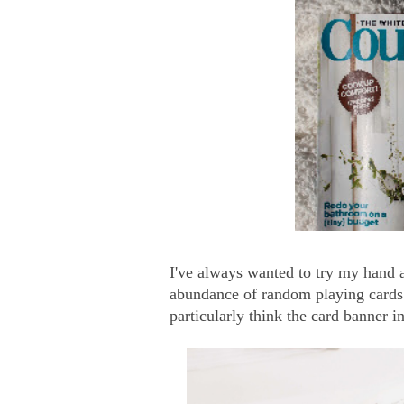
I've always wanted to try my hand a
abundance of random playing cards b
particularly think the card banner i