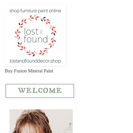
Buy Fusion Mineral Paint