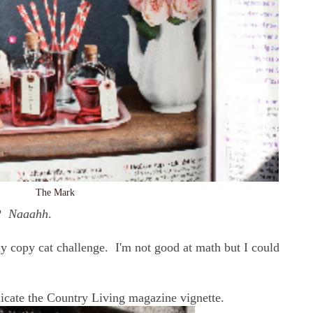
The Mark
t?
Naaahh
.
y copy cat challenge. I'm not good at math but I could
plicate the Country Living magazine vignette.