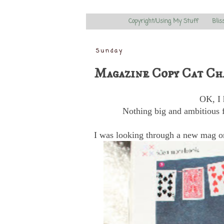
Copyright/Using My Stuff
Blis
Sunday
Magazine Copy Cat Ch
OK, I 
Nothing big and ambitious f
I was looking through a new mag on