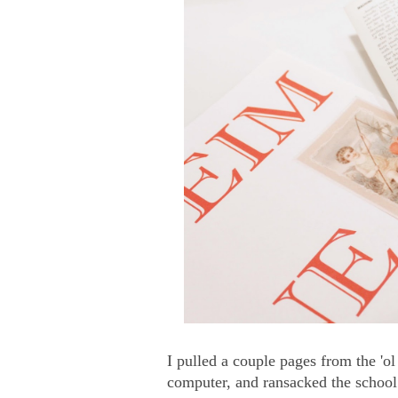
I pulled a couple pages from the 'o
computer, and ransacked the school 