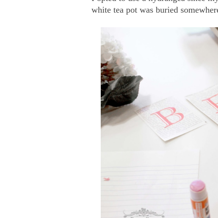
white tea pot was buried somewhere