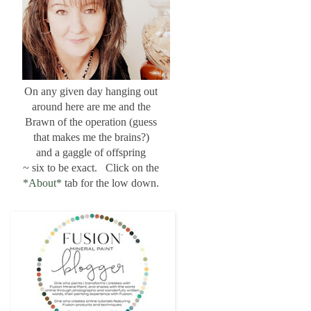
On any given day hanging out
around here are me and the
Brawn of the operation (guess
that makes me the brains?)
and a gaggle of offspring
~ six to be exact. Click on the
*About*
tab for the low down.