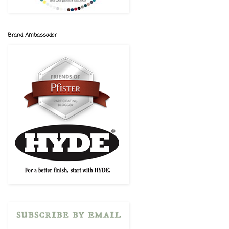
Brand Ambassador