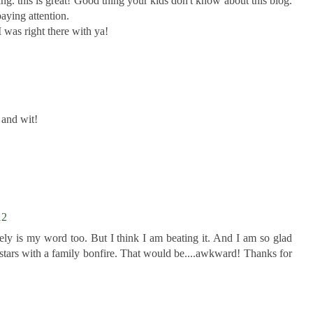
ng. this is great! Good thing your kids don't know about this blog.
aying attention.
was right there with ya!
and wit!
12
ely is my word too. But I think I am beating it. And I am so glad
stars with a family bonfire. That would be....awkward! Thanks for