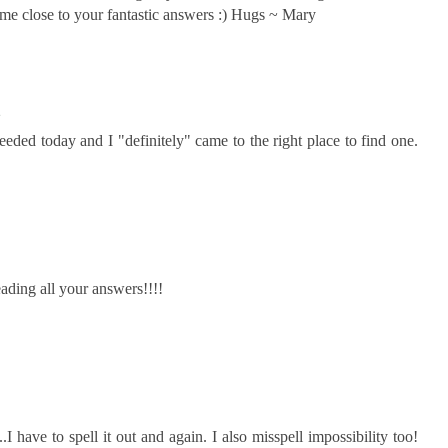
ome close to your fantastic answers :) Hugs ~ Mary
2
eeded today and I "definitely" came to the right place to find one.
eading all your answers!!!!
..I have to spell it out and again. I also misspell impossibility too!