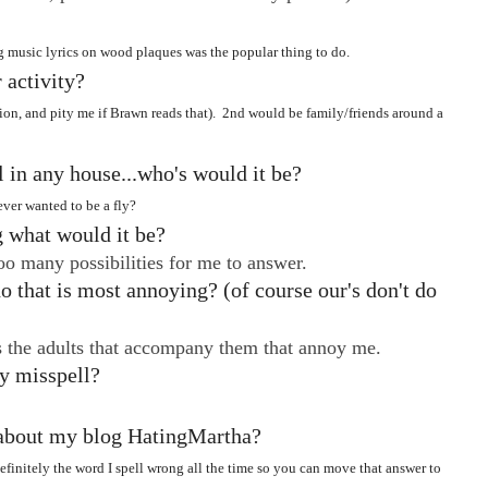
music lyrics on wood plaques was the popular thing to do.
 activity?
tion, and pity me if Brawn reads that). 2nd would be family/friends around a
ll in any house...who's would it be?
ver wanted to be a fly?
g what would it be?
oo many possibilities for me to answer.
o that is most annoying? (of course our's don't do
's the adults that accompany them that annoy me.
y misspell?
g about my blog HatingMartha?
finitely the word I spell wrong all the time so you can move that answer to