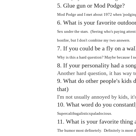
5. Glue gun or Mod Podge?
Mod Podge and I met about 1972 when 'podging 
6. What is your favorite outdoor
Sex under the stars. (Seeing who's paying atten
bonfire, but I don't combine my two answers.
7. If you could be a fly on a wa
Why is this a hard question? Maybe because I ne
8. If your personality had a son
Another hard question, it has way t
9. What do other people's kids d
that)
I'm not usually annoyed by kids, it
10. What word do you constantl
Supercalifragalisticxpaladocious.
11. What is your favorite thin
The humor most definetely. Definitely is most de