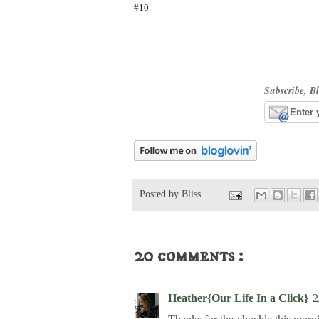
#10.
Subscribe, Bl
Posted by
Bliss
20 comments :
Heather{Our Life In a Click}
2