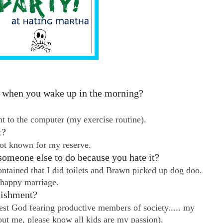
do when you wake up in the morning?
t to the computer (my exercise routine).
t?
not known for my reserve.
someone else to do because you hate it?
tained that I did toilets and Brawn picked up dog doo.
 happy marriage.
lishment?
est God fearing productive members of society..... my
out me, please know all kids are my passion).