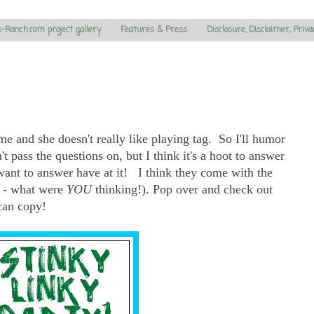
s-Ranch.com project gallery
Features & Press
Disclosure, Disclaimer, Priva
e and she doesn't really like playing tag. So I'll humor
t pass the questions on, but I think it's a hoot to answer
want to answer have at it! I think they come with the
 - what were
YOU
thinking!). Pop over and check out
 can copy!