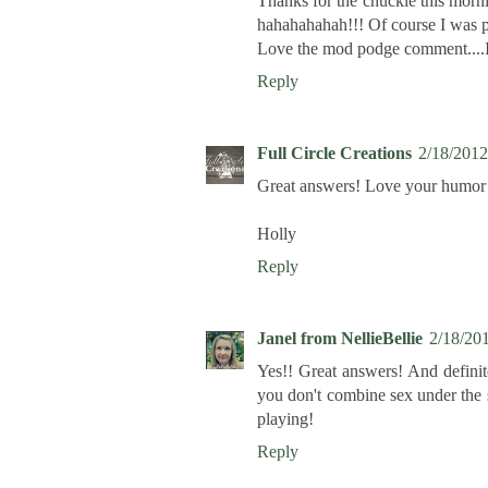
Thanks for the chuckle this morni
hahahahahah!!! Of course I was p
Love the mod podge comment....I 
Reply
Full Circle Creations
2/18/2012
Great answers! Love your humor 
Holly
Reply
Janel from NellieBellie
2/18/20
Yes!! Great answers! And definit
you don't combine sex under the 
playing!
Reply