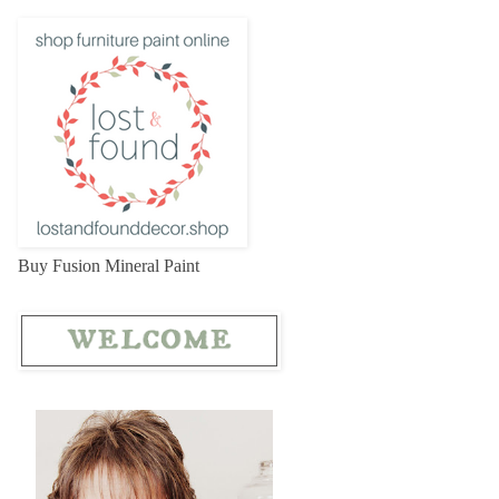
Buy Fusion Mineral Paint