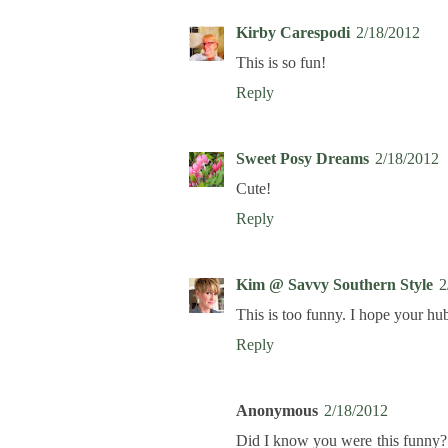
Kirby Carespodi
2/18/2012
This is so fun!
Reply
Sweet Posy Dreams
2/18/2012
Cute!
Reply
Kim @ Savvy Southern Style
2
This is too funny. I hope your hub
Reply
Anonymous
2/18/2012
Did I know you were this funny? 