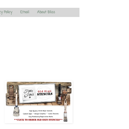
cy Policy
Email
About Bliss