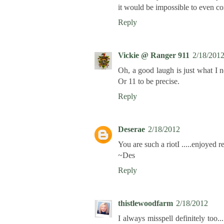
it would be impossible to even c
Reply
Vickie @ Ranger 911
2/18/201
Oh, a good laugh is just what I n
Or 11 to be precise.
Reply
Deserae
2/18/2012
You are such a riotI .....enjoyed r
~Des
Reply
thistlewoodfarm
2/18/2012
I always misspell definitely too...