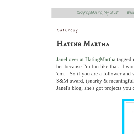
Copyright/Using My Stuff
Blis
Saturday
Hating Martha
Janel over at HatingMartha
tagged m
her because I'm fun like that. I won'
'em. So if you are a follower and 
S&M award, (snarky & meaningful
Janel's blog, she's got projects you