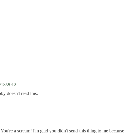
/18/2012
by doesn't read this.
You're a scream! I'm glad you didn't send this thing to me because