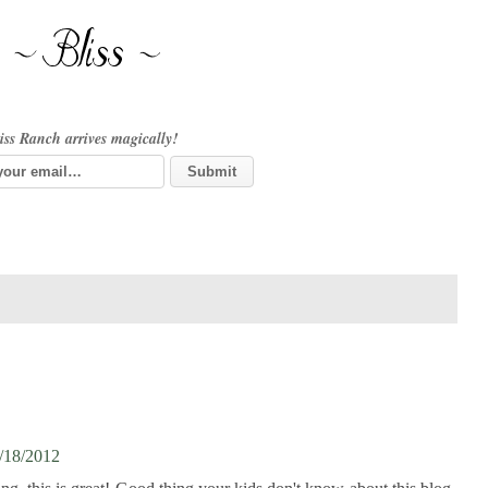
iss Ranch arrives magically!
/18/2012