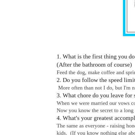
1. What is the first thing you 
(After the bathroom of course)
Feed the dog, make coffee and sprin
2. Do you follow the speed limi
More often than not I do, but I'm 
3. What chore do you leave for 
When we were married our vows con
Now you know the secret to a long
4. What's your greatest accomp
The same as everyone - raising hon
kids. (If you know nothing else ab