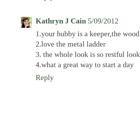
Kathryn J Cain
5/09/2012
1.your hubby is a keeper,the wood
2.love the metal ladder
3. the whole look is so restful loo
4.what a great way to start a day
Reply