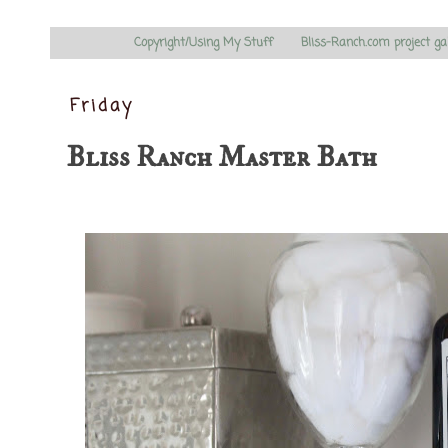
Copyright/Using My Stuff
Bliss-Ranch.com project ga
Friday
Bliss Ranch Master Bath