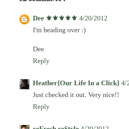
Dee ⚜️⚜️⚜️⚜️⚜️
4/20/2012
I'm heading over :)
Dee
Reply
Heather{Our Life In a Click}
4/
Just checked it out. Very nice!!
Reply
reFresh reStyle
4/20/2012