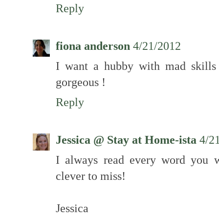
Reply
fiona anderson
4/21/2012
I want a hubby with mad skills 
gorgeous !
Reply
Jessica @ Stay at Home-ista
4/2
I always read every word you w
clever to miss!
Jessica