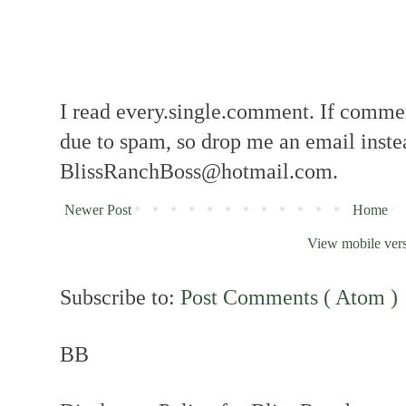
I read every.single.comment. If comment
due to spam, so drop me an email inste
BlissRanchBoss@hotmail.com.
Newer Post
Home
View mobile ver
Subscribe to:
Post Comments ( Atom )
BB