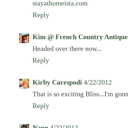
stayathomeista.com
Reply
Kim @ French Country Antique
Headed over there now...
Reply
Kirby Carespodi
4/22/2012
That is so exciting Bliss...I'm gon
Reply
Nann
4/22/2012