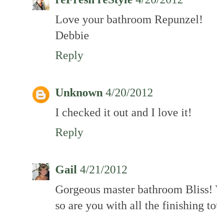
Love your bathroom Repunzel!
Debbie
Reply
Unknown
4/20/2012
I checked it out and I love it!
Reply
Gail
4/21/2012
Gorgeous master bathroom Bliss! 
so are you with all the finishing t