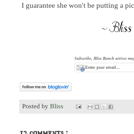
I guarantee she won't be putting a pic
Subscribe, Bliss Ranch arrives ma
Posted by
Bliss
12 comments :