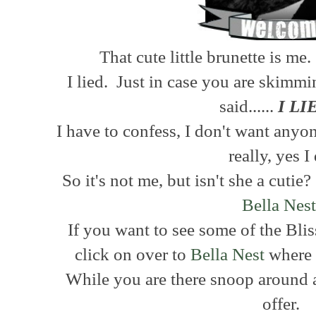
That cute little brunette is m
I lied. Just in case you are skimmi
said......
I LI
I have to confess, I don't want anyo
really, yes I
So it's not me, but isn't she a cuti
Bella Nes
If you want to see some of the Bl
click on over to
Bella Nest
where I
While you are there snoop around a
offer.