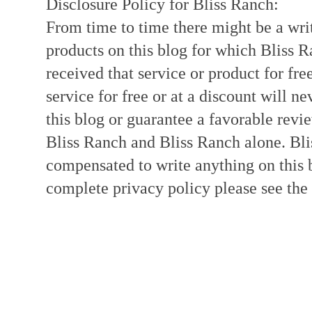
Disclosure Policy for Bliss Ranch:
From time to time there might be a writ
products on this blog for which Bliss
received that service or product for fre
service for free or at a discount will ne
this blog or guarantee a favorable revi
Bliss Ranch and Bliss Ranch alone. Bli
compensated to write anything on this 
complete privacy policy please see the t