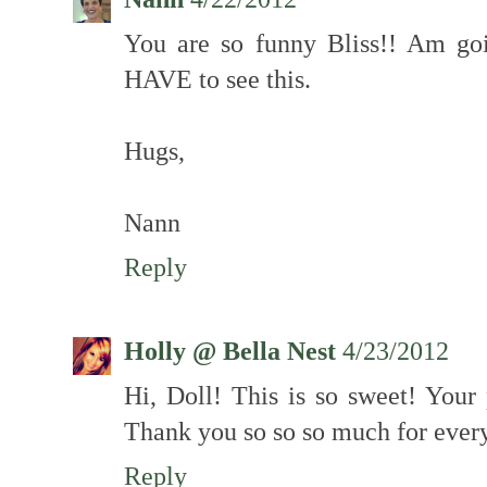
You are so funny Bliss!! Am go
HAVE to see this.
Hugs,
Nann
Reply
Holly @ Bella Nest
4/23/2012
Hi, Doll! This is so sweet! You
Thank you so so so much for ever
Reply