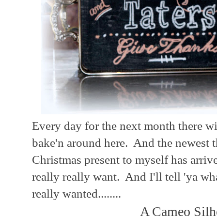
Every day for the next month there wi
bake'n around here. And the newest th
Christmas present to myself has arriv
really really want. And I'll tell 'ya w
really wanted........
A Cameo Silho