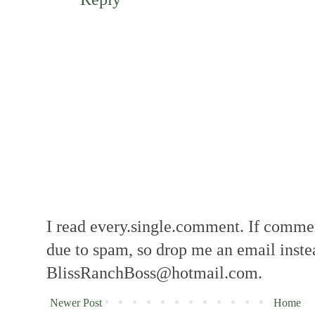
I read every.single.comment. If comment
due to spam, so drop me an email inste
BlissRanchBoss@hotmail.com.
Newer Post
Home