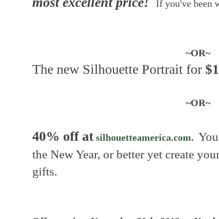
most excellent price!
If you've been w
~OR~
The new Silhouette Portrait for
$1
~OR~
40% off at
You 
silhouetteamerica.com
.
the New Year, or better yet create y
gifts.