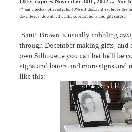
Offer expires November 30th, 2012 .... You h
(*rain checks not available. 40% off discount excludes the Si
downloads, download cards, subscriptions and gift cards.)
·
Santa Brawn is usually cobbling away
through December making gifts, and 
own Silhouette you can bet he'll be 
signs and letters and more signs and m
like this: