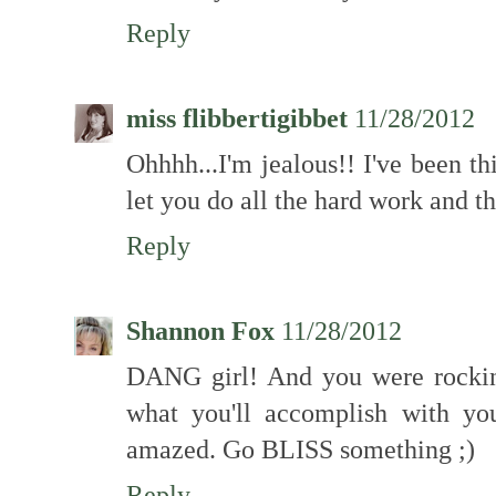
Reply
miss flibbertigibbet
11/28/2012
Ohhhh...I'm jealous!! I've been th
let you do all the hard work and the
Reply
Shannon Fox
11/28/2012
DANG girl! And you were rockin
what you'll accomplish with yo
amazed. Go BLISS something ;)
Reply