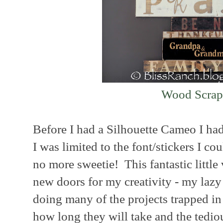
Wood Scrap
Before I had a Silhouette Cameo I had 
I was limited to the font/stickers I cou
no more sweetie! This fantastic little 
new doors for my creativity - my lazy c
doing many of the projects trapped i
how long they will take and the tedi