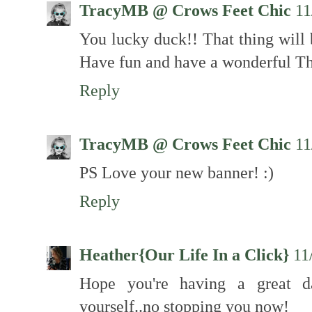
TracyMB @ Crows Feet Chic
11
You lucky duck!! That thing will 
Have fun and have a wonderful T
Reply
TracyMB @ Crows Feet Chic
11
PS Love your new banner! :)
Reply
Heather{Our Life In a Click}
11
Hope you're having a great d
yourself..no stopping you now!