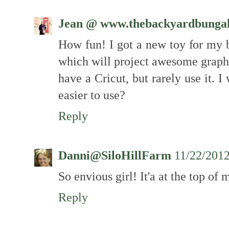
Jean @ www.thebackyardbunga
How fun! I got a new toy for my b
which will project awesome graph
have a Cricut, but rarely use it. I
easier to use?
Reply
Danni@SiloHillFarm
11/22/201
So envious girl! It'a at the top of 
Reply