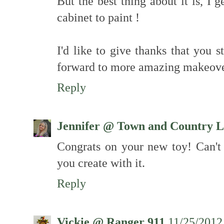
But the best thing about it is, I 
cabinet to paint !
I'd like to give thanks that you 
forward to more amazing makeove
Reply
Jennifer @ Town and Country L
Congrats on your new toy! Can't w
you create with it.
Reply
Vickie @ Ranger 911
11/25/2012