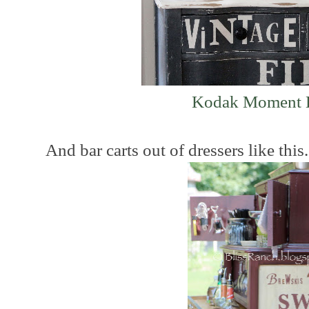
Kodak Moment D
And bar carts out of dressers like this....