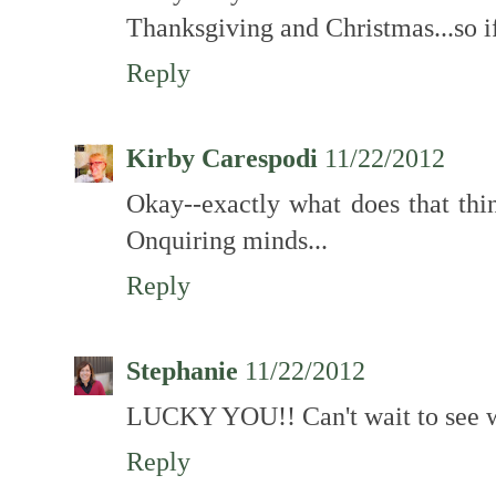
Thanksgiving and Christmas...so i
Reply
Kirby Carespodi
11/22/2012
Okay--exactly what does that thin
Onquiring minds...
Reply
Stephanie
11/22/2012
LUCKY YOU!! Can't wait to see w
Reply