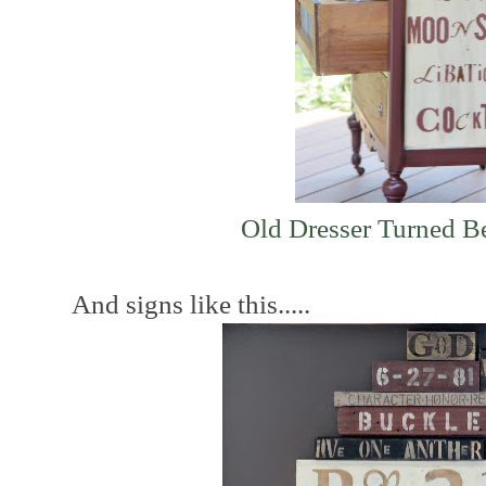
Old Dresser Turned B
And signs like this.....