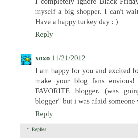
I completely ignore Black Friday 
myself a big shopper. I can't wa
Have a happy turkey day : )
Reply
xoxo
11/21/2012
I am happy for you and excited fo
make your blog fans envious!
FAVORITE blogger. (was going 
blogger" but i was afaid someone 
Reply
Replies