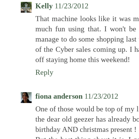
Kelly
11/23/2012
That machine looks like it was m
much fun using that. I won't be 
manage to do some shopping last
of the Cyber sales coming up. I h
off staying home this weekend!
Reply
fiona anderson
11/23/2012
One of those would be top of my list
the dear old geezer has already b
birthday AND christmas present !