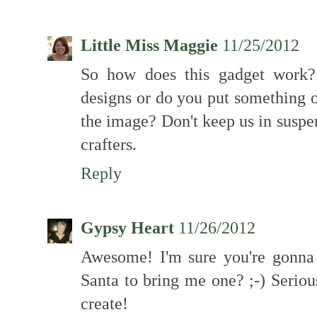
Little Miss Maggie
11/25/2012
So how does this gadget work?
designs or do you put something 
the image? Don't keep us in suspen
crafters.
Reply
Gypsy Heart
11/26/2012
Awesome! I'm sure you're gonna l
Santa to bring me one? ;-) Seriou
create!