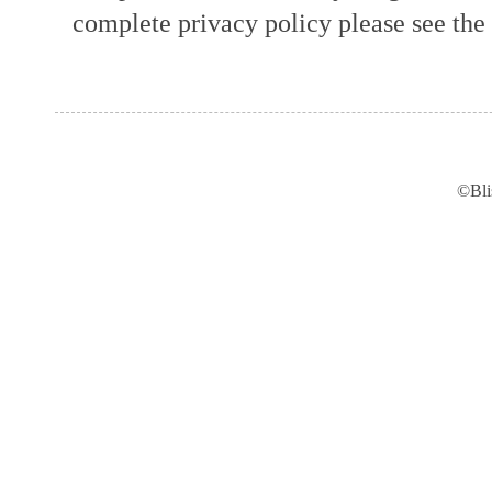
complete privacy policy please see the t
©Bli