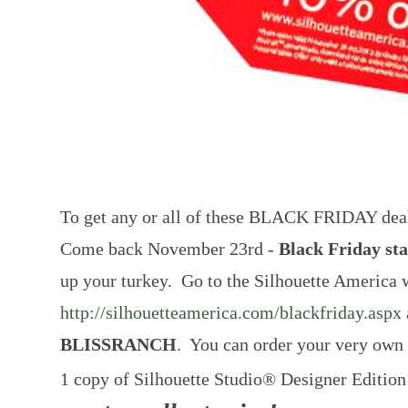
To get any or all of these BLACK FRIDAY deals h
Come back November 23rd -
Black Friday st
up your turkey. Go to the Silhouette America 
http://silhouetteamerica.com/blackfriday.aspx
BLISSRANCH
. You can order your very own
1 copy of Silhouette Studio® Designer Editio