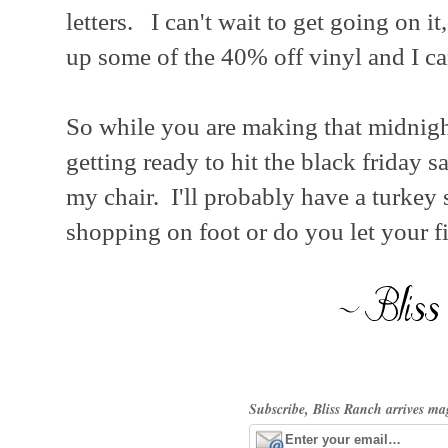
letters. I can't wait to get going on it
up some of the 40% off vinyl and I ca
So while you are making that midnight
getting ready to hit the black friday s
my chair. I'll probably have a turke
shopping on foot or do you let your f
Subscribe, Bliss Ranch arrives ma