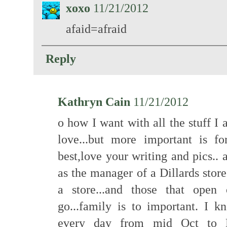
xoxo
11/21/2012
afaid=afraid
Reply
Kathryn Cain
11/21/2012
o how I want with all the stuff 
love...but more important is fo
best,love your writing and pics.. a
as the manager of a Dillards stor
a store...and those that open
go...family is to important. I 
every day from mid Oct to M