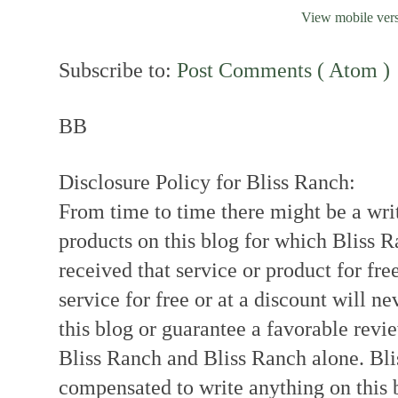
View mobile ver
Subscribe to:
Post Comments ( Atom )
BB
Disclosure Policy for Bliss Ranch:
From time to time there might be a writ
products on this blog for which Bliss
received that service or product for fre
service for free or at a discount will ne
this blog or guarantee a favorable revi
Bliss Ranch and Bliss Ranch alone. Bli
compensated to write anything on this 