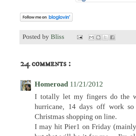
Posted by
Bliss
24 comments :
Homeroad
11/21/2012
I totally let my fingers do the w
hurricane, 14 days off work so
Christmas shopping on line.
I may hit Pier1 on Friday (mainly