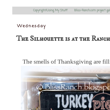
Copyright/Using My Stuff
Bliss-Ranch.com project ga
Wednesday
The Silhouette is at the Ranch..
The smells of Thanksgiving are fill