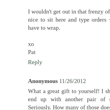
I wouldn't get out in that frenzy 
nice to sit here and type orders 
have to wrap.
xo
Pat
Reply
Anonymous
11/26/2012
What a great gift to yourself! I s
end up with another pair of s
Seriously. How many of those do