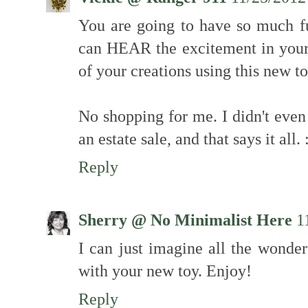
You are going to have so much f
can HEAR the excitement in your 
of your creations using this new t
No shopping for me. I didn't even
an estate sale, and that says it all.
Reply
Sherry @ No Minimalist Here
1
I can just imagine all the wonde
with your new toy. Enjoy!
Reply