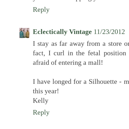
Reply
Eclectically Vintage
11/23/2012
I stay as far away from a store o
fact, I curl in the fetal positi
afraid of entering a mall!
I have longed for a Silhouette - 
this year!
Kelly
Reply