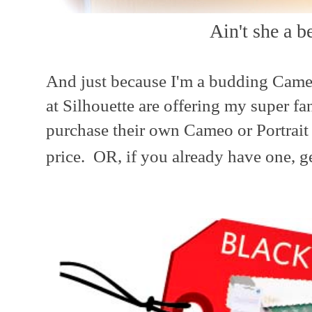
Ain't she a b
And just because I'm a budding Cameo 
at Silhouette are offering my super fa
purchase their own Cameo or Portrait 
price. OR, if you already have one, g