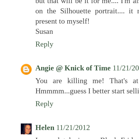
but that will be it for me.... I'm 
on the Silhouette portrait.... i
present to myself!
Susan
Reply
Angie @ Knick of Time
11/21/2
You are killing me! That's a
Hmmmm...guess I better start selli
Reply
Helen
11/21/2012