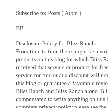
Subscribe to:
Posts ( Atom )
BB
Disclosure Policy for Bliss Ranch:
From time to time there might be a writ
products on this blog for which Bliss
received that service or product for fre
service for free or at a discount will ne
this blog or guarantee a favorable revi
Bliss Ranch and Bliss Ranch alone. Bli
compensated to write anything on this 
complete privacy policy please see the t