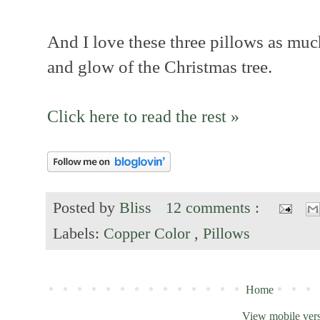
And I love these three pillows as much
and glow of the Christmas tree.
Click here to read the rest »
Posted by
Bliss
12 comments :
Labels:
Copper Color
,
Pillows
Home
View mobile ver