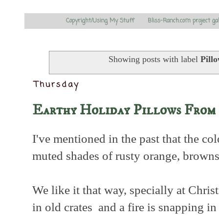
Copyright/Using My Stuff
Bliss-Ranch.com project ga
Showing posts with label
Pill
Thursday
Earthy Holiday Pillows From 
I've mentioned in the past that the co
muted shades of rusty orange, browns,
We like it that way, specially at Chri
in old crates and a fire is snapping in