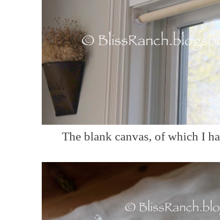
The blank canvas, of which I hav