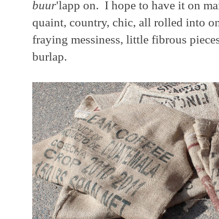
buur
'lapp on. I hope to have it on ma
quaint, country, chic, all rolled into 
fraying messiness, little fibrous pieces
burlap.