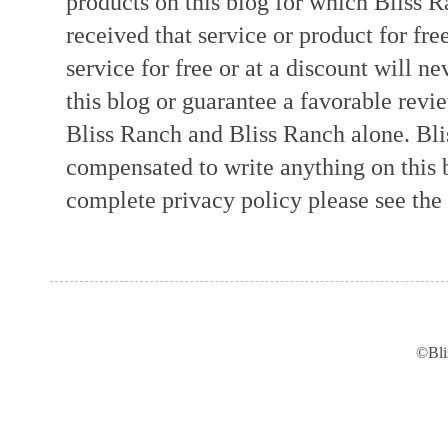
products on this blog for which Bliss
received that service or product for fre
service for free or at a discount will ne
this blog or guarantee a favorable revi
Bliss Ranch and Bliss Ranch alone. Bli
compensated to write anything on this 
complete privacy policy please see the t
©Bli