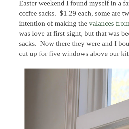
Easter weekend I found myself in a far
coffee sacks. $1.29 each, some are t
intention of making the
valances fro
was love at first sight, but that was b
sacks. Now there they were and I bo
cut up for five windows above our ki