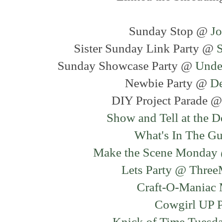
Sunday Stop @
J
Sister Sunday Link Party @
Sunday Showcase Party @
Unde
Newbie Party @
D
DIY Project Parade 
Show and Tell at the 
What's In The G
Make the Scene Monday 
Lets Party @ Thre
Craft-O-Maniac
Cowgirl UP 
Knick of Time Tuesd