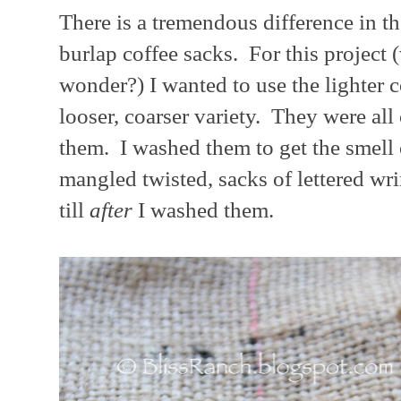
There is a tremendous difference in th
burlap coffee sacks. For this project 
wonder?) I wanted to use the lighter 
looser, coarser variety. They were all
them. I washed them to get the smell 
mangled twisted, sacks of lettered wr
till
after
I washed them.