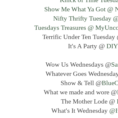
Show Me What Ya Got @ N
Nifty Thrifty Tuesday 
Tuesdays Treasures @ MyUnc
Terrific Under Ten Tuesda
It's A Party @
DIY
Wow Us Wednesdays @
Sa
Whatever Goes Wednesda
Show & Tell @
BlueC
What we made and wore @
The Mother Lode @
What's It Wednesday
@I