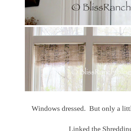
Windows dressed. But only a littl
Linked the Shredding