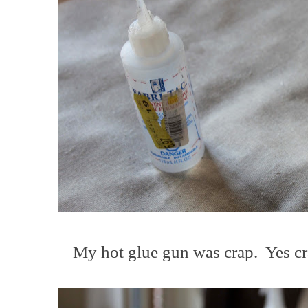
My hot glue gun was crap. Yes cra