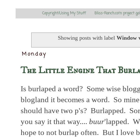
Copyright/Using My Stuff
Bliss-Ranch.com project ga
Showing posts with label
Window v
Monday
The Little Engine That Burl
Is burlaped a word? Some wise blogger
blogland it becomes a word. So mine 
should have two p's? Burlapped. So
you say it that way....
buur
'lapped. Wh
hope to not burlap often. But I love b