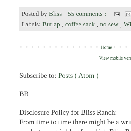
Posted by
Bliss
55 comments :
Labels:
Burlap
,
coffee sack
,
no sew
,
Wi
Home
View mobile ver
Subscribe to:
Posts ( Atom )
BB
Disclosure Policy for Bliss Ranch:
From time to time there might be a writ