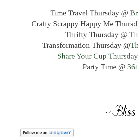
Time Travel Thursday @
Br
Crafty Scrappy Happy Me Thurs
Thrifty Thursday @
Th
Transformation Thursday @
Th
Share Your Cup Thursday
Party Time @
36