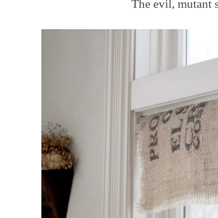
The evil, mutant 