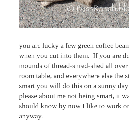
you are lucky a few green coffee bean
when you cut into them. If you are d
mounds of thread-shred-shed all over 
room table, and everywhere else the st
smart you will do this on a sunny d
please about me not being smart, it w
should know by now I like to work on
anyway.