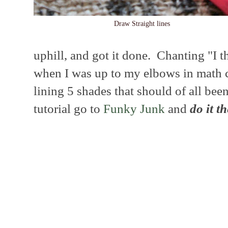
Draw Straight lines
uphill, and got it done. Chanting "I th
when I was up to my elbows in math c
lining 5 shades that should of all been
tutorial go to
Funky Junk
and
do it t