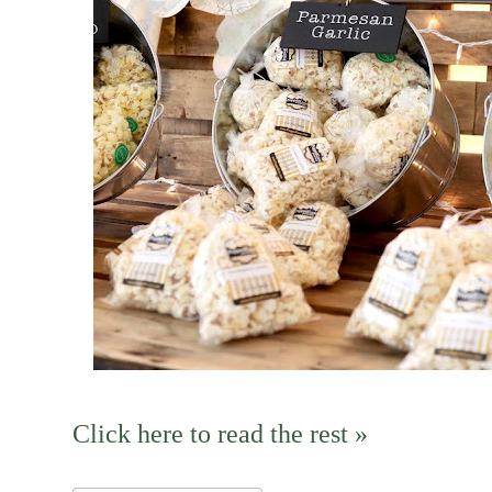
Click here to read the rest »