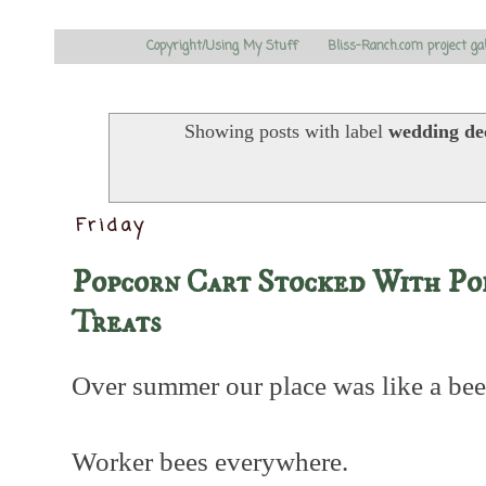
Copyright/Using My Stuff
Bliss-Ranch.com project ga
Showing posts with label
wedding de
Friday
Popcorn Cart Stocked With P
Treats
Over summer our place was like a bee
Worker bees everywhere.