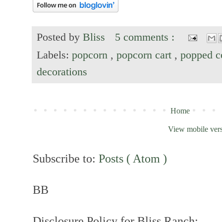
Posted by
Bliss
5 comments :
Labels:
popcorn
,
popcorn cart
,
popped c
decorations
Home
View mobile ver
Subscribe to:
Posts ( Atom )
BB
Disclosure Policy for Bliss Ranch: