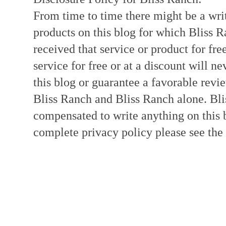
From time to time there might be a writ
products on this blog for which Bliss
received that service or product for fre
service for free or at a discount will ne
this blog or guarantee a favorable revi
Bliss Ranch and Bliss Ranch alone. Bli
compensated to write anything on this 
complete privacy policy please see the t