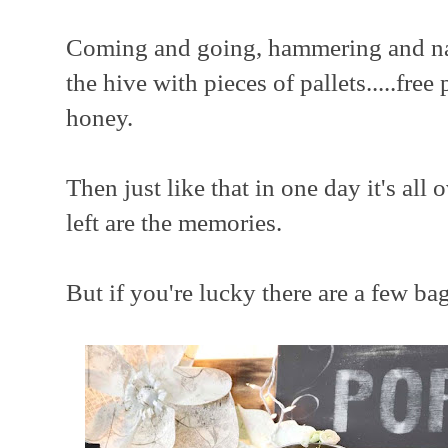
Coming and going, hammering and nail
the hive with pieces of pallets.....free
honey.
Then just like that in one day it's all o
left are the memories.
But if you're lucky there are a few ba