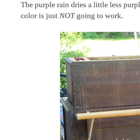
The purple rain dries a little less purp
color is just
NOT
going to work.