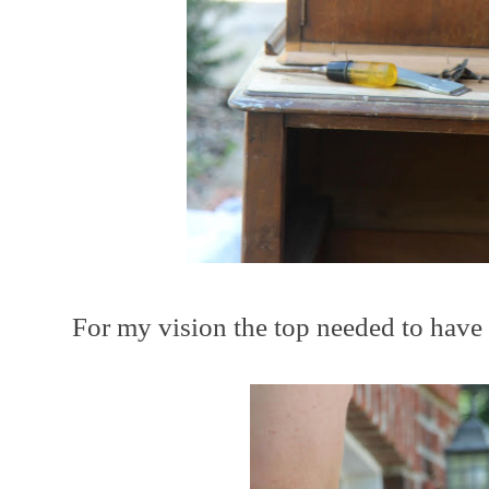
For my vision the top needed to have 