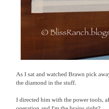
As I sat and watched Brawn pick away 
the diamond in the stuff.
I directed him with the power tools, af
operation and I'm the brains right?