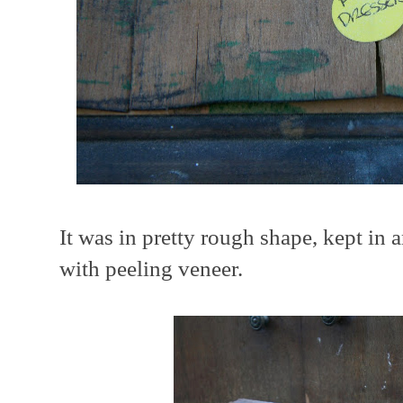
It was in pretty rough shape, kept in 
with peeling veneer.