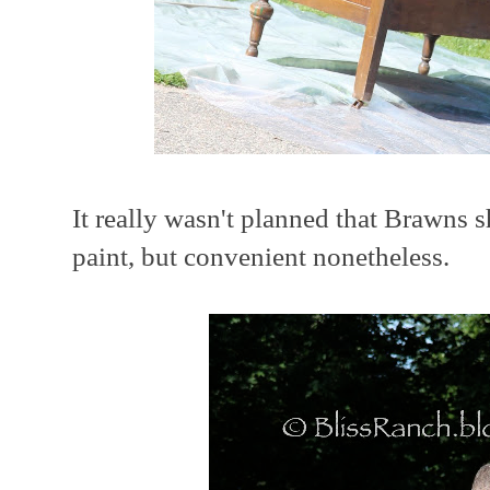
It really wasn't planned that Brawns s
paint, but convenient nonetheless.