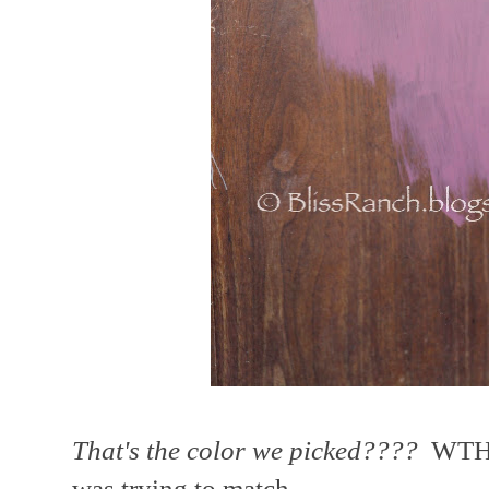
That's the color we picked????
WTH??
was trying to match.