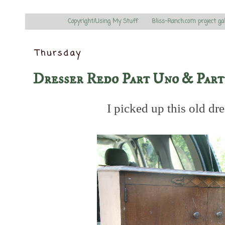
Copyright/Using My Stuff
Bliss-Ranch.com project ga
Thursday
Dresser Redo Part Uno & Par
I picked up this old dr