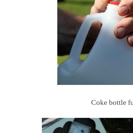
Coke bottle f