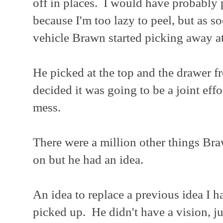
off in places. I would have probably p
because I'm too lazy to peel, but as s
vehicle Brawn started picking away a
He picked at the top and the drawer fro
decided it was going to be a joint ef
mess.
There were a million other things Br
on but he had an idea.
An idea to replace a previous idea I h
picked up. He didn't have a vision, ju