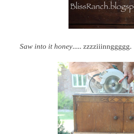
Saw into it honey
..... zzzziiinnggggg.