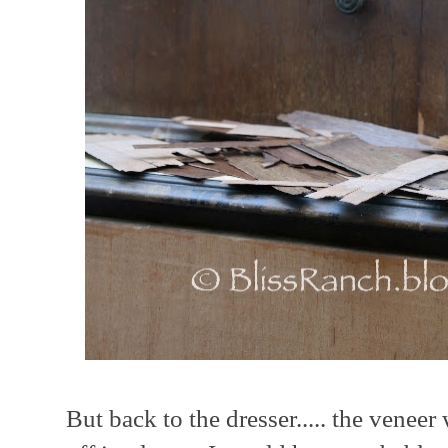
But back to the dresser..... the venee