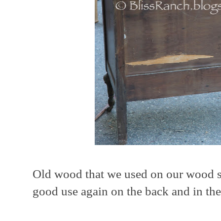
Old wood that we used on our wood sc
good use again on the back and in th