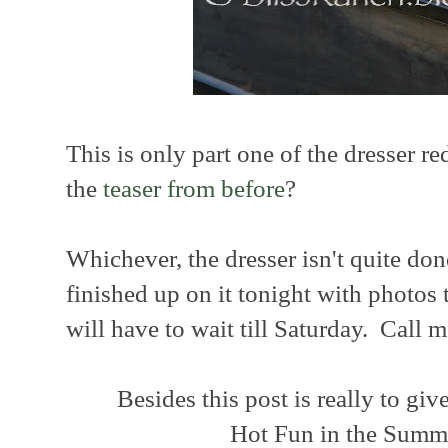
This is only part one of the dresser re
the
teaser from before
?
Whichever, the dresser isn't quite don
finished up on it tonight with photos 
will have to wait till Saturday. Call m
Besides this post is really to giv
Hot Fun in the Summ