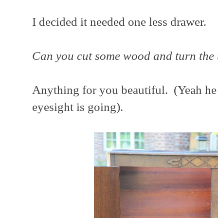
I decided it needed one less drawer.
Can you cut some wood and turn the 
Anything for you beautiful. (Yeah he c
eyesight is going).