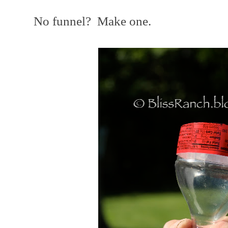
No funnel? Make one.