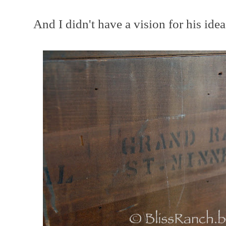
And I didn't have a vision for his idea