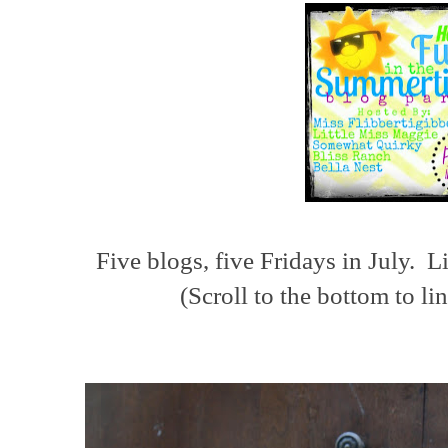
Five blogs, five Fridays in July. L
(Scroll to the bottom to li