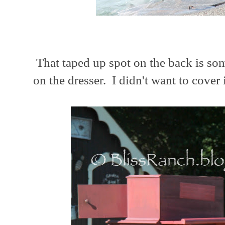
That taped up spot on the back is some
on the dresser. I didn't want to cover i