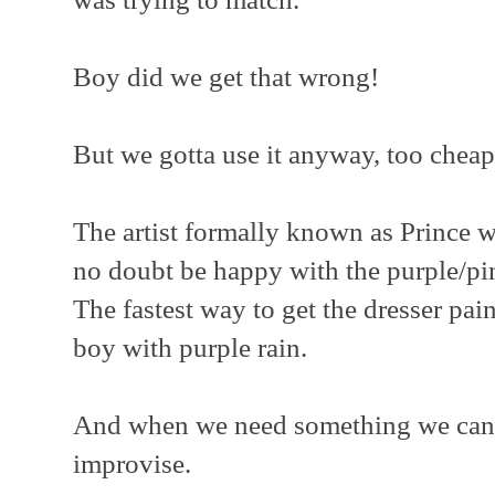
Boy did we get that wrong!
But we gotta use it anyway, too cheap
The artist formally known as Prince 
no doubt be happy with the purple/pi
The fastest way to get the dresser pai
boy with purple rain.
And when we need something we can't
improvise.