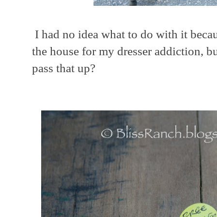
I had no idea what to do with it beca
the house for my dresser addiction, b
pass that up?