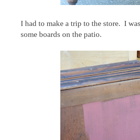
I had to make a trip to the store. I wa
some boards on the patio.