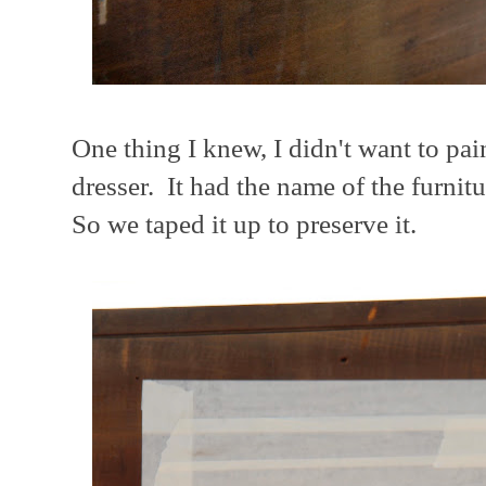
One thing I knew, I didn't want to pai
dresser. It had the name of the furni
So we taped it up to preserve it.